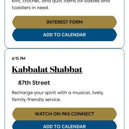
Knit, crochet, and quilt items for babies and
toddlers in need.
INTEREST FORM
ADD TO CALENDAR
6:15 PM
Kabbalat Shabbat
87th Street
Recharge your spirit with a musical, lively,
family-friendly service.
WATCH ON PAS CONNECT
ADD TO CALENDAR