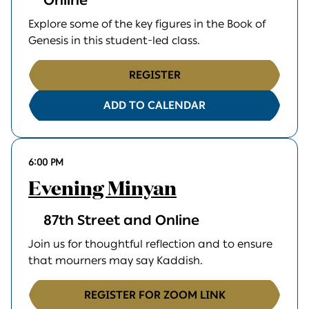
Online
Explore some of the key figures in the Book of
Genesis in this student-led class.
REGISTER
ADD TO CALENDAR
6:00 PM
Evening Minyan
87th Street and Online
Join us for thoughtful reflection and to ensure
that mourners may say Kaddish.
REGISTER FOR ZOOM LINK