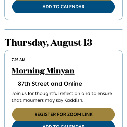
ADD TO CALENDAR
Thursday, August 13
7:15 AM
Morning Minyan
87th Street and Online
Join us for thoughtful reflection and to ensure
that mourners may say Kaddish.
REGISTER FOR ZOOM LINK
ADD TO CALENDAR