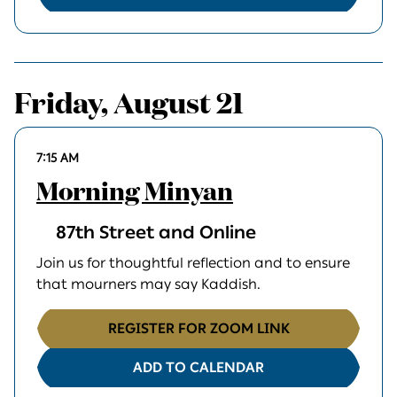
Friday, August 21
7:15 AM
Morning Minyan
87th Street and Online
Join us for thoughtful reflection and to ensure
that mourners may say Kaddish.
REGISTER FOR ZOOM LINK
ADD TO CALENDAR