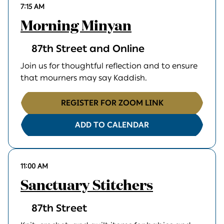
7:15 AM
Morning Minyan
87th Street and Online
Join us for thoughtful reflection and to ensure
that mourners may say Kaddish.
REGISTER FOR ZOOM LINK
ADD TO CALENDAR
11:00 AM
Sanctuary Stitchers
87th Street