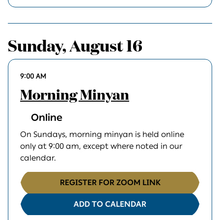
Sunday, August 16
9:00 AM
Morning Minyan
Online
On Sundays, morning minyan is held online
only at 9:00 am, except where noted in our
calendar.
REGISTER FOR ZOOM LINK
ADD TO CALENDAR