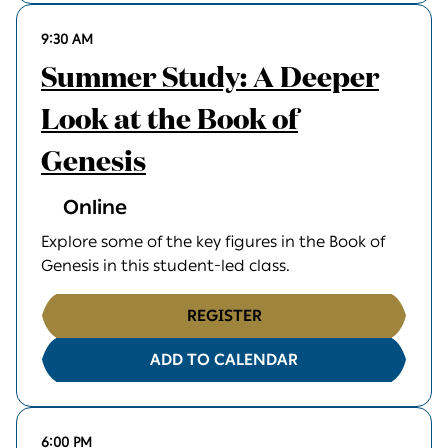
9:30 AM
Summer Study: A Deeper
Look at the Book of
Genesis
Online
Explore some of the key figures in the Book of
Genesis in this student-led class.
REGISTER
ADD TO CALENDAR
6:00 PM