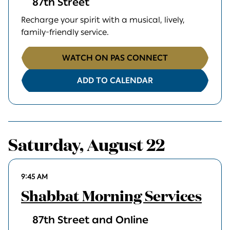
87th Street
Recharge your spirit with a musical, lively,
family-friendly service.
WATCH ON PAS CONNECT
ADD TO CALENDAR
Saturday, August 22
9:45 AM
Shabbat Morning Services
87th Street and Online