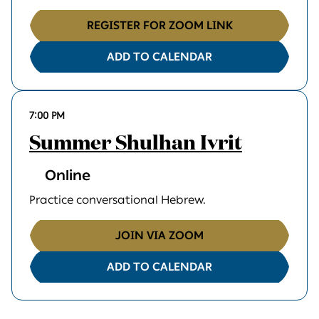
REGISTER FOR ZOOM LINK
ADD TO CALENDAR
7:00 PM
Summer Shulhan Ivrit
Online
Practice conversational Hebrew.
JOIN VIA ZOOM
ADD TO CALENDAR