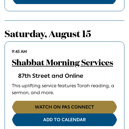
Saturday, August 15
9:45 AM
Shabbat Morning Services
87th Street and Online
This uplifting service features Torah reading, a
sermon, and more.
WATCH ON PAS CONNECT
ADD TO CALENDAR