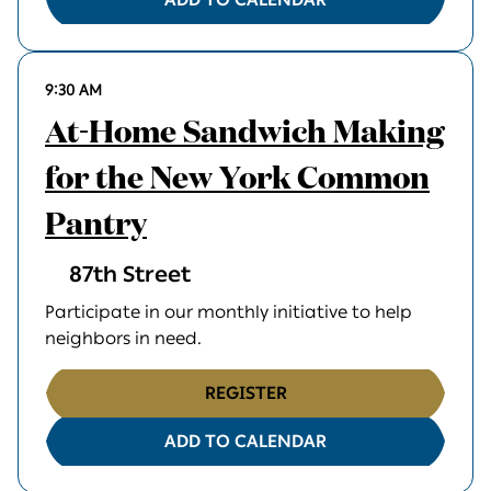
9:30 AM
At-Home Sandwich Making
for the New York Common
Pantry
87th Street
Participate in our monthly initiative to help
neighbors in need.
REGISTER
ADD TO CALENDAR