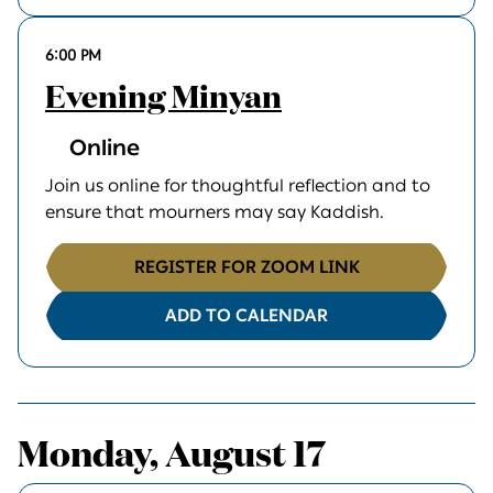
6:00 PM
Evening Minyan
Online
Join us online for thoughtful reflection and to
ensure that mourners may say Kaddish.
REGISTER FOR ZOOM LINK
ADD TO CALENDAR
Monday, August 17