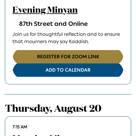
Evening Minyan
87th Street and Online
Join us for thoughtful reflection and to ensure
that mourners may say Kaddish.
REGISTER FOR ZOOM LINK
ADD TO CALENDAR
Thursday, August 20
7:15 AM