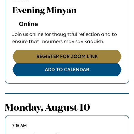
Evening Minyan
Online
Join us online for thoughtful reflection and to
ensure that mourners may say Kaddish.
REGISTER FOR ZOOM LINK
ADD TO CALENDAR
Monday, August 10
7:15 AM