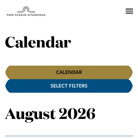
Ope
Men
Calendar
Calendar
CALENDAR
SELECT FILTERS
Filters
August 2026