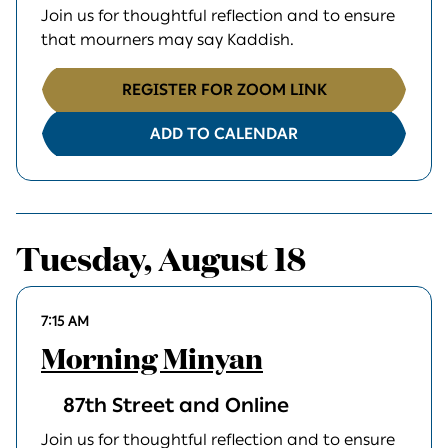
Join us for thoughtful reflection and to ensure
that mourners may say Kaddish.
REGISTER FOR ZOOM LINK
ADD TO CALENDAR
Tuesday, August 18
7:15 AM
Morning Minyan
87th Street and Online
Join us for thoughtful reflection and to ensure