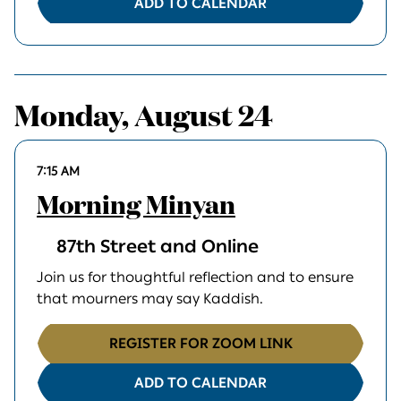
ADD TO CALENDAR
Monday, August 24
7:15 AM
Morning Minyan
87th Street and Online
Join us for thoughtful reflection and to ensure
that mourners may say Kaddish.
REGISTER FOR ZOOM LINK
ADD TO CALENDAR