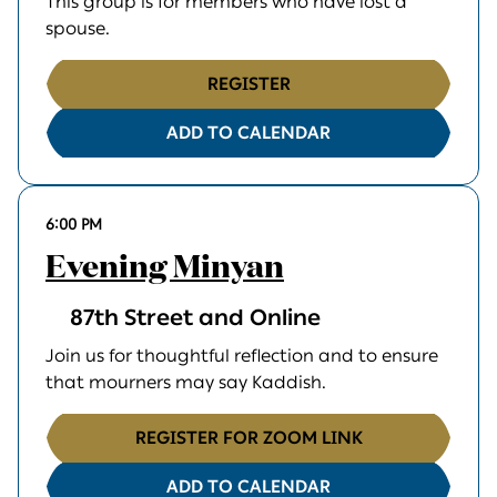
This group is for members who have lost a
spouse.
REGISTER
ADD TO CALENDAR
6:00 PM
Evening Minyan
87th Street and Online
Join us for thoughtful reflection and to ensure
that mourners may say Kaddish.
REGISTER FOR ZOOM LINK
ADD TO CALENDAR