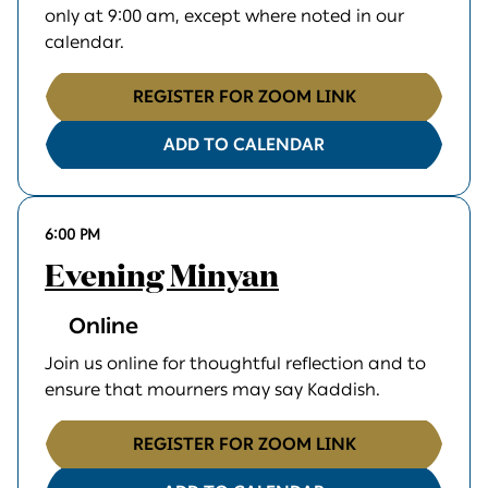
only at 9:00 am, except where noted in our
calendar.
REGISTER FOR ZOOM LINK
ADD TO CALENDAR
6:00 PM
Evening Minyan
Online
Join us online for thoughtful reflection and to
ensure that mourners may say Kaddish.
REGISTER FOR ZOOM LINK