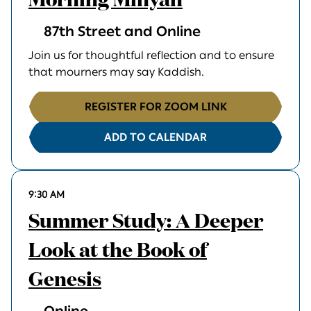
Morning Minyan
87th Street and Online
Join us for thoughtful reflection and to ensure
that mourners may say Kaddish.
REGISTER FOR ZOOM LINK
ADD TO CALENDAR
9:30 AM
Summer Study: A Deeper
Look at the Book of
Genesis