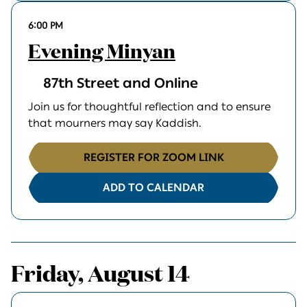
6:00 PM
Evening Minyan
87th Street and Online
Join us for thoughtful reflection and to ensure
that mourners may say Kaddish.
REGISTER FOR ZOOM LINK
ADD TO CALENDAR
Friday, August 14