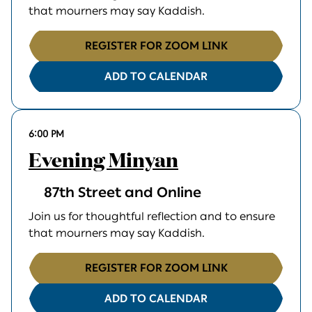
that mourners may say Kaddish.
REGISTER FOR ZOOM LINK
ADD TO CALENDAR
6:00 PM
Evening Minyan
87th Street and Online
Join us for thoughtful reflection and to ensure
that mourners may say Kaddish.
REGISTER FOR ZOOM LINK
ADD TO CALENDAR