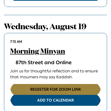
Wednesday, August 19
7:15 AM
Morning Minyan
87th Street and Online
Join us for thoughtful reflection and to ensure
that mourners may say Kaddish.
REGISTER FOR ZOOM LINK
ADD TO CALENDAR