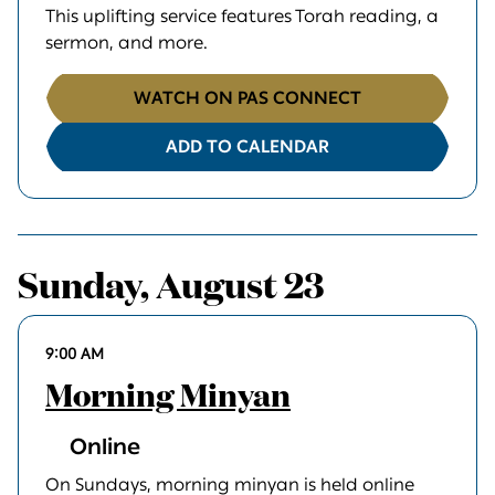
This uplifting service features Torah reading, a
sermon, and more.
WATCH ON PAS CONNECT
ADD TO CALENDAR
Sunday, August 23
9:00 AM
Morning Minyan
Online
On Sundays, morning minyan is held online