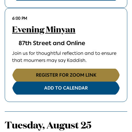
6:00 PM
Evening Minyan
87th Street and Online
Join us for thoughtful reflection and to ensure
that mourners may say Kaddish.
REGISTER FOR ZOOM LINK
ADD TO CALENDAR
Tuesday, August 25