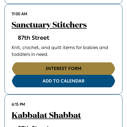
11:00 AM
Sanctuary Stitchers
87th Street
Knit, crochet, and quilt items for babies and
toddlers in need.
INTEREST FORM
ADD TO CALENDAR
6:15 PM
Kabbalat Shabbat