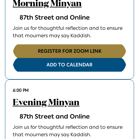
Morning Minyan
87th Street and Online
Join us for thoughtful reflection and to ensure
that mourners may say Kaddish.
REGISTER FOR ZOOM LINK
ADD TO CALENDAR
6:00 PM
Evening Minyan
87th Street and Online
Join us for thoughtful reflection and to ensure
that mourners may say Kaddish.