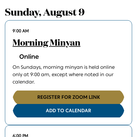
Sunday, August 9
9:00 AM
Morning Minyan
Online
On Sundays, morning minyan is held online
only at 9:00 am, except where noted in our
calendar.
REGISTER FOR ZOOM LINK
ADD TO CALENDAR
6:00 PM