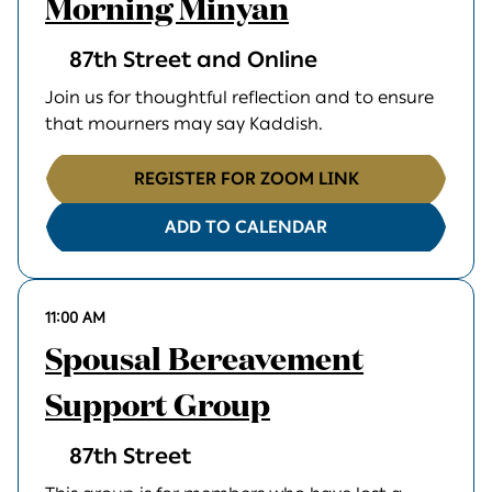
Morning Minyan
87th Street and Online
Join us for thoughtful reflection and to ensure
that mourners may say Kaddish.
REGISTER FOR ZOOM LINK
ADD TO CALENDAR
11:00 AM
Spousal Bereavement
Support Group
87th Street