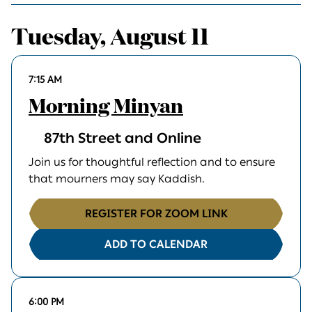
Tuesday, August 11
7:15 AM
Morning Minyan
87th Street and Online
Join us for thoughtful reflection and to ensure
that mourners may say Kaddish.
REGISTER FOR ZOOM LINK
ADD TO CALENDAR
6:00 PM