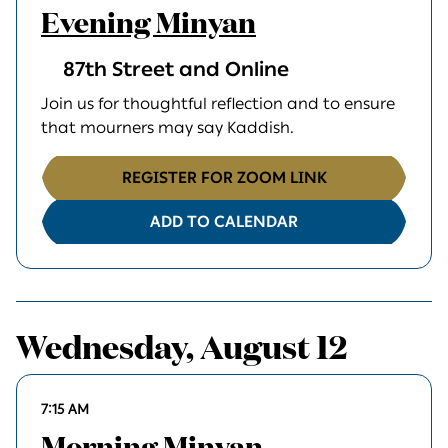
Evening Minyan
87th Street and Online
Join us for thoughtful reflection and to ensure
that mourners may say Kaddish.
REGISTER FOR ZOOM LINK
ADD TO CALENDAR
Wednesday, August 12
7:15 AM