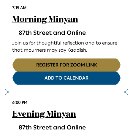
7:15 AM
Morning Minyan
87th Street and Online
Join us for thoughtful reflection and to ensure
that mourners may say Kaddish.
REGISTER FOR ZOOM LINK
ADD TO CALENDAR
6:00 PM
Evening Minyan
87th Street and Online