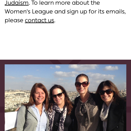
Judaism
. To learn more about the
Women's League and sign up for its emails,
please
contact us
.