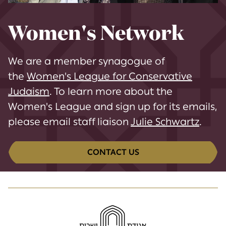
Women's Network
We are a member synagogue of
the
Women's League for Conservative
Judaism
. To learn more about the
Women's League and sign up for its emails,
please email staff liaison
Julie Schwartz
.
CONTACT US