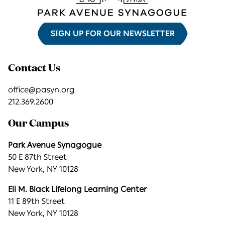
SIGN UP FOR OUR NEWSLETTER
Contact Us
office@pasyn.org
212.369.2600
Our Campus
Park Avenue Synagogue
50 E 87th Street
New York, NY 10128
Eli M. Black Lifelong Learning Center
11 E 89th Street
New York, NY 10128