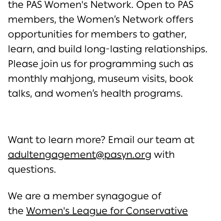
the PAS Women's Network. Open to PAS
members, the Women’s Network offers
opportunities for members to gather,
learn, and build long-lasting relationships.
Please join us for programming such as
monthly mahjong, museum visits, book
talks, and women’s health programs.
Want to learn more? Email our team at
adultengagement@pasyn.org
with
questions.
We are a member synagogue of
the
Women's League for Conservative