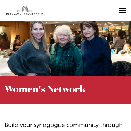
Ope
Men
Women's Network
Build your synagogue community through