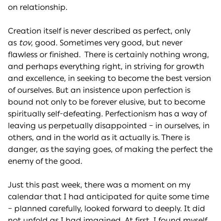
on relationship.
Creation itself is never described as perfect, only
as
tov
, good. Sometimes very good, but never
flawless or finished. There is certainly nothing wrong,
and perhaps everything right, in striving for growth
and excellence, in seeking to become the best version
of ourselves. But an insistence upon perfection is
bound not only to be forever elusive, but to become
spiritually self-defeating. Perfectionism has a way of
leaving us perpetually disappointed – in ourselves, in
others, and in the world as it actually is. There is
danger, as the saying goes, of making the perfect the
enemy of the good.
Just this past week, there was a moment on my
calendar that I had anticipated for quite some time
– planned carefully, looked forward to deeply. It did
not unfold as I had imagined. At first, I found myself