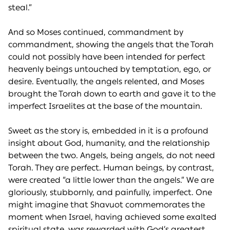
steal.”
And so Moses continued, commandment by
commandment, showing the angels that the Torah
could not possibly have been intended for perfect
heavenly beings untouched by temptation, ego, or
desire. Eventually, the angels relented, and Moses
brought the Torah down to earth and gave it to the
imperfect Israelites at the base of the mountain.
Sweet as the story is, embedded in it is a profound
insight about God, humanity, and the relationship
between the two. Angels, being angels, do not need
Torah. They are perfect. Human beings, by contrast,
were created “a little lower than the angels.” We are
gloriously, stubbornly, and painfully, imperfect. One
might imagine that Shavuot commemorates the
moment when Israel, having achieved some exalted
spiritual state, was rewarded with God’s greatest