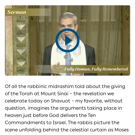
Play
video
Of all the rabbinic midrashim told about the giving
of the Torah at Mount Sinai – the revelation we
celebrate today on Shavuot – my favorite, without
question, imagines the arguments taking place in
heaven just before God delivers the Ten
Commandments to Israel. The rabbis picture the
scene unfolding behind the celestial curtain as Moses