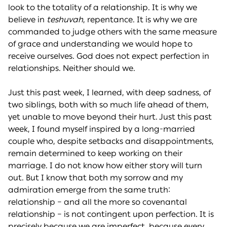
look to the totality of a relationship. It is why we
believe in
teshuvah
, repentance. It is why we are
commanded to judge others with the same measure
of grace and understanding we would hope to
receive ourselves. God does not expect perfection in
relationships. Neither should we.
Just this past week, I learned, with deep sadness, of
two siblings, both with so much life ahead of them,
yet unable to move beyond their hurt. Just this past
week, I found myself inspired by a long-married
couple who, despite setbacks and disappointments,
remain determined to keep working on their
marriage. I do not know how either story will turn
out. But I know that both my sorrow and my
admiration emerge from the same truth:
relationship – and all the more so covenantal
relationship – is not contingent upon perfection. It is
precisely because we are imperfect, because every