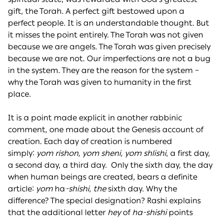
gift, the Torah. A perfect gift bestowed upon a
perfect people. It is an understandable thought. But
it misses the point entirely. The Torah was not given
because we are angels. The Torah was given precisely
because we are not. Our imperfections are not a bug
in the system. They are the reason for the system –
why the Torah was given to humanity in the first
place.
It is a point made explicit in another rabbinic
comment, one made about the Genesis account of
creation. Each day of creation is numbered
simply:
yom rishon, yom sheni, yom shlishi
, a first day,
a second day, a third day. Only the sixth day, the day
when human beings are created, bears a definite
article:
yom
ha
-shishi
,
the
sixth day. Why the
difference? The special designation? Rashi explains
that the additional letter
hey
of
ha-shishi
points