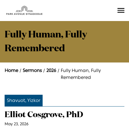
Ope
Men
Fully Human, Fully
Remembered
Home
Sermons
2026
Fully Human, Fully
Remembered
Shavuot, Yizkor
Elliot Cosgrove, PhD
May 23, 2026