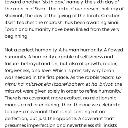
toward another “sixth day,” namely, the sixth day of
the month of Sivan, the date of our present holiday of
Shavuot, the day of the giving of the Torah. Creation
itself, teaches the midrash, has been awaiting Sinai.
Torah and humanity have been linked from the very
beginning.
Not a perfect humanity. A human humanity. A flawed
humanity. A humanity capable of selfishness and
failure, betrayal and sin, but also of growth, repair,
forgiveness, and love. Which is precisely why Torah
was needed in the first place. As the rabbis teach:
Lo
nitnu ha-mitzvot ela l’tzaref bahem et ha-briyot
, the
mitzvot were given solely in order to refine humanity.”
There is no covenant more exalted, no relationship
more sacred or enduring, than the one we celebrate
today – a covenant that is not contingent on
perfection, but just the opposite. A covenant that
presumes imperfection and nevertheless still insists