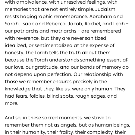
with ambivalence, with unresolved feelings, with
memories that are not entirely simple. Judaism
resists hagiographic remembrance. Abraham and
Sarah, Isaac and Rebecca, Jacob, Rachel, and Leah –
our patriarchs and matriarchs – are remembered
with reverence, but they are never sanitized,
idealized, or sentimentalized at the expense of
honesty. The Torah tells the truth about them
because the Torah understands something essential:
our love, our gratitude, and our bonds of memory do
not depend upon perfection. Our relationship with
those we remember endures precisely in the
knowledge that they, like us, were only human. They
had fears, foibles, blind spots, rough edges, and
more.
And so, in these sacred moments, we strive to
remember them not as angels, but as human beings,
in their humanity, their frailty, their complexity, their