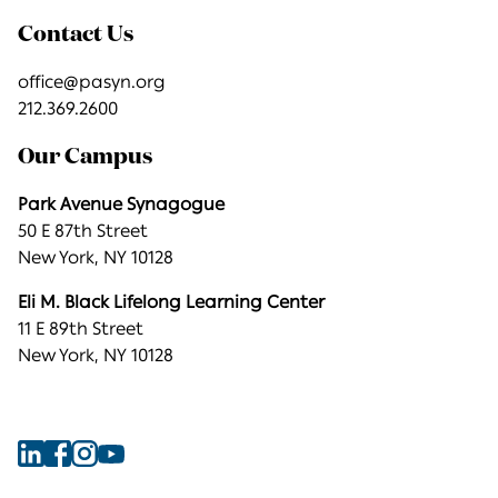
Contact Us
office@pasyn.org
212.369.2600
Our Campus
Park Avenue Synagogue
50 E 87th Street
New York, NY 10128
Eli M. Black Lifelong Learning Center
11 E 89th Street
New York, NY 10128
Find
Find
Find
Find
Park
Park
Park
Park