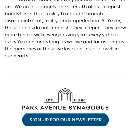
are. We are not angels. The strength of our deepest
bonds lies in their ability to endure through
disappointment, frailty, and imperfection. At Yizkor,
those bonds do not diminish. They deepen. They grow
more tender with every passing year, every yahrzeit,
every Yizkor – for as long as we live and for as long as
the memories of those we love continue to dwell in
our hearts.
SIGN UP FOR OUR NEWSLETTER