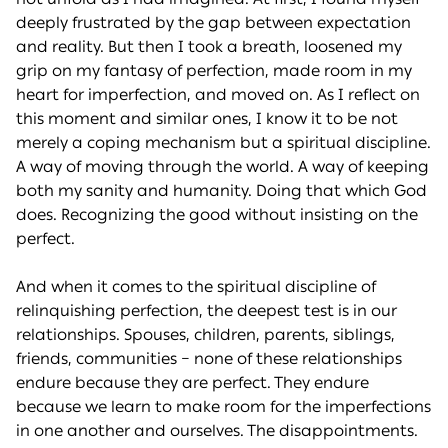
deeply frustrated by the gap between expectation
and reality. But then I took a breath, loosened my
grip on my fantasy of perfection, made room in my
heart for imperfection, and moved on. As I reflect on
this moment and similar ones, I know it to be not
merely a coping mechanism but a spiritual discipline.
A way of moving through the world. A way of keeping
both my sanity and humanity. Doing that which God
does. Recognizing the good without insisting on the
perfect.
And when it comes to the spiritual discipline of
relinquishing perfection, the deepest test is in our
relationships. Spouses, children, parents, siblings,
friends, communities – none of these relationships
endure because they are perfect. They endure
because we learn to make room for the imperfections
in one another and ourselves. The disappointments.