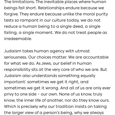
The limitations. The inevitable places where human
beings fall short. Relationships endure because we
forgive. They endure because unlike the moral purity
tests so rampant in our culture today, we do not
reduce a human being to a single deed, a single
failing, a single moment. We do not treat people as
irredeemable.
Judaism takes human agency with utmost
seriousness. Our choices matter. We are accountable
for what we do. As Jews, our belief in human
responsibility sits at the very core of who we are. But
Judaism also understands something equally
important: sometimes we get it right, and
sometimes we get it wrong. And all of us are only ever
privy to one side – our own. None of us know, truly
know, the inner life of another, nor do they know ours.
Which is precisely why our tradition insists on taking
the larger view of a person’s being, why we always