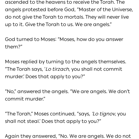
ascended to the heavens to receive the Torah. The
angels protested before God, “Master of the Universe,
do not give the Torah to mortals. They will never live
up to it. Give the Torah to us. We are angels.”
God turned to Moses: “Moses, how do you answer
them?”
Moses replied by turning to the angels themselves.
“The Torah says, ‘
Lo tirzach
, you shall not commit
murder.’ Does that apply to you?”
“No,” answered the angels. “We are angels. We don’t
commit murder.”
“The Torah,” Moses continued, “says,
‘Lo tignov
, you
shall not steal.’ Does that apply to you?”
Again they answered, “No. We are angels. We do not