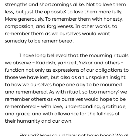
strengths and shortcomings alike. Not to love them
less, but just the opposite: to love them more fully.
More generously. To remember them with honesty,
compassion, and forgiveness. In other words, to
remember them as we ourselves would want
someday to be remembered.
I have long believed that the mourning rituals
we observe – Kaddish, yahrzeit, Yizkor and others –
function not only as expressions of our obligations to
those we have lost, but also as an unspoken insight
to how we ourselves hope one day to be mourned
and remembered. As with ritual, so too memory: we
remember others as we ourselves would hope to be
remembered – with love, understanding, gratitude,
and grace, and with allowance for the fullness of
their humanity and our own.
Flawed? How could they not have been? We all