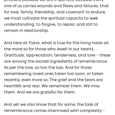
one of us carries wounds and flaws and failures, that
for love, family, friendship, and covenant to endure,
we must cultivate the spiritual capacity to seek
understanding, to forgive, to repair, and still to
remain in relationship.
And here at Yizkor, what is true for the living holds all
the more so for those who dwell in our hearts.
Gratitude, appreciation, tenderness, and love – these
are among the sacred ingredients of remembrance.
As per the love, so too the loss. And for those
remembering loved ones taken too soon, or taken
recently, even more so. The grief and the tears are
heartfelt and real. We remember them. We miss
them. And we are grateful for them.
And yet we also know that for some, the task of
remembrance comes intermixed with complexity –