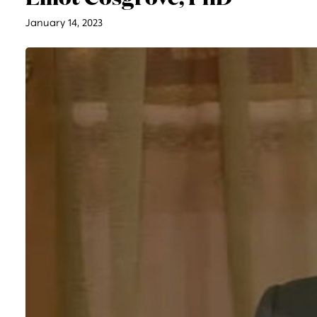
January 14, 2023