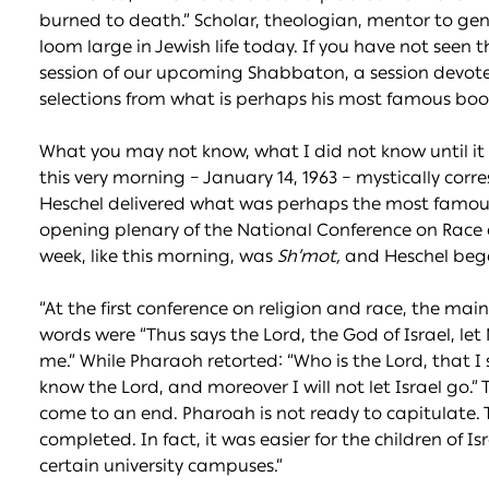
burned to death.” Scholar, theologian, mentor to gene
loom large in Jewish life today. If you have not seen t
session of our upcoming Shabbaton, a session devoted
selections from what is perhaps his most famous boo
What you may not know, what I did not know until it 
this very morning – January 14, 1963 – mystically cor
Heschel delivered what was perhaps the most famous
opening plenary of the National Conference on Race 
week, like this morning, was
Sh’mot,
and Heschel bega
“At the first conference on religion and race, the m
words were “Thus says the Lord, the God of Israel, le
me.” While Pharaoh retorted: “Who is the Lord, that I 
know the Lord, and moreover I will not let Israel go
come to an end. Pharoah is not ready to capitulate.
completed. In fact, it was easier for the children of I
certain university campuses.”