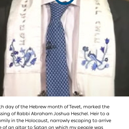
video
th day of the Hebrew month of Tevet, marked the
 passing of Rabbi Abraham Joshua Heschel. Heir to a
family in the Holocaust, narrowly escaping to arrive
ire of an altar to Satan on which my people was