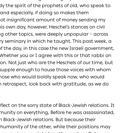
the spirit of the prophets of old, who speak to
n, and especially, if doing so makes them
 not insignificant amount of money sending my
is own day, however, Heschel’s stances on civil
g other topics, were deeply unpopular – across
y seminary in which he taught. This past week, a
f the day, in this case the new Israeli government,
Whether you or I agree with this or that rabbi on
ion. Not just who are the Heschels of our time, but
 supple enough to house those voices with whom
 those who would boldly speak now, who would
 retrospect, look back with gratitude, as we do
flect on the sorry state of Black-Jewish relations. It
munity on everything, Before he was assassinated,
 Black-Jewish relations. But because their
umanity of the other, while their positions may