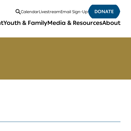
DONATE
Calendar
Livestream
Email Sign-Up
Open
nt
Youth & Family
Media & Resources
About
Search