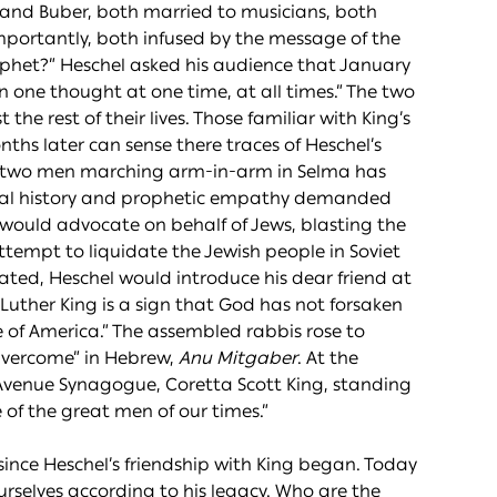
 and Buber, both married to musicians, both
mportantly, both infused by the message of the
rophet?” Heschel asked his audience that January
 one thought at one time, at all times.” The two
e rest of their lives. Those familiar with King’s
nths later can sense there traces of Heschel’s
he two men marching arm-in-arm in Selma has
onal history and prophetic empathy demanded
ng would advocate on behalf of Jews, blasting the
 attempt to liquidate the Jewish people in Soviet
nated, Heschel would introduce his dear friend at
Luther King is a sign that God has not forsaken
e of America.” The assembled rabbis rose to
Overcome” in Hebrew,
Anu Mitgaber
. At the
k Avenue Synagogue, Coretta Scott King, standing
e of the great men of our times.”
rs since Heschel’s friendship with King began. Today
selves according to his legacy. Who are the