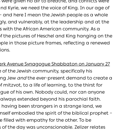
were given no air to breathe, and conflicts were
nd Kyrie, we need the voice of King. In our age of
 – and here I mean the Jewish people as a whole
gly, and vulnerably, at the leadership and at the
ips with the African American community. As a
f the pictures of Heschel and King hanging on the
ople in those picture frames, reflecting a renewed
ions.
ark Avenue Synagogue Shabbaton on January 27
e of the Jewish community, specifically his
hing Jew
and
the ever-present demand to create a
mitzvot, to a life of learning, to the thirst for
eague of his own. Nobody could, nor can anyone
 always extended beyond his parochial faith.
t having been strangers in a strange land, we
mself embodied the spirit of the biblical prophet –
e filled with empathy for the other. To be
 of the day was unconscionable. Zelizer relates