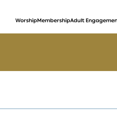
Worship
Membership
Adult Engageme