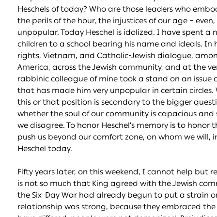
Heschels of today? Who are those leaders who embody 
the perils of the hour, the injustices of our age – eve
unpopular. Today Heschel is idolized. I have spent a
children to a school bearing his name and ideals. In h
rights, Vietnam, and Catholic-Jewish dialogue, amon
America, across the Jewish community, and at the ver
rabbinic colleague of mine took a stand on an issue o
that has made him very unpopular in certain circles. 
this or that position is secondary to the bigger quest
whether the soul of our community is capacious and
we disagree. To honor Heschel’s memory is to honor
push us beyond our comfort zone, on whom we will, in
Heschel today.
Fifty years later, on this weekend, I cannot help but re
is not so much that King agreed with the Jewish com
the Six-Day War had already begun to put a strain on
relationship was strong, because they embraced the h