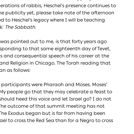
rations of rabbis, Heschel’s presence continues to
he publicity yet, please take note of the afternoon
 to Heschel’s legacy where I will be teaching
k:
The Sabbath
.
was pointed out to me, is that forty years ago
responding to that same eighteenth day of Tevet,
 and consequential speech of his career at the
and Religion in Chicago. The Torah reading that
n as follows:
ain participants were Pharaoh and Moses. Moses’
t My people go that they may celebrate a feast to
should heed this voice and let Israel go? I do not
.” The outcome of that summit meeting has not
 The Exodus began but is far from having been
srael to cross the Red Sea than for a Negro to cross