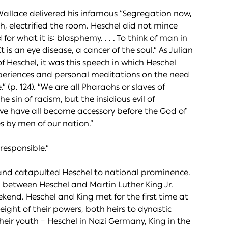
allace delivered his infamous “Segregation now,
h, electrified the room. Heschel did not mince
for what it is: blasphemy. . . . To think of man in
t is an eye disease, a cancer of the soul.” As Julian
f Heschel, it was this speech in which Heschel
e experiences and personal meditations on the need
 (p. 124). “We are all Pharaohs or slaves of
sin of racism, but the insidious evil of
e we have all become accessory before the God of
s by men of our nation.”
responsible.”
 and catapulted Heschel to national prominence.
ip between Heschel and Martin Luther King Jr.
end. Heschel and King met for the first time at
ight of their powers, both heirs to dynastic
heir youth – Heschel in Nazi Germany, King in the