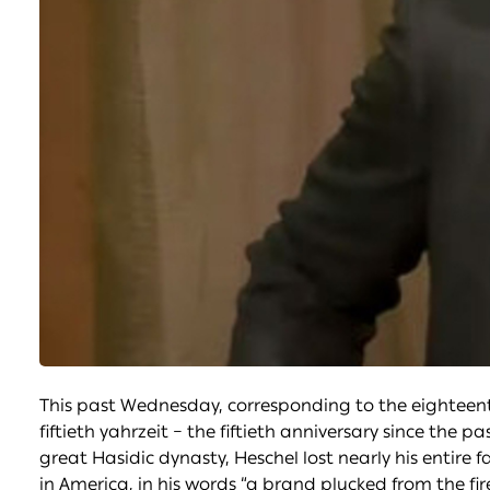
This past Wednesday, corresponding to the eighteen
fiftieth yahrzeit – the fiftieth anniversary since the
great Hasidic dynasty, Heschel lost nearly his entire 
in America, in his words “a brand plucked from the f