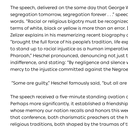
The speech, delivered on the same day that George W
segregation tomorrow, segregation forever . . .” speec
words. “Racial or religious bigotry must be recognized 
terms of white, black or yellow is more than an error. I
Zelizer explains in his mesmerizing recent biography o
“brought the full force of his people’s tradition, lif
to stand up to racial injustice as a human imperative.”
Pharoah,” Heschel pronounced, denouncing not just the 
indifference, and stating: “By negligence and silenc
mercy to the injustice committed against the Negroe
“Some are guilty,” Heschel famously said, “but all are 
The speech received a five-minute standing ovation
Perhaps more significantly, it established a friendsh
whose memory our nation recalls and honors this week
that conference, both charismatic preachers at the he
religious traditions, both shaped by the traumas of t