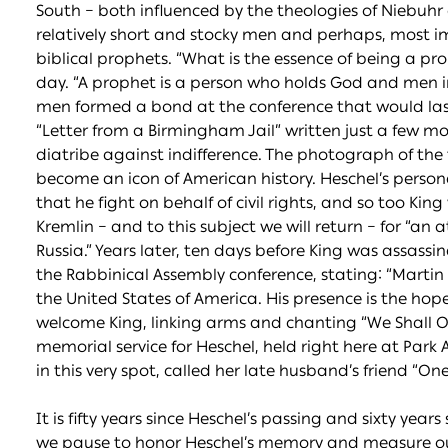
South – both influenced by the theologies of Niebuhr
relatively short and stocky men and perhaps, most i
biblical prophets. “What is the essence of being a p
day. “A prophet is a person who holds God and men in
men formed a bond at the conference that would last th
“Letter from a Birmingham Jail” written just a few mo
diatribe against indifference. The photograph of t
become an icon of American history. Heschel’s pers
that he fight on behalf of civil rights, and so too Ki
Kremlin – and to this subject we will return – for “an
Russia.” Years later, ten days before King was assassi
the Rabbinical Assembly conference, stating: “Martin 
the United States of America. His presence is the hop
welcome King, linking arms and chanting “We Shall 
memorial service for Heschel, held right here at Par
in this very spot, called her late husband’s friend “On
It is fifty years since Heschel’s passing and sixty yea
we pause to honor Heschel’s memory and measure our