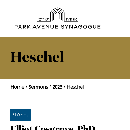
Heschel
Home
Sermons
2023
Heschel
Sh’mot
Elliot Cosgrove, PhD