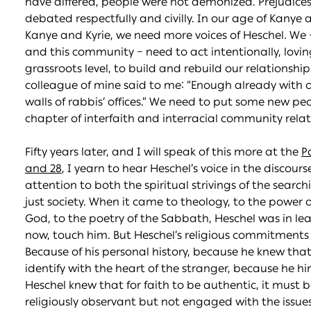
have differed, people were not demonized. Prejudices 
debated respectfully and civilly. In our age of Kanye a
Kanye and Kyrie, we need more voices of Heschel. We
and this community – need to act intentionally, lovin
grassroots level, to build and rebuild our relationsh
colleague of mine said to me: “Enough already with o
walls of rabbis’ offices.” We need to put some new pe
chapter of interfaith and interracial community relat
Fifty years later, and I will speak of this more at the
P
and 28
, I yearn to hear Heschel’s voice in the discours
attention to both the spiritual strivings of the searc
just society. When it came to theology, to the power of 
God, to the poetry of the Sabbath, Heschel was in l
now, touch him. But Heschel’s religious commitments
Because of his personal history, because he knew tha
identify with the heart of the stranger, because he hi
Heschel knew that for faith to be authentic, it must b
religiously observant but not engaged with the issues