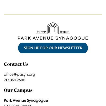
SIGN UP FOR OUR NEWSLETTER
Contact Us
office@pasyn.org
212.369.2600
Our Campus
Park Avenue Synagogue