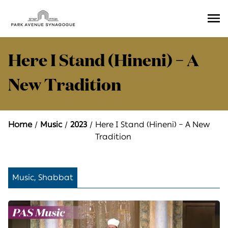
Ope
Men
Here I Stand (Hineni) – A
New Tradition
Home
Music
2023
Here I Stand (Hineni) – A New
Tradition
Music, Shabbat