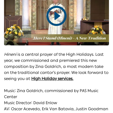
Play
video
Hineni
is a central prayer of the High Holidays. Last
year, we commissioned and premiered this new
composition by Zina Goldrich, a most modern take
on the traditional cantor’s prayer. We look forward to
seeing you at
High Holiday services.
Music: Zina Goldrich, commissioned by PAS Music
Center
Music Director: David Enlow
AV: Oscar Acevedo, Erik Van Batavia, Justin Goodman