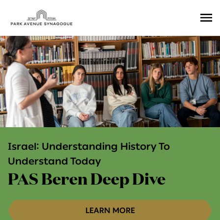
Ope
Men
Israel: Understanding History To
Understand Today
PAS Beren Deep Dive
LEARN MORE