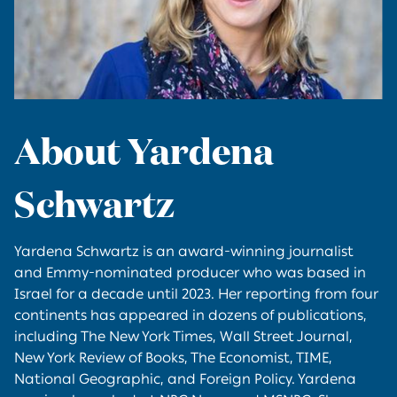
About Yardena
Schwartz
Yardena Schwartz is an award-winning journalist
and Emmy-nominated producer who was based in
Israel for a decade until 2023. Her reporting from four
continents has appeared in dozens of publications,
including The New York Times, Wall Street Journal,
New York Review of Books, The Economist, TIME,
National Geographic, and Foreign Policy. Yardena