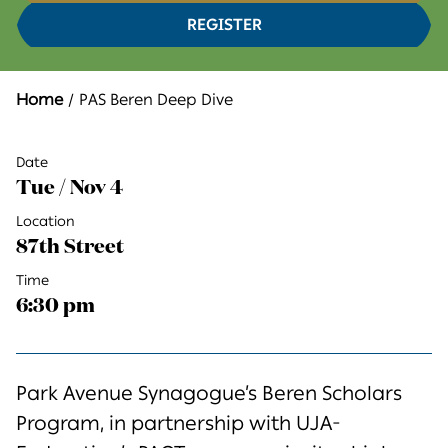
REGISTER
Home
PAS Beren Deep Dive
Date
Tue / Nov 4
Location
87th Street
Time
6:30 pm
Park Avenue Synagogue’s Beren Scholars
Program, in partnership with UJA-