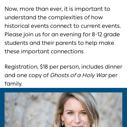
Now, more than ever, it is important to
understand the complexities of how
historical events connect to current events.
Please join us for an evening for 8-12 grade
students and their parents to help make
these important connections
Registration, $18 per person, includes dinner
and one copy of
Ghosts of a Holy War
per
family.