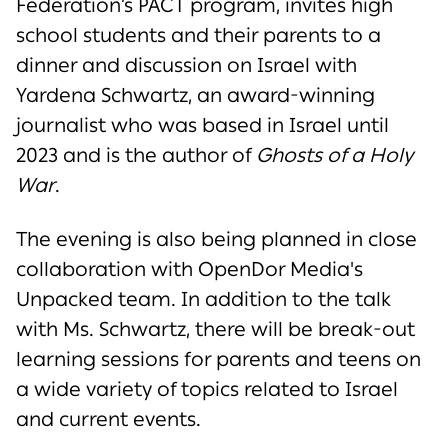
Federation’s PACT program, invites high
school students and their parents to a
dinner and discussion on Israel with
Yardena Schwartz, an award-winning
journalist who was based in Israel until
2023 and is the author of
Ghosts of a Holy
War
.
The evening is also being planned in close
collaboration with OpenDor Media's
Unpacked team. In addition to the talk
with Ms. Schwartz, there will be break-out
learning sessions for parents and teens on
a wide variety of topics related to Israel
and current events.