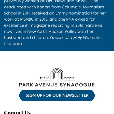
previously worked at NBC News and MSNBC. She
graduated with honors from Columbia Journalism
School in 2011, received an Emmy nomination for her
work at MSNBC in 2013, and the RNA award for
excellence in magazine reporting in 2016. Yardena
now lives in New York’s Hudson Valley with her
husband and children.
Ghosts of a Holy War
is her
first book.
SIGN UP FOR OUR NEWSLETTER
Contact Us