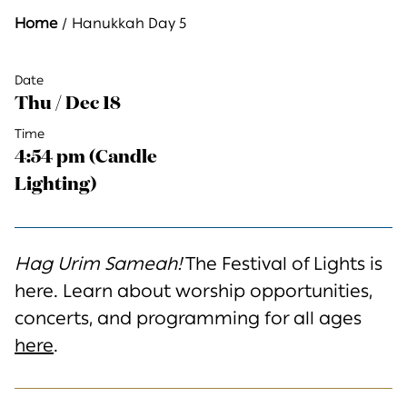
Home
Hanukkah Day 5
Date
Thu / Dec 18
Time
4:54 pm (Candle
Lighting)
Hag Urim Sameah!
The Festival of Lights is
here. Learn about worship opportunities,
concerts, and programming for all ages
here
.