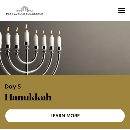
Ope
Men
Day 5
Hanukkah
LEARN MORE