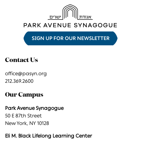
SIGN UP FOR OUR NEWSLETTER
Contact Us
office@pasyn.org
212.369.2600
Our Campus
Park Avenue Synagogue
50 E 87th Street
New York, NY 10128
Eli M. Black Lifelong Learning Center