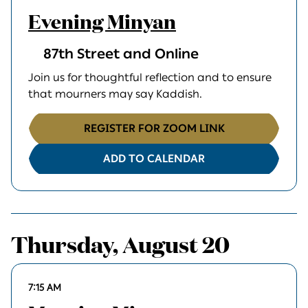
Evening Minyan
87th Street and Online
Join us for thoughtful reflection and to ensure
that mourners may say Kaddish.
REGISTER FOR ZOOM LINK
ADD TO CALENDAR
Thursday, August 20
7:15 AM