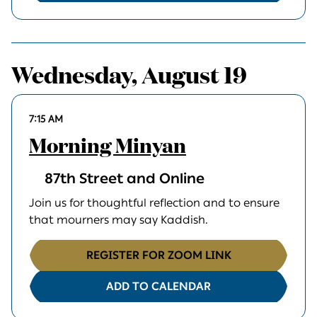
Wednesday, August 19
7:15 AM
Morning Minyan
87th Street and Online
Join us for thoughtful reflection and to ensure
that mourners may say Kaddish.
REGISTER FOR ZOOM LINK
ADD TO CALENDAR