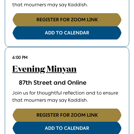
that mourners may say Kaddish.
REGISTER FOR ZOOM LINK
ADD TO CALENDAR
6:00 PM
Evening Minyan
87th Street and Online
Join us for thoughtful reflection and to ensure
that mourners may say Kaddish.
REGISTER FOR ZOOM LINK
ADD TO CALENDAR