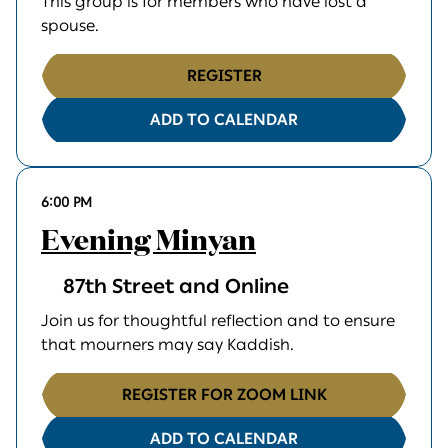
This group is for members who have lost a
spouse.
REGISTER
ADD TO CALENDAR
6:00 PM
Evening Minyan
87th Street and Online
Join us for thoughtful reflection and to ensure
that mourners may say Kaddish.
REGISTER FOR ZOOM LINK
ADD TO CALENDAR