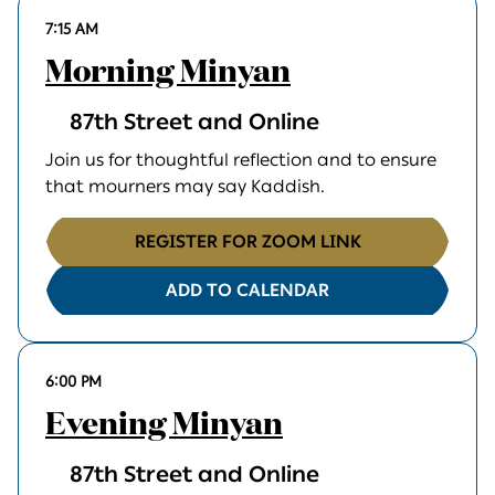
7:15 AM
Morning Minyan
87th Street and Online
Join us for thoughtful reflection and to ensure
that mourners may say Kaddish.
REGISTER FOR ZOOM LINK
ADD TO CALENDAR
6:00 PM
Evening Minyan
87th Street and Online