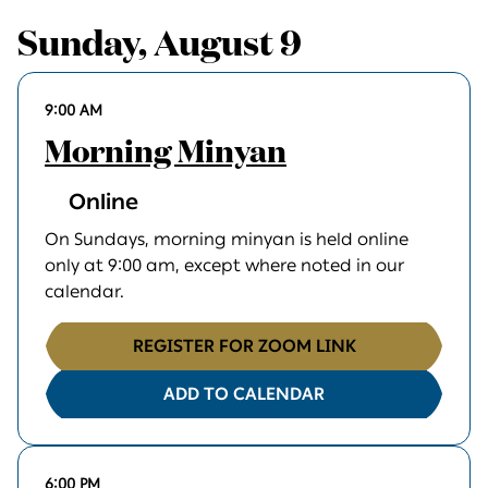
Sunday, August 9
9:00 AM
Morning Minyan
Online
On Sundays, morning minyan is held online
only at 9:00 am, except where noted in our
calendar.
REGISTER FOR ZOOM LINK
ADD TO CALENDAR
6:00 PM