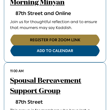
Morning Minyan
87th Street and Online
Join us for thoughtful reflection and to ensure
that mourners may say Kaddish.
REGISTER FOR ZOOM LINK
ADD TO CALENDAR
11:00 AM
Spousal Bereavement
Support Group
87th Street