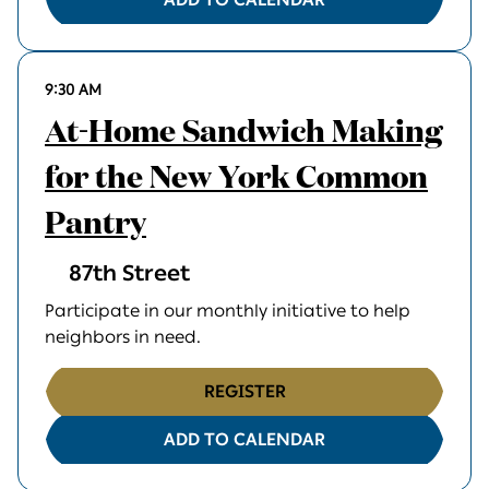
9:30 AM
At-Home Sandwich Making
for the New York Common
Pantry
87th Street
Participate in our monthly initiative to help
neighbors in need.
REGISTER
ADD TO CALENDAR