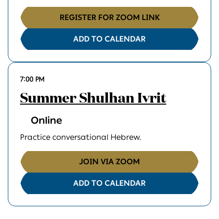
REGISTER FOR ZOOM LINK
ADD TO CALENDAR
7:00 PM
Summer Shulhan Ivrit
Online
Practice conversational Hebrew.
JOIN VIA ZOOM
ADD TO CALENDAR