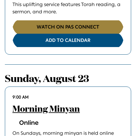
This uplifting service features Torah reading, a
sermon, and more.
WATCH ON PAS CONNECT
ADD TO CALENDAR
Sunday, August 23
9:00 AM
Morning Minyan
Online
On Sundays, morning minyan is held online