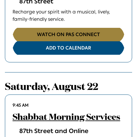
87th Street
Recharge your spirit with a musical, lively,
family-friendly service.
WATCH ON PAS CONNECT
ADD TO CALENDAR
Saturday, August 22
9:45 AM
Shabbat Morning Services
87th Street and Online