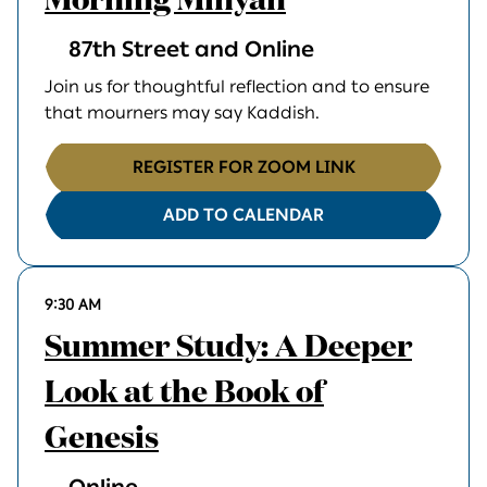
Morning Minyan
87th Street and Online
Join us for thoughtful reflection and to ensure
that mourners may say Kaddish.
REGISTER FOR ZOOM LINK
ADD TO CALENDAR
9:30 AM
Summer Study: A Deeper
Look at the Book of
Genesis