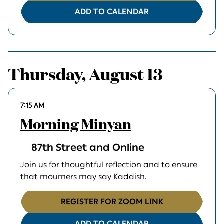
ADD TO CALENDAR
Thursday, August 13
7:15 AM
Morning Minyan
87th Street and Online
Join us for thoughtful reflection and to ensure
that mourners may say Kaddish.
REGISTER FOR ZOOM LINK
ADD TO CALENDAR