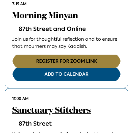
7:15 AM
Morning Minyan
87th Street and Online
Join us for thoughtful reflection and to ensure
that mourners may say Kaddish.
REGISTER FOR ZOOM LINK
ADD TO CALENDAR
11:00 AM
Sanctuary Stitchers
87th Street