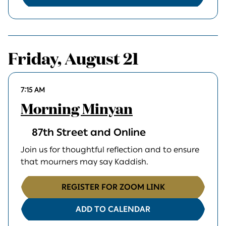
Friday, August 21
7:15 AM
Morning Minyan
87th Street and Online
Join us for thoughtful reflection and to ensure
that mourners may say Kaddish.
REGISTER FOR ZOOM LINK
ADD TO CALENDAR