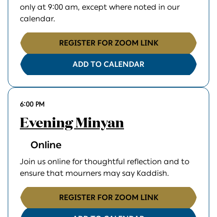
only at 9:00 am, except where noted in our
calendar.
REGISTER FOR ZOOM LINK
ADD TO CALENDAR
6:00 PM
Evening Minyan
Online
Join us online for thoughtful reflection and to
ensure that mourners may say Kaddish.
REGISTER FOR ZOOM LINK