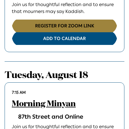
Join us for thoughtful reflection and to ensure
that mourners may say Kaddish.
REGISTER FOR ZOOM LINK
ADD TO CALENDAR
Tuesday, August 18
7:15 AM
Morning Minyan
87th Street and Online
Join us for thoughtful reflection and to ensure