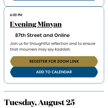
6:00 PM
Evening Minyan
87th Street and Online
Join us for thoughtful reflection and to ensure
that mourners may say Kaddish.
REGISTER FOR ZOOM LINK
ADD TO CALENDAR
Tuesday, August 25