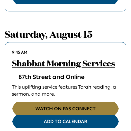
Saturday, August 15
9:45 AM
Shabbat Morning Services
87th Street and Online
This uplifting service features Torah reading, a
sermon, and more.
WATCH ON PAS CONNECT
ADD TO CALENDAR