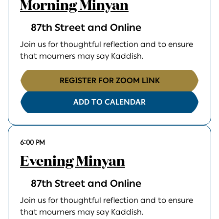
Morning Minyan
87th Street and Online
Join us for thoughtful reflection and to ensure
that mourners may say Kaddish.
REGISTER FOR ZOOM LINK
ADD TO CALENDAR
6:00 PM
Evening Minyan
87th Street and Online
Join us for thoughtful reflection and to ensure
that mourners may say Kaddish.