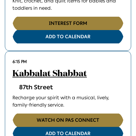
Knit, crochet, and quilt items for babies and
toddlers in need.
INTEREST FORM
ADD TO CALENDAR
6:15 PM
Kabbalat Shabbat
87th Street
Recharge your spirit with a musical, lively,
family-friendly service.
WATCH ON PAS CONNECT
ADD TO CALENDAR