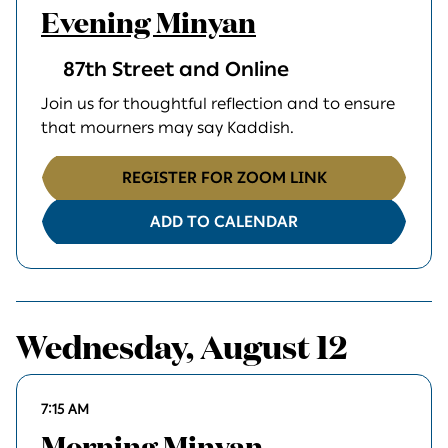
Evening Minyan
87th Street and Online
Join us for thoughtful reflection and to ensure
that mourners may say Kaddish.
REGISTER FOR ZOOM LINK
ADD TO CALENDAR
Wednesday, August 12
7:15 AM