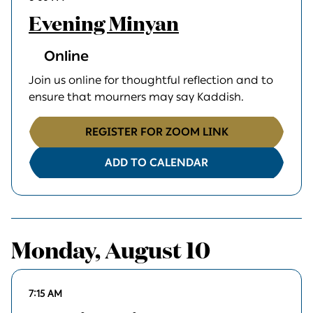
Evening Minyan
Online
Join us online for thoughtful reflection and to
ensure that mourners may say Kaddish.
REGISTER FOR ZOOM LINK
ADD TO CALENDAR
Monday, August 10
7:15 AM