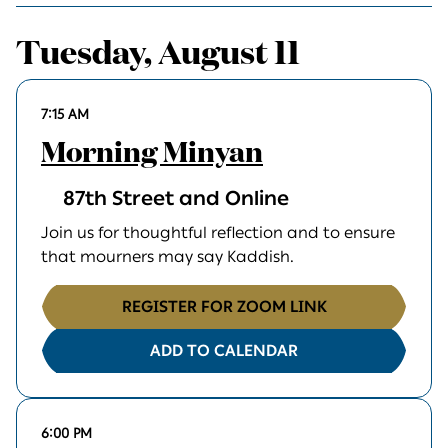
Tuesday, August 11
7:15 AM
Morning Minyan
87th Street and Online
Join us for thoughtful reflection and to ensure
that mourners may say Kaddish.
REGISTER FOR ZOOM LINK
ADD TO CALENDAR
6:00 PM