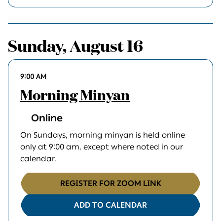
Sunday, August 16
9:00 AM
Morning Minyan
Online
On Sundays, morning minyan is held online
only at 9:00 am, except where noted in our
calendar.
REGISTER FOR ZOOM LINK
ADD TO CALENDAR