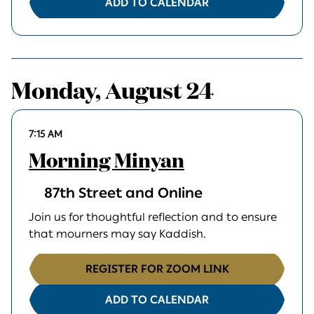
ADD TO CALENDAR
Monday, August 24
7:15 AM
Morning Minyan
87th Street and Online
Join us for thoughtful reflection and to ensure
that mourners may say Kaddish.
REGISTER FOR ZOOM LINK
ADD TO CALENDAR