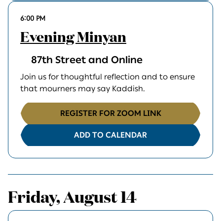
6:00 PM
Evening Minyan
87th Street and Online
Join us for thoughtful reflection and to ensure
that mourners may say Kaddish.
REGISTER FOR ZOOM LINK
ADD TO CALENDAR
Friday, August 14