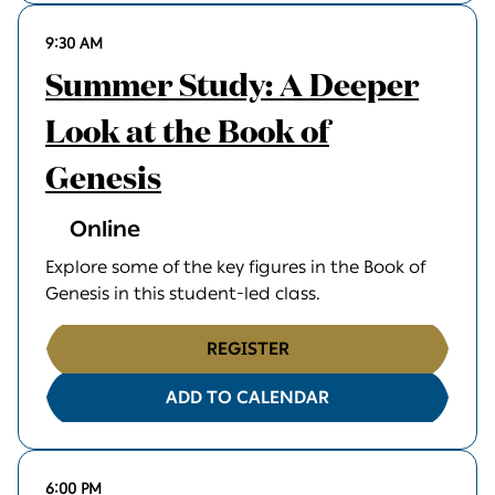
9:30 AM
Summer Study: A Deeper
Look at the Book of
Genesis
Online
Explore some of the key figures in the Book of
Genesis in this student-led class.
REGISTER
ADD TO CALENDAR
6:00 PM