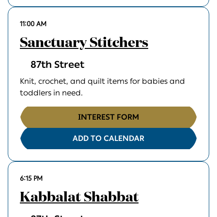
11:00 AM
Sanctuary Stitchers
87th Street
Knit, crochet, and quilt items for babies and
toddlers in need.
INTEREST FORM
ADD TO CALENDAR
6:15 PM
Kabbalat Shabbat