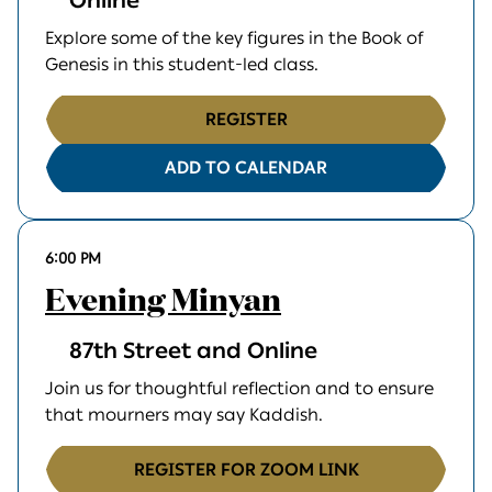
Online
Explore some of the key figures in the Book of
Genesis in this student-led class.
REGISTER
ADD TO CALENDAR
6:00 PM
Evening Minyan
87th Street and Online
Join us for thoughtful reflection and to ensure
that mourners may say Kaddish.
REGISTER FOR ZOOM LINK