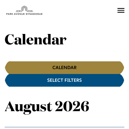
Ope
Men
Calendar
Calendar
CALENDAR
SELECT FILTERS
Filters
August 2026