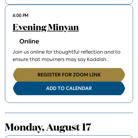
6:00 PM
Evening Minyan
Online
Join us online for thoughtful reflection and to
ensure that mourners may say Kaddish.
REGISTER FOR ZOOM LINK
ADD TO CALENDAR
Monday, August 17