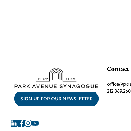
Contact
office@pa
212.369.26
SIGN UP FOR OUR NEWSLETTER
Find
Find
Find
Find
Park
Park
Park
Park