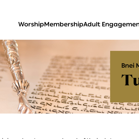
Worship
Membership
Adult Engageme
Bnei 
Tu