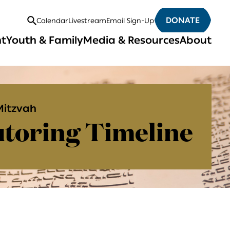
DONATE
Calendar
Livestream
Email Sign-Up
Open
nt
Youth & Family
Media & Resources
About
Search
Mitzvah
toring Timeline