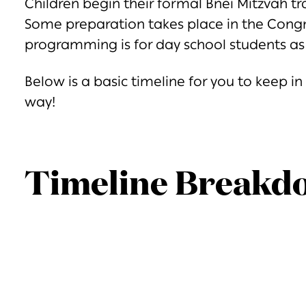
Children begin their formal Bnei Mitzvah tr
Some preparation takes place in the Congr
programming is for day school students as 
Below is a basic timeline for you to keep i
way!
Timeline Breakd