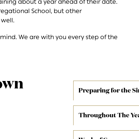
aining about a year ahead of their date.
egational School, but other
well.
n mind. We are with you every step of the
own
Preparing for the S
4 Years befor
Throughout The Ye
Families receive Bnei M
CS students and day scho
example media link
series of Bnei Mitzvah f