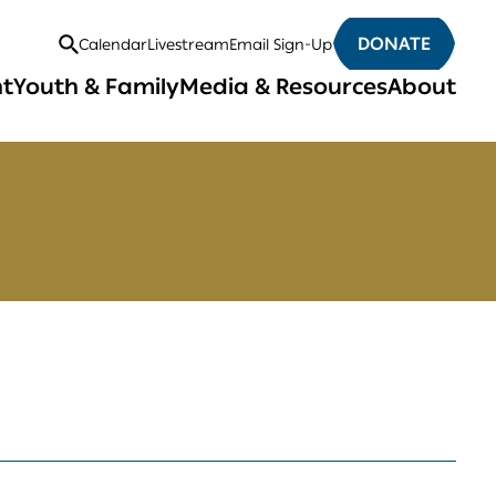
DONATE
Calendar
Livestream
Email Sign-Up
Open
nt
Youth & Family
Media & Resources
About
Search