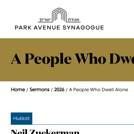
A People Who Dwe
Home
Sermons
2026
A People Who Dwell Alone
Hukkat
Neil Zuckerman