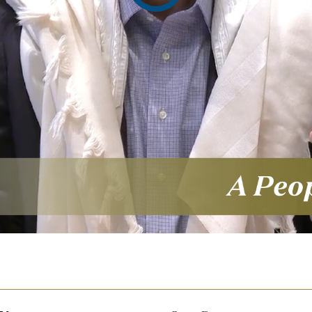
video