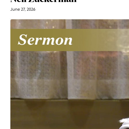
June 27, 2026