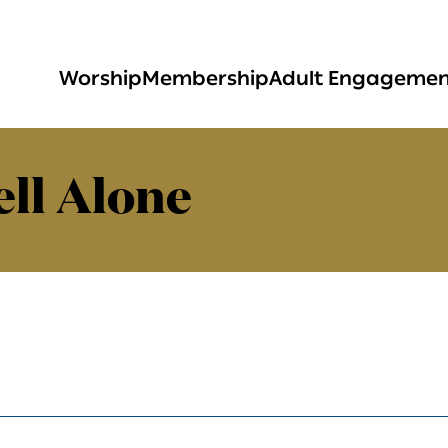
Worship
Membership
Adult Engageme
ll Alone