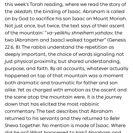
this week’s Torah reading, where we read the story of
the
akedah,
the binding of Isaac. Abraham is called
on by God to sacrifice his son Isaac on Mount Moriah.
Not just once, but twice, the text says of their ascent
of the mountain: “
va-yeilkhu shneihem ya
h
dav
, the
two [Abraham and Isaac] walked together” (Genesis
22:6, 8). The rabbis understand the repetition as
deeply important, the choice of words signaling not
just physical proximity, but shared understanding,
purpose, and faith. By all accounts, whatever actually
happened on top of that mountain was a moment
both dramatic and traumatic for father and son
alike. Yet as charged with emotion as the ascent and
the scene atop the mountain were, it is the journey
down that has elicited the most rabbinic
commentary. The text describes that Abraham
returned to his servants and they returned to Be’er
Sheva together. No mention is made of Isaac. Where
did he go? What happened to him? Abraham and