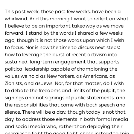
This past week, these past few weeks, have been a
whirlwind. And this morning I want to reflect on what
I believe to be an important takeaway as we move
forward. I stand by the words I shared a few weeks
ago, though it is not those words upon which I wish
to focus. Nor is now the time to discuss next steps:
how to leverage the burst of recent activism into
sustained, long-term engagement that supports
political leadership capable of championing the
values we hold as New Yorkers, as Americans, as
Zionists, and as Jews. Nor, for that matter, do I wish
to debate the freedoms and limits of the pulpit, the
signings and not signings of public statements, and
the responsibilities that come with both speech and
silence. There will be a day, though today is not that
day, to address those elements in both formal media
and social media who, rather than deploying their
energies to fight the good fight, chose instead to spin