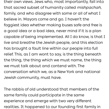
their own views. Jews who, most importantly, fall into
that sacred subset of humanity called
mishpachah
,
family, and who disagree with some or all of what I
believe in. Mayors come and go. I haven’t the
foggiest idea whether making buses safe and free is
a good idea or a bad idea, never mind if it is a plan
capable of being implemented. All I do know, is that I
live and breathe the Jewish people, and this election
has brought a fault line within our people into full
relief. This, as I am wont to say, is the thing beneath
the thing, the thing which we must name, the thing
we must talk about and contend with. The
conversation which we, as a New York and national
Jewish community, must have.
The rabbis of old understood that members of the
same family could participate in the same
experience and emerge with two very different
realities. It happened to our founding first family in