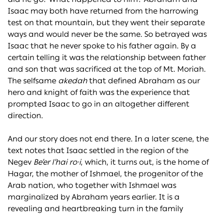
Isaac may both have returned from the harrowing
test on that mountain, but they went their separate
ways and would never be the same. So betrayed was
Isaac that he never spoke to his father again. By a
certain telling it was the relationship between father
and son that was sacrificed at the top of Mt. Moriah.
The selfsame
akedah
that defined Abraham as our
hero and knight of faith was the experience that
prompted Isaac to go in an altogether different
direction.
And our story does not end there. In a later scene, the
text notes that Isaac settled in the region of the
Negev
Be’er l’hai ro·i
, which, it turns out, is the home of
Hagar, the mother of Ishmael, the progenitor of the
Arab nation, who together with Ishmael was
marginalized by Abraham years earlier. It is a
revealing and heartbreaking turn in the family