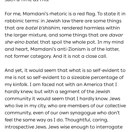
For me, Mamdani’s rhetoric is a red flag. To state it in
rabbinic terms: in Jewish law there are some things
that are
batel b’shishim
, rendered harmless within
the larger mixture, and some things that are
davar
she-eino batel
, that spoil the whole pot. In my mind
and heart, Mamdani’s anti-Zionism is of the latter,
not former category. And it is not a close call.
And yet, it would seem that what is so self-evident to
me is not so self-evident to a sizeable percentage of
my kinfolk. I am faced not with an America that I
hardly knew, but with a segment of the Jewish
community it would seem that I hardly know. Jews
who live in my city, who are members of our collective
community, even of our own synagogue who don’t
feel the same way as I do. Thoughtful, caring,
introspective Jews. Jews wise enough to interrogate