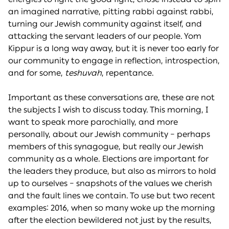
an imagined narrative, pitting rabbi against rabbi,
turning our Jewish community against itself, and
attacking the servant leaders of our people. Yom
Kippur is a long way away, but it is never too early for
our community to engage in reflection, introspection,
and for some,
teshuvah
, repentance.
Important as these conversations are, these are not
the subjects I wish to discuss today. This morning, I
want to speak more parochially, and more
personally, about our Jewish community – perhaps
members of this synagogue, but really our Jewish
community as a whole. Elections are important for
the leaders they produce, but also as mirrors to hold
up to ourselves – snapshots of the values we cherish
and the fault lines we contain. To use but two recent
examples: 2016, when so many woke up the morning
after the election bewildered not just by the results,