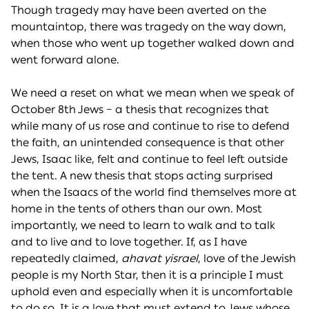
Though tragedy may have been averted on the
mountaintop, there was tragedy on the way down,
when those who went up together walked down and
went forward alone.
We need a reset on what we mean when we speak of
October 8th Jews – a thesis that recognizes that
while many of us rose and continue to rise to defend
the faith, an unintended consequence is that other
Jews, Isaac like, felt and continue to feel left outside
the tent. A new thesis that stops acting surprised
when the Isaacs of the world find themselves more at
home in the tents of others than our own. Most
importantly, we need to learn to walk and to talk
and to live and to love together. If, as I have
repeatedly claimed,
ahavat yisrael
, love of the Jewish
people is my North Star, then it is a principle I must
uphold even and especially when it is uncomfortable
to do so. It is a love that must extend to Jews whose