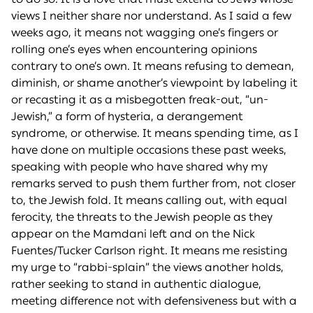
views I neither share nor understand. As I said a few
weeks ago, it means not wagging one’s fingers or
rolling one’s eyes when encountering opinions
contrary to one’s own. It means refusing to demean,
diminish, or shame another’s viewpoint by labeling it
or recasting it as a misbegotten freak-out, “un-
Jewish,” a form of hysteria, a derangement
syndrome, or otherwise. It means spending time, as I
have done on multiple occasions these past weeks,
speaking with people who have shared why my
remarks served to push them further from, not closer
to, the Jewish fold. It means calling out, with equal
ferocity, the threats to the Jewish people as they
appear on the Mamdani left and on the Nick
Fuentes/Tucker Carlson right. It means me resisting
my urge to “rabbi-splain” the views another holds,
rather seeking to stand in authentic dialogue,
meeting difference not with defensiveness but with a