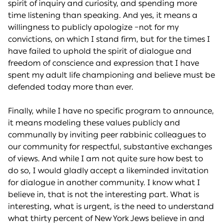
spirit of inquiry and curiosity, and spending more
time listening than speaking. And yes, it means a
willingness to publicly apologize –not for my
convictions, on which I stand firm, but for the times I
have failed to uphold the spirit of dialogue and
freedom of conscience and expression that I have
spent my adult life championing and believe must be
defended today more than ever.
Finally, while I have no specific program to announce,
it means modeling these values publicly and
communally by inviting peer rabbinic colleagues to
our community for respectful, substantive exchanges
of views. And while I am not quite sure how best to
do so, I would gladly accept a likeminded invitation
for dialogue in another community. I know what I
believe in, that is not the interesting part. What is
interesting, what is urgent, is the need to understand
what thirty percent of New York Jews believe in and