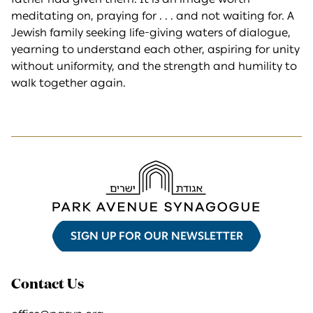
meditating on, praying for . . . and not waiting for. A
Jewish family seeking life-giving waters of dialogue,
yearning to understand each other, aspiring for unity
without uniformity, and the strength and humility to
walk together again.
SIGN UP FOR OUR NEWSLETTER
Contact Us