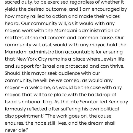
sacred duty, to be exercised regardless of whether it
yields the desired outcome, and I am encouraged by
how many rallied to action and made their voices
heard. Our community will, as it would with any
mayor, work with the Mamdani administration on
matters of shared concern and common cause. Our
community will, as it would with any mayor, hold the
Mamdani administration accountable for ensuring
that New York City remains a place where Jewish life
and support for Israel are protected and can thrive.
Should this mayor seek audience with our
community, he will be welcomed, as would any
mayor – a welcome, as would be the case with any
mayor, that will take place with the backdrop of
Israel’s national flag. As the late Senator Ted Kennedy
famously reflected after suffering his own political
disappointment: “The work goes on, the cause
endures, the hope still lives, and the dream shall
never die.”