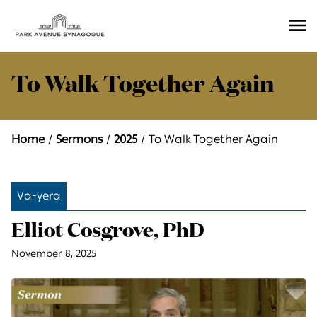
Ope
Men
To Walk Together Again
Home
Sermons
2025
To Walk Together Again
Va-yera
Elliot Cosgrove, PhD
November 8, 2025