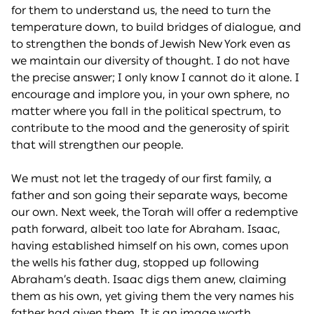
for them to understand us, the need to turn the
temperature down, to build bridges of dialogue, and
to strengthen the bonds of Jewish New York even as
we maintain our diversity of thought. I do not have
the precise answer; I only know I cannot do it alone. I
encourage and implore you, in your own sphere, no
matter where you fall in the political spectrum, to
contribute to the mood and the generosity of spirit
that will strengthen our people.
We must not let the tragedy of our first family, a
father and son going their separate ways, become
our own. Next week, the Torah will offer a redemptive
path forward, albeit too late for Abraham. Isaac,
having established himself on his own, comes upon
the wells his father dug, stopped up following
Abraham’s death. Isaac digs them anew, claiming
them as his own, yet giving them the very names his
father had given them. It is an image worth