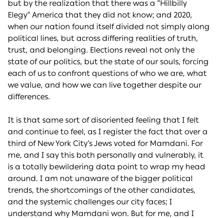
but by the realization that there was a “Hillbilly
Elegy” America that they did not know; and 2020,
when our nation found itself divided not simply along
political lines, but across differing realities of truth,
trust, and belonging. Elections reveal not only the
state of our politics, but the state of our souls, forcing
each of us to confront questions of who we are, what
we value, and how we can live together despite our
differences.
It is that same sort of disoriented feeling that I felt
and continue to feel, as I register the fact that over a
third of New York City’s Jews voted for Mamdani. For
me, and I say this both personally and vulnerably, it
is a totally bewildering data point to wrap my head
around. I am not unaware of the bigger political
trends, the shortcomings of the other candidates,
and the systemic challenges our city faces; I
understand why Mamdani won. But for me, and I