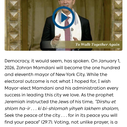
Play
video
Democracy, it would seem, has spoken. On January 1,
2026, Zohran Mamdani will become the one hundred
and eleventh mayor of New York City. While the
electoral outcome is not what I hoped for, I wish
Mayor-elect Mamdani and his administration every
success in leading this city we love. As the prophet
Jeremiah instructed the Jews of his time,
“Dirshu et
shlom ha-ir . . . ki bi-shlomah yihyeh lakhem shalom
,
Seek the peace of the city
. . .
for in its peace you will
find your peace” (29:7). Voting, not unlike prayer, is a