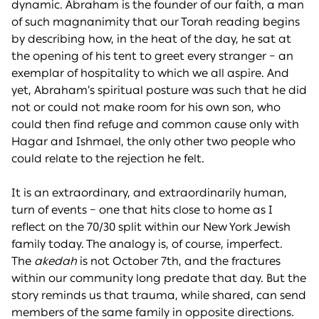
dynamic. Abraham is the founder of our faith, a man
of such magnanimity that our Torah reading begins
by describing how, in the heat of the day, he sat at
the opening of his tent to greet every stranger – an
exemplar of hospitality to which we all aspire. And
yet, Abraham’s spiritual posture was such that he did
not or could not make room for his own son, who
could then find refuge and common cause only with
Hagar and Ishmael, the only other two people who
could relate to the rejection he felt.
It is an extraordinary, and extraordinarily human,
turn of events – one that hits close to home as I
reflect on the 70/30 split within our New York Jewish
family today. The analogy is, of course, imperfect.
The
akedah
is not October 7th, and the fractures
within our community long predate that day. But the
story reminds us that trauma, while shared, can send
members of the same family in opposite directions.