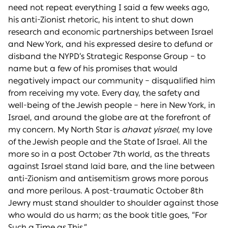
need not repeat everything I said a few weeks ago,
his anti-Zionist rhetoric, his intent to shut down
research and economic partnerships between Israel
and New York, and his expressed desire to defund or
disband the NYPD’s Strategic Response Group – to
name but a few of his promises that would
negatively impact our community – disqualified him
from receiving my vote. Every day, the safety and
well-being of the Jewish people – here in New York, in
Israel, and around the globe are at the forefront of
my concern. My North Star is
ahavat yisrael
, my love
of the Jewish people and the State of Israel. All the
more so in a post October 7th world, as the threats
against Israel stand laid bare, and the line between
anti-Zionism and antisemitism grows more porous
and more perilous. A post-traumatic October 8th
Jewry must stand shoulder to shoulder against those
who would do us harm; as the book title goes, “For
Such a Time as This.”