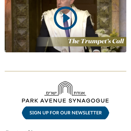
Play
video
SIGN UP FOR OUR NEWSLETTER