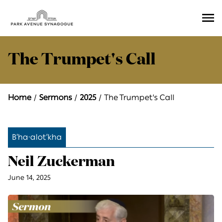
Ope
Men
The Trumpet's Call
Home
Sermons
2025
The Trumpet's Call
B’ha·alot’kha
Neil Zuckerman
June 14, 2025