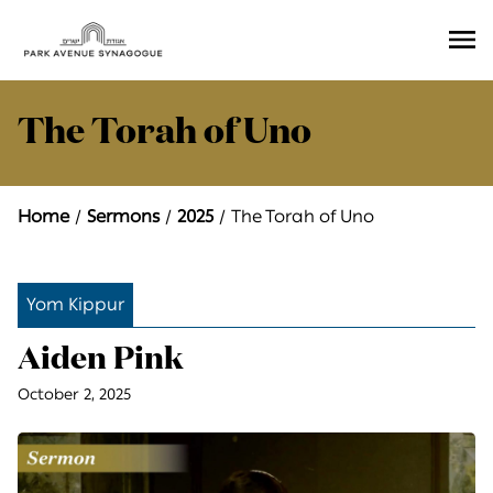
Ope
Men
The Torah of Uno
Home
Sermons
2025
The Torah of Uno
Yom Kippur
Aiden Pink
October 2, 2025