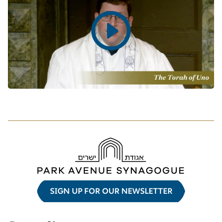
Play
video
SIGN UP FOR OUR NEWSLETTER