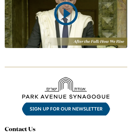
Play
video
SIGN UP FOR OUR NEWSLETTER
Contact Us