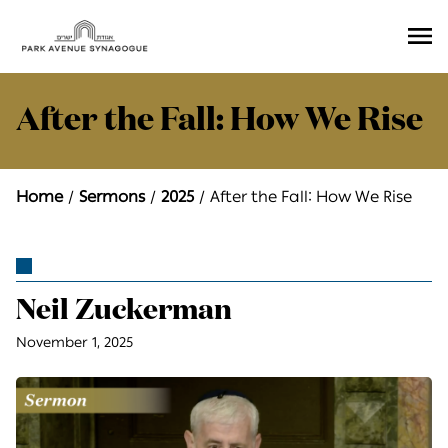
Ope
Men
After the Fall: How We Rise
Home
Sermons
2025
After the Fall: How We Rise
Neil Zuckerman
November 1, 2025