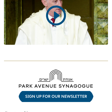
Play
video
SIGN UP FOR OUR NEWSLETTER