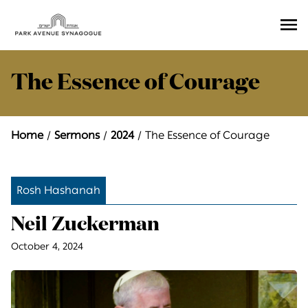
Ope
Men
The Essence of Courage
Home
Sermons
2024
The Essence of Courage
Rosh Hashanah
Neil Zuckerman
October 4, 2024