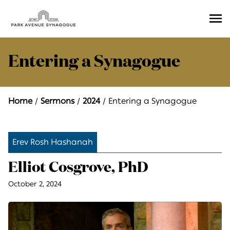
Ope
Men
Entering a Synagogue
Home
Sermons
2024
Entering a Synagogue
Erev Rosh Hashanah
Elliot Cosgrove, PhD
October 2, 2024