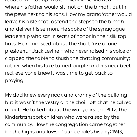
where his father would sit, not on the bimah, but in
the pews next to his sons. How my grandfather would
leave his aisle seat, ascend the steps to the bimah,
and deliver his sermon. He spoke of the synagogue
leadership who sat in seats of honor in their silk top
hats. He reminisced about the short fuse of one
president – Jack Levine – who never raised his voice or
clapped the table to shush the chatting community;
rather, when his face turned purple and his neck beet
red, everyone knew it was time to get back to
praying.
My dad knew every nook and cranny of the building,
but it wasn’t the vestry or the choir loft that he talked
about. He talked about the war years, the Blitz, the
Kindertransport children who were raised by the
community. How the congregation came together
for the highs and lows of our people’s history: 1948,