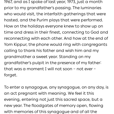
1967, and as I spoke of last year, 1973, just a month
prior to my grandfather’s passing. The luminaries
who would visit, the interfaith gatherings that were
hosted, and the Purim plays that were performed.
How on the holidays everyone knew to show up on
time and dress in their finest, connecting to God and
reconnecting with each other. And how at the end of
Yom Kippur, the phone would ring with congregants
calling to thank his father and wish him and my
grandmother a sweet year. Standing on my
grandfather’s pulpit in the presence of my father:
that was a moment I will not soon – not ever –
forget.
To enter a synagogue, any synagogue, on any day, is
an act pregnant with meaning. We feel it this
evening, entering not just this sacred space, but a
new year. The floodgates of memory open, flowing
with memories of this synagogue and of all the