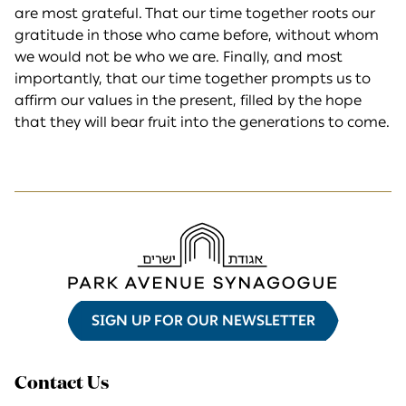
are most grateful. That our time together roots our
gratitude in those who came before, without whom
we would not be who we are. Finally, and most
importantly, that our time together prompts us to
affirm our values in the present, filled by the hope
that they will bear fruit into the generations to come.
SIGN UP FOR OUR NEWSLETTER
Contact Us