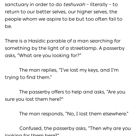
sanctuary in order to do
teshuvah
– literally – to
return to our better selves, our higher selves, the
people whom we aspire to be but too often fail to
be.
There is a Hasidic parable of a man searching for
something by the light of a streetlamp. A passerby
asks, “What are you looking for?”
The man replies, “I’ve lost my keys, and I’m
trying to find them.”
The passerby offers to help and asks, “Are you
sure you lost them here?"
The man responds, “No, I lost them elsewhere.”
Confused, the passerby asks, “Then why are you
looking for them here?”