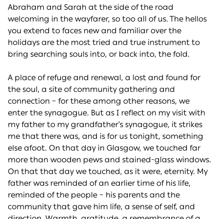
Abraham and Sarah at the side of the road
welcoming in the wayfarer, so too all of us. The hellos
you extend to faces new and familiar over the
holidays are the most tried and true instrument to
bring searching souls into, or back into, the fold.
A place of refuge and renewal, a lost and found for
the soul, a site of community gathering and
connection – for these among other reasons, we
enter the synagogue. But as I reflect on my visit with
my father to my grandfather’s synagogue, it strikes
me that there was, and is for us tonight, something
else afoot. On that day in Glasgow, we touched far
more than wooden pews and stained-glass windows.
On that that day we touched, as it were, eternity. My
father was reminded of an earlier time of his life,
reminded of the people – his parents and the
community that gave him life, a sense of self, and
direction. Warmth, gratitude, a remembrance of a