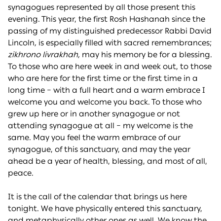
synagogues represented by all those present this
evening. This year, the first Rosh Hashanah since the
passing of my distinguished predecessor Rabbi David
Lincoln
,
is especially filled with sacred remembrances;
zikhrono livrakhah,
may his memory be for a blessing.
To those who are here week in and week out, to those
who are here for the first time or the first time in a
long time – with a full heart and a warm embrace I
welcome you and welcome you back. To those who
grew up here or in another synagogue or not
attending synagogue at all – my welcome is the
same. May you feel the warm embrace of our
synagogue, of this sanctuary, and may the year
ahead be a year of health, blessing, and most of all,
peace.
It is the call of the calendar that brings us here
tonight. We have physically entered this sanctuary,
and metaphysically other ones as well. We know the