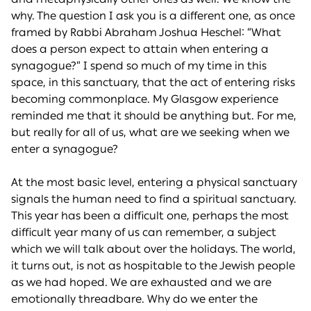
why. The question I ask you is a different one, as once
framed by Rabbi Abraham Joshua Heschel: “What
does a person expect to attain when entering a
synagogue?” I spend so much of my time in this
space, in this sanctuary, that the act of entering risks
becoming commonplace. My Glasgow experience
reminded me that it should be anything but. For me,
but really for all of us, what are we seeking when we
enter a synagogue?
At the most basic level, entering a physical sanctuary
signals the human need to find a spiritual sanctuary.
This year has been a difficult one, perhaps the most
difficult year many of us can remember, a subject
which we will talk about over the holidays. The world,
it turns out, is not as hospitable to the Jewish people
as we had hoped. We are exhausted and we are
emotionally threadbare. Why do we enter the