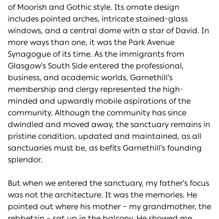
of Moorish and Gothic style. Its ornate design
includes pointed arches, intricate stained-glass
windows, and a central dome with a star of David. In
more ways than one, it was the Park Avenue
Synagogue of its time. As the immigrants from
Glasgow’s South Side entered the professional,
business, and academic worlds, Garnethill’s
membership and clergy represented the high-
minded and upwardly mobile aspirations of the
community. Although the community has since
dwindled and moved away, the sanctuary remains in
pristine condition, updated and maintained, as all
sanctuaries must be, as befits Garnethill’s founding
splendor.
But when we entered the sanctuary, my father’s focus
was not the architecture. It was the memories. He
pointed out where his mother – my grandmother, the
rebbetzin – sat up in the balcony. He showed me