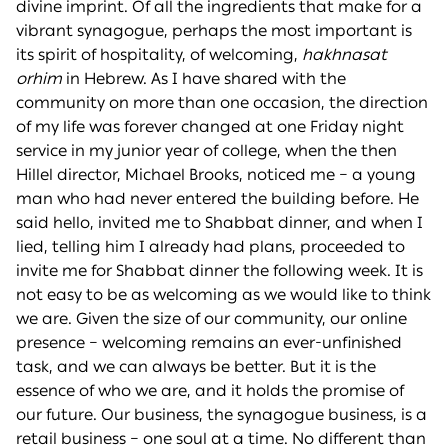
divine imprint. Of all the ingredients that make for a
vibrant synagogue, perhaps the most important is
its spirit of hospitality, of welcoming,
hakhnasat
or
h
im
in Hebrew. As I have shared with the
community on more than one occasion, the direction
of my life was forever changed at one Friday night
service in my junior year of college, when the then
Hillel director, Michael Brooks, noticed me – a young
man who had never entered the building before. He
said hello, invited me to Shabbat dinner, and when I
lied, telling him I already had plans, proceeded to
invite me for Shabbat dinner the following week. It is
not easy to be as welcoming as we would like to think
we are. Given the size of our community, our online
presence – welcoming remains an ever-unfinished
task, and we can always be better. But it is the
essence of who we are, and it holds the promise of
our future. Our business, the synagogue business, is a
retail business – one soul at a time. No different than