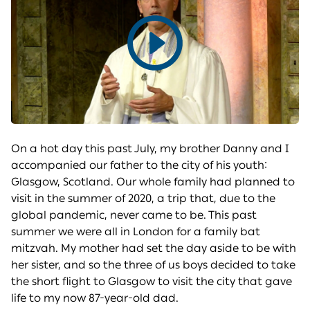
Play
video
On a hot day this past July, my brother Danny and I
accompanied our father to the city of his youth:
Glasgow, Scotland. Our whole family had planned to
visit in the summer of 2020, a trip that, due to the
global pandemic, never came to be. This past
summer we were all in London for a family bat
mitzvah. My mother had set the day aside to be with
her sister, and so the three of us boys decided to take
the short flight to Glasgow to visit the city that gave
life to my now 87-year-old dad.