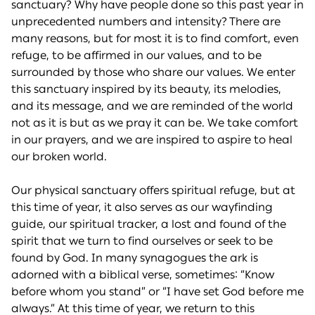
sanctuary? Why have people done so this past year in
unprecedented numbers and intensity? There are
many reasons, but for most it is to find comfort, even
refuge, to be affirmed in our values, and to be
surrounded by those who share our values. We enter
this sanctuary inspired by its beauty, its melodies,
and its message, and we are reminded of the world
not as it is but as we pray it can be. We take comfort
in our prayers, and we are inspired to aspire to heal
our broken world.
Our physical sanctuary offers spiritual refuge, but at
this time of year, it also serves as our wayfinding
guide, our spiritual tracker, a lost and found of the
spirit that we turn to find ourselves or seek to be
found by God. In many synagogues the ark is
adorned with a biblical verse, sometimes: “Know
before whom you stand” or “I have set God before me
always.” At this time of year, we return to this