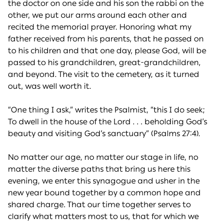
the doctor on one side and his son the rabbi on the
other, we put our arms around each other and
recited the memorial prayer. Honoring what my
father received from his parents, that he passed on
to his children and that one day, please God, will be
passed to his grandchildren, great-grandchildren,
and beyond. The visit to the cemetery, as it turned
out, was well worth it.
“One thing I ask,” writes the Psalmist, “this I do seek;
To dwell in the house of the Lord . . . beholding God’s
beauty and visiting God’s sanctuary” (Psalms 27:4).
No matter our age, no matter our stage in life, no
matter the diverse paths that bring us here this
evening, we enter this synagogue and usher in the
new year bound together by a common hope and
shared charge. That our time together serves to
clarify what matters most to us, that for which we