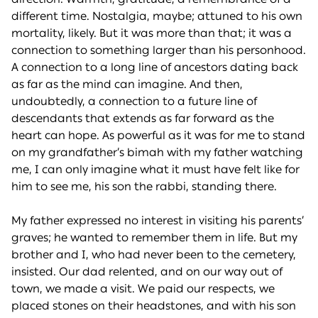
different time. Nostalgia, maybe; attuned to his own
mortality, likely. But it was more than that; it was a
connection to something larger than his personhood.
A connection to a long line of ancestors dating back
as far as the mind can imagine. And then,
undoubtedly, a connection to a future line of
descendants that extends as far forward as the
heart can hope. As powerful as it was for me to stand
on my grandfather’s bimah with my father watching
me, I can only imagine what it must have felt like for
him to see me, his son the rabbi, standing there.
My father expressed no interest in visiting his parents’
graves; he wanted to remember them in life. But my
brother and I, who had never been to the cemetery,
insisted. Our dad relented, and on our way out of
town, we made a visit. We paid our respects, we
placed stones on their headstones, and with his son