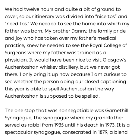
We had twelve hours and quite a bit of ground to
cover, so our itinerary was divided into “nice tos” and
“need tos.” We needed to see the home into which my
father was born. My brother Danny, the family pride
and joy who has taken over my father’s medical
practice, knew he needed to see the Royal College of
Surgeons where my father was trained as a
physician. It would have been nice to visit Glasgow’s
Auchentoshan whiskey distillery, but we never got
there. I only bring it up now because I am curious to
see whether the person doing our closed captioning
this year is able to spell Auchentoshan the way
Auchentoshan is supposed to be spelled.
The one stop that was nonnegotiable was Garnethill
Synagogue, the synagogue where my grandfather
served as rabbi from 1935 until his death in 1973. It is a
spectacular synagogue, consecrated in 1879, a blend