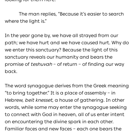
The man replies, “Because it’s easier to search
where the light is.”
In the year gone by, we have all strayed from our
path; we have hurt and we have caused hurt. Why do
we enter this sanctuary? Because the light of this
sanctuary reveals our humanity and bears the
promise of
teshuvah
– of return – of finding our way
back.
The word synagogue derives from the Greek meaning
“to bring together.” It is a place of assembly – in
Hebrew,
beit knesset
, a house of gathering. In other
words, while some may enter the synagogue seeking
to connect with God in heaven, all of us enter intent
on encountering the divine spark in each other.
Familiar faces and new faces – each one bears the