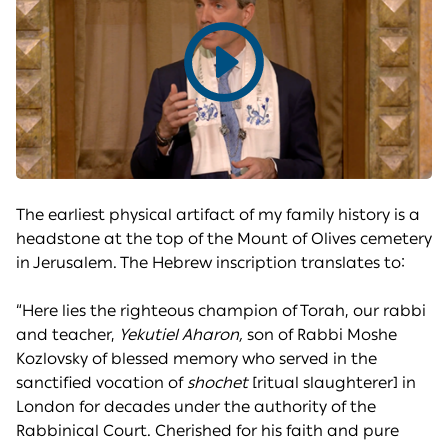
Play
video
The earliest physical artifact of my family history is a
headstone at the top of the Mount of Olives cemetery
in Jerusalem. The Hebrew inscription translates to:
“Here lies the righteous champion of Torah, our rabbi
and teacher,
Yekutiel Aharon,
son of Rabbi Moshe
Kozlovsky of blessed memory who served in the
sanctified vocation of
shochet
[ritual slaughterer] in
London for decades under the authority of the
Rabbinical Court. Cherished for his faith and pure