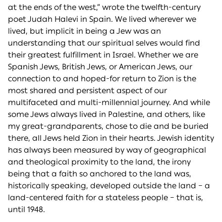
at the ends of the west,” wrote the twelfth-century
poet Judah Halevi in Spain. We lived wherever we
lived, but implicit in being a Jew was an
understanding that our spiritual selves would find
their greatest fulfillment in Israel. Whether we are
Spanish Jews, British Jews, or American Jews, our
connection to and hoped-for return to Zion is the
most shared and persistent aspect of our
multifaceted and multi-millennial journey. And while
some Jews always lived in Palestine, and others, like
my great-grandparents, chose to die and be buried
there, all Jews held Zion in their hearts. Jewish identity
has always been measured by way of geographical
and theological proximity to the land, the irony
being that a faith so anchored to the land was,
historically speaking, developed outside the land – a
land-centered faith for a stateless people – that is,
until 1948.