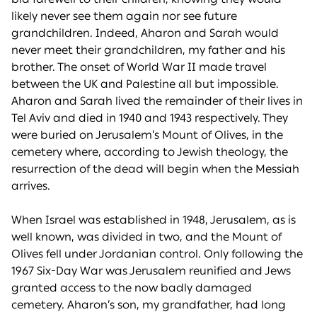
likely never see them again nor see future
grandchildren. Indeed, Aharon and Sarah would
never meet their grandchildren, my father and his
brother. The onset of World War II made travel
between the UK and Palestine all but impossible.
Aharon and Sarah lived the remainder of their lives in
Tel Aviv and died in 1940 and 1943 respectively. They
were buried on Jerusalem’s Mount of Olives, in the
cemetery where, according to Jewish theology, the
resurrection of the dead will begin when the Messiah
arrives.
When Israel was established in 1948, Jerusalem, as is
well known, was divided in two, and the Mount of
Olives fell under Jordanian control. Only following the
1967 Six-Day War was Jerusalem reunified and Jews
granted access to the now badly damaged
cemetery. Aharon’s son, my grandfather, had long