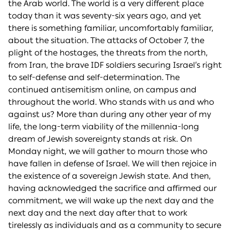
the Arab world. The world is a very different place
today than it was seventy-six years ago, and yet
there is something familiar, uncomfortably familiar,
about the situation. The attacks of October 7, the
plight of the hostages, the threats from the north,
from Iran, the brave IDF soldiers securing Israel’s right
to self-defense and self-determination. The
continued antisemitism online, on campus and
throughout the world. Who stands with us and who
against us? More than during any other year of my
life, the long-term viability of the millennia-long
dream of Jewish sovereignty stands at risk. On
Monday night, we will gather to mourn those who
have fallen in defense of Israel. We will then rejoice in
the existence of a sovereign Jewish state. And then,
having acknowledged the sacrifice and affirmed our
commitment, we will wake up the next day and the
next day and the next day after that to work
tirelessly as individuals and as a community to secure