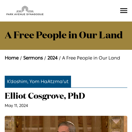
Ope
Men
A Free People in Our Land
Home
Sermons
2024
A Free People in Our Land
K’doshim, Yom HaAtzma'ut
Elliot Cosgrove, PhD
May 11, 2024