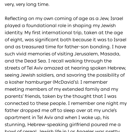
very, very long time.
Reflecting on my own coming of age as a Jew, Israel
played a foundational role in shaping my Jewish
identity. My first international trip, taken at the age
of eight, was significant both because it was to Israel
and as treasured time for father-son bonding. I have
such vivid memories of visiting Jerusalem, Masada,
and the Dead Sea. I recall walking through the
streets of Tel Aviv amazed at hearing spoken Hebrew,
seeing Jewish soldiers, and savoring the possibility of
a kosher hamburger (McDavid’s). I remember
meeting members of my extended family and my
parents’ friends, taken by the thought that I was
connected to these people. I remember one night my
father dropped me off to sleep over at my uncle’s
apartment in Tel Aviv and when I woke up, his
stunning, Hebrew-speaking girlfriend poured me a
bowl of cereal. Jewish life in Los Angeles was pretty