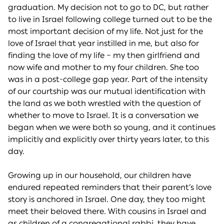
graduation. My decision not to go to DC, but rather
to live in Israel following college turned out to be the
most important decision of my life. Not just for the
love of Israel that year instilled in me, but also for
finding the love of my life – my then girlfriend and
now wife and mother to my four children. She too
was in a post-college gap year. Part of the intensity
of our courtship was our mutual identification with
the land as we both wrestled with the question of
whether to move to Israel. It is a conversation we
began when we were both so young, and it continues
implicitly and explicitly over thirty years later, to this
day.
Growing up in our household, our children have
endured repeated reminders that their parent’s love
story is anchored in Israel. One day, they too might
meet their beloved there. With cousins in Israel and
as children of a congregational rabbi, they have