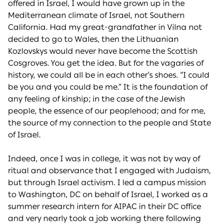
offered in Israel, I would have grown up in the
Mediterranean climate of Israel, not Southern
California. Had my great-grandfather in Vilna not
decided to go to Wales, then the Lithuanian
Kozlovskys would never have become the Scottish
Cosgroves. You get the idea. But for the vagaries of
history, we could all be in each other’s shoes. “I could
be you and you could be me.” It is the foundation of
any feeling of kinship; in the case of the Jewish
people, the essence of our peoplehood; and for me,
the source of my connection to the people and State
of Israel.
Indeed, once I was in college, it was not by way of
ritual and observance that I engaged with Judaism,
but through Israel activism. I led a campus mission
to Washington, DC on behalf of Israel, I worked as a
summer research intern for AIPAC in their DC office
and very nearly took a job working there following