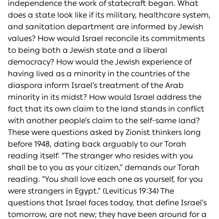
independence the work of statecraft began. What
does a state look like if its military, healthcare system,
and sanitation department are informed by Jewish
values? How would Israel reconcile its commitments
to being both a Jewish state and a liberal
democracy? How would the Jewish experience of
having lived as a minority in the countries of the
diaspora inform Israel’s treatment of the Arab
minority in its midst? How would Israel address the
fact that its own claim to the land stands in conflict
with another people’s claim to the self-same land?
These were questions asked by Zionist thinkers long
before 1948, dating back arguably to our Torah
reading itself: “The stranger who resides with you
shall be to you as your citizen,” demands our Torah
reading. “You shall love each one as yourself, for you
were strangers in Egypt.” (Leviticus 19:34) The
questions that Israel faces today, that define Israel’s
tomorrow, are not new; they have been around for a