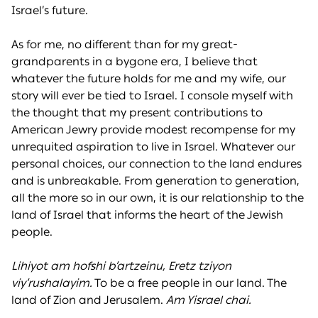
Israel’s future.
As for me, no different than for my great-
grandparents in a bygone era, I believe that
whatever the future holds for me and my wife, our
story will ever be tied to Israel. I console myself with
the thought that my present contributions to
American Jewry provide modest recompense for my
unrequited aspiration to live in Israel. Whatever our
personal choices, our connection to the land endures
and is unbreakable. From generation to generation,
all the more so in our own, it is our relationship to the
land of Israel that informs the heart of the Jewish
people.
Lihiyot am hofshi b’artzeinu, Eretz tziyon
viy’rushalayim.
To be a free people in our land. The
land of Zion and Jerusalem.
Am Yisrael chai.