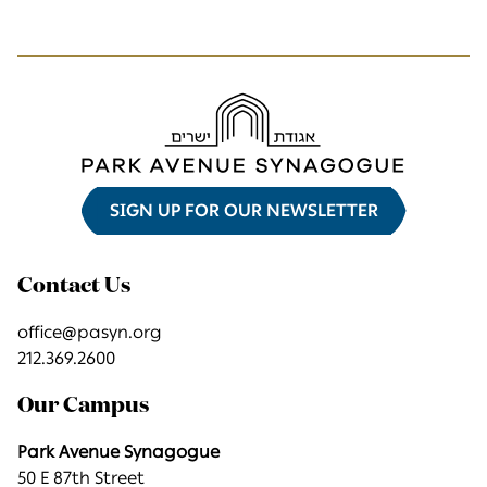
SIGN UP FOR OUR NEWSLETTER
Contact Us
office@pasyn.org
212.369.2600
Our Campus
Park Avenue Synagogue
50 E 87th Street