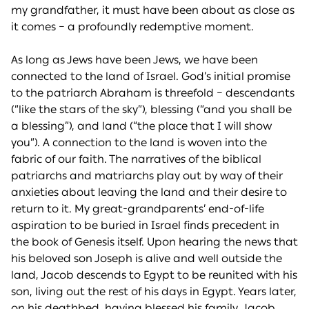
my grandfather, it must have been about as close as
it comes – a profoundly redemptive moment.
As long as Jews have been Jews, we have been
connected to the land of Israel. God’s initial promise
to the patriarch Abraham is threefold – descendants
(“like the stars of the sky”), blessing (“and you shall be
a blessing”), and land (“the place that I will show
you”). A connection to the land is woven into the
fabric of our faith. The narratives of the biblical
patriarchs and matriarchs play out by way of their
anxieties about leaving the land and their desire to
return to it. My great-grandparents’ end-of-life
aspiration to be buried in Israel finds precedent in
the book of Genesis itself. Upon hearing the news that
his beloved son Joseph is alive and well outside the
land, Jacob descends to Egypt to be reunited with his
son, living out the rest of his days in Egypt. Years later,
on his deathbed, having blessed his family, Jacob