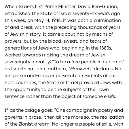
When Israel’s first Prime Minister, David Ben-Gurion,
established the State of Israel seventy-six years ago
this week, on May 14, 1948, it was both a culmination
of and break with the preceding thousands of years
of Jewish history. It came about not by means of
prayers, but by the blood, sweat, and tears of
generations of Jews who, beginning in the 1880s,
worked towards making the dream of Jewish
sovereignty a reality: “To be a free people in our land,”
as Israel’s national anthem,
“Hatikvah,”
declares. No
longer second-class or persecuted residents of our
host countries, the State of Israel provided Jews with
the opportunity to be the subjects of their own
sentence rather than the object of someone else’s.
If, as the adage goes, “One campaigns in poetry and
governs in prose,” then all the more so, the realization
of the Zionist dream. No longer a people of exile, with