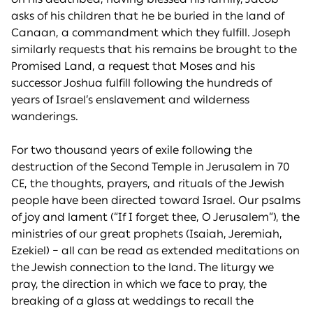
asks of his children that he be buried in the land of
Canaan, a commandment which they fulfill. Joseph
similarly requests that his remains be brought to the
Promised Land, a request that Moses and his
successor Joshua fulfill following the hundreds of
years of Israel’s enslavement and wilderness
wanderings.
For two thousand years of exile following the
destruction of the Second Temple in Jerusalem in 70
CE, the thoughts, prayers, and rituals of the Jewish
people have been directed toward Israel. Our psalms
of joy and lament (“If I forget thee, O Jerusalem”), the
ministries of our great prophets (Isaiah, Jeremiah,
Ezekiel) – all can be read as extended meditations on
the Jewish connection to the land. The liturgy we
pray, the direction in which we face to pray, the
breaking of a glass at weddings to recall the