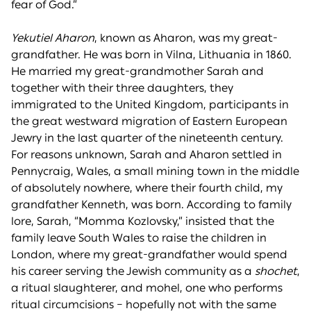
fear of God.”
Yekutiel Aharon
, known as Aharon, was my great-
grandfather. He was born in Vilna, Lithuania in 1860.
He married my great-grandmother Sarah and
together with their three daughters, they
immigrated to the United Kingdom, participants in
the great westward migration of Eastern European
Jewry in the last quarter of the nineteenth century.
For reasons unknown, Sarah and Aharon settled in
Pennycraig, Wales, a small mining town in the middle
of absolutely nowhere, where their fourth child, my
grandfather Kenneth, was born. According to family
lore, Sarah, “Momma Kozlovsky,” insisted that the
family leave South Wales to raise the children in
London, where my great-grandfather would spend
his career serving the Jewish community as a
shochet
,
a ritual slaughterer, and mohel, one who performs
ritual circumcisions – hopefully not with the same