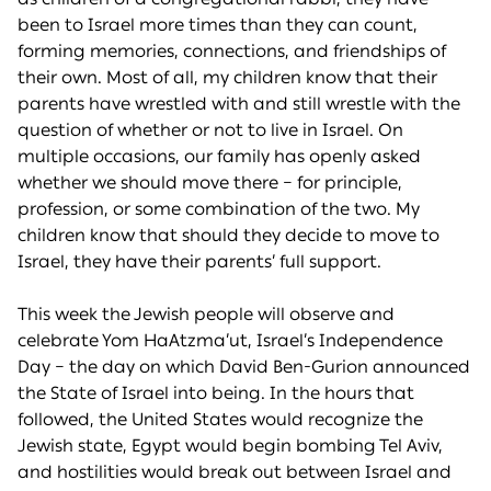
been to Israel more times than they can count,
forming memories, connections, and friendships of
their own. Most of all, my children know that their
parents have wrestled with and still wrestle with the
question of whether or not to live in Israel. On
multiple occasions, our family has openly asked
whether we should move there – for principle,
profession, or some combination of the two. My
children know that should they decide to move to
Israel, they have their parents’ full support.
This week the Jewish people will observe and
celebrate Yom HaAtzma’ut, Israel’s Independence
Day – the day on which David Ben-Gurion announced
the State of Israel into being. In the hours that
followed, the United States would recognize the
Jewish state, Egypt would begin bombing Tel Aviv,
and hostilities would break out between Israel and