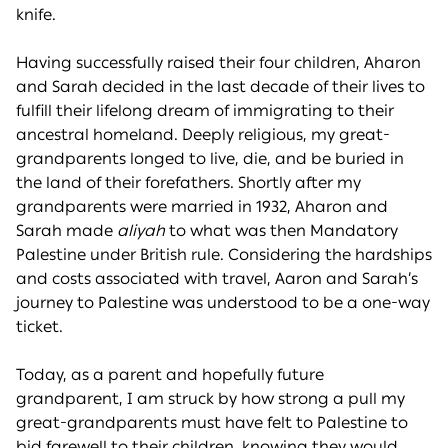
knife.
Having successfully raised their four children, Aharon
and Sarah decided in the last decade of their lives to
fulfill their lifelong dream of immigrating to their
ancestral homeland. Deeply religious, my great-
grandparents longed to live, die, and be buried in
the land of their forefathers. Shortly after my
grandparents were married in 1932, Aharon and
Sarah made
aliyah
to what was then Mandatory
Palestine under British rule. Considering the hardships
and costs associated with travel, Aaron and Sarah’s
journey to Palestine was understood to be a one-way
ticket.
Today, as a parent and hopefully future
grandparent, I am struck by how strong a pull my
great-grandparents must have felt to Palestine to
bid farewell to their children, knowing they would