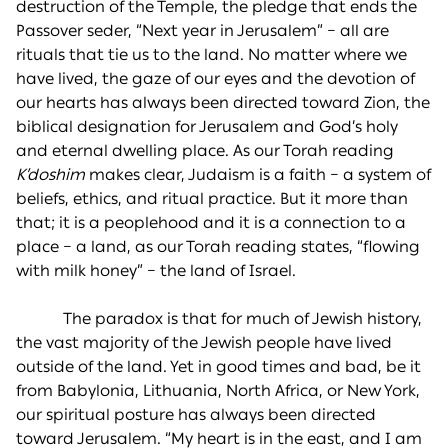
destruction of the Temple, the pledge that ends the
Passover seder, “Next year in Jerusalem” – all are
rituals that tie us to the land. No matter where we
have lived, the gaze of our eyes and the devotion of
our hearts has always been directed toward Zion, the
biblical designation for Jerusalem and God’s holy
and eternal dwelling place. As our Torah reading
K’doshim
makes clear, Judaism is a faith – a system of
beliefs, ethics, and ritual practice. But it more than
that; it is a peoplehood and it is a connection to a
place – a land, as our Torah reading states, “flowing
with milk honey” – the land of Israel.
The paradox is that for much of Jewish history,
the vast majority of the Jewish people have lived
outside of the land. Yet in good times and bad, be it
from Babylonia, Lithuania, North Africa, or New York,
our spiritual posture has always been directed
toward Jerusalem. “My heart is in the east, and I am