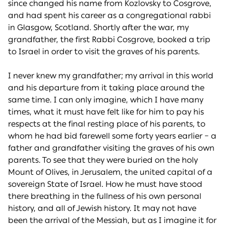
since changed his name from Kozlovsky to Cosgrove,
and had spent his career as a congregational rabbi
in Glasgow, Scotland. Shortly after the war, my
grandfather, the first Rabbi Cosgrove, booked a trip
to Israel in order to visit the graves of his parents.
I never knew my grandfather; my arrival in this world
and his departure from it taking place around the
same time. I can only imagine, which I have many
times, what it must have felt like for him to pay his
respects at the final resting place of his parents, to
whom he had bid farewell some forty years earlier – a
father and grandfather visiting the graves of his own
parents. To see that they were buried on the holy
Mount of Olives, in Jerusalem, the united capital of a
sovereign State of Israel. How he must have stood
there breathing in the fullness of his own personal
history, and all of Jewish history. It may not have
been the arrival of the Messiah, but as I imagine it for