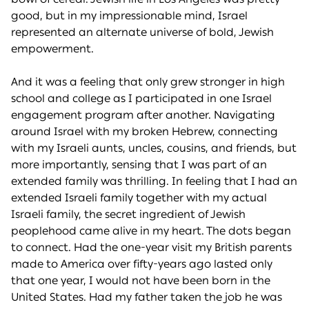
good, but in my impressionable mind, Israel
represented an alternate universe of bold, Jewish
empowerment.
And it was a feeling that only grew stronger in high
school and college as I participated in one Israel
engagement program after another. Navigating
around Israel with my broken Hebrew, connecting
with my Israeli aunts, uncles, cousins, and friends, but
more importantly, sensing that I was part of an
extended family was thrilling. In feeling that I had an
extended Israeli family together with my actual
Israeli family, the secret ingredient of Jewish
peoplehood came alive in my heart. The dots began
to connect. Had the one-year visit my British parents
made to America over fifty-years ago lasted only
that one year, I would not have been born in the
United States. Had my father taken the job he was