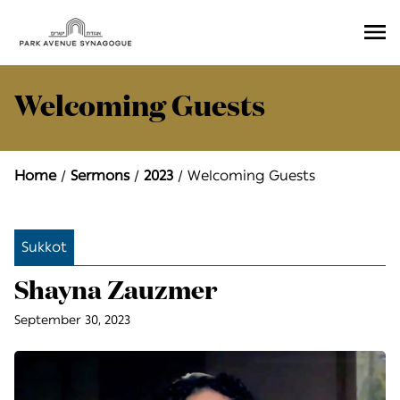
Ope
Men
Welcoming Guests
Home
Sermons
2023
Welcoming Guests
Sukkot
Shayna Zauzmer
September 30, 2023