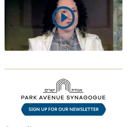
Play
video
SIGN UP FOR OUR NEWSLETTER