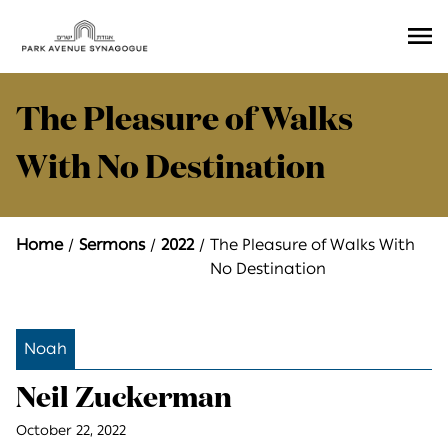
Ope
Men
The Pleasure of Walks
With No Destination
Home
Sermons
2022
The Pleasure of Walks With
No Destination
Noah
Neil Zuckerman
October 22, 2022