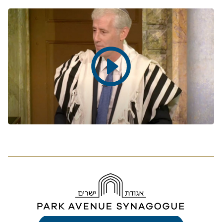
Play
video