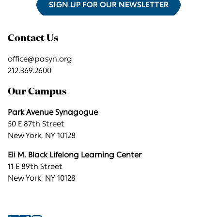
SIGN UP FOR OUR NEWSLETTER
Contact Us
office@pasyn.org
212.369.2600
Our Campus
Park Avenue Synagogue
50 E 87th Street
New York, NY 10128
Eli M. Black Lifelong Learning Center
11 E 89th Street
New York, NY 10128