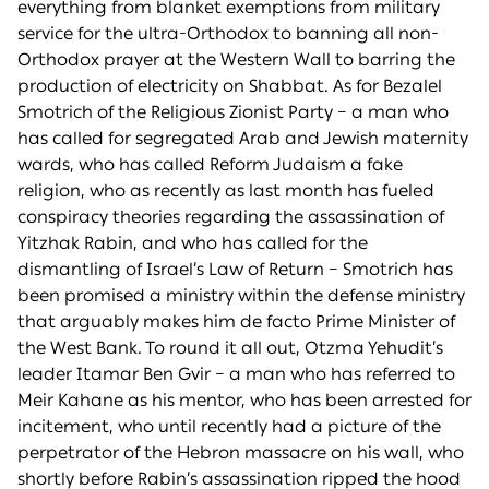
everything from blanket exemptions from military
service for the ultra-Orthodox to banning all non-
Orthodox prayer at the Western Wall to barring the
production of electricity on Shabbat. As for Bezalel
Smotrich of the Religious Zionist Party – a man who
has called for segregated Arab and Jewish maternity
wards, who has called Reform Judaism a fake
religion, who as recently as last month has fueled
conspiracy theories regarding the assassination of
Yitzhak Rabin, and who has called for the
dismantling of Israel’s Law of Return – Smotrich has
been promised a ministry within the defense ministry
that arguably makes him de facto Prime Minister of
the West Bank. To round it all out, Otzma Yehudit’s
leader Itamar Ben Gvir – a man who has referred to
Meir Kahane as his mentor, who has been arrested for
incitement, who until recently had a picture of the
perpetrator of the Hebron massacre on his wall, who
shortly before Rabin’s assassination ripped the hood