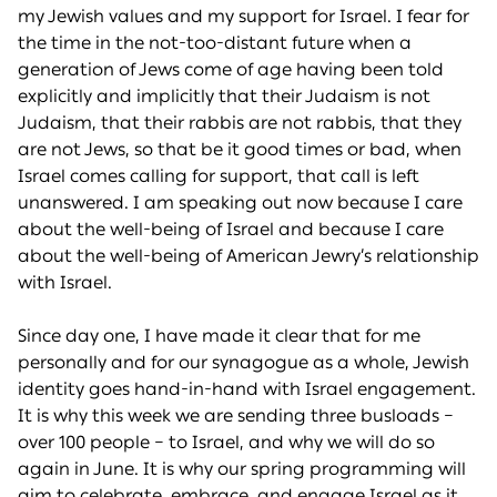
my Jewish values and my support for Israel. I fear for
the time in the not-too-distant future when a
generation of Jews come of age having been told
explicitly and implicitly that their Judaism is not
Judaism, that their rabbis are not rabbis, that they
are not Jews, so that be it good times or bad, when
Israel comes calling for support, that call is left
unanswered. I am speaking out now because I care
about the well-being of Israel and because I care
about the well-being of American Jewry’s relationship
with Israel.
Since day one, I have made it clear that for me
personally and for our synagogue as a whole, Jewish
identity goes hand-in-hand with Israel engagement.
It is why this week we are sending three busloads –
over 100 people – to Israel, and why we will do so
again in June. It is why our spring programming will
aim to celebrate, embrace, and engage Israel as it