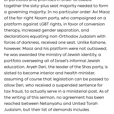
together the sixty-plus seat majority needed to form
a governing majority. In no particular order: Avi Maoz
of the far-right Noam party, who campaigned on a
platform against LGBT rights, in favor of conversion
therapy, increased gender separation, and
declarations equating non-Orthodox Judaism with
forces of darkness, received one seat. Unlike Kahane,
however, Maoz and his platform were not outlawed;
he was awarded the ministry of Jewish identity, a
portfolio overseeing all of Israel’s informal Jewish
education. Aryeh Deri, the leader of the Shas party, is
slated to become interior and health minister,
assuming of course that legislation can be passed to
allow Deri, who received a suspended sentence for
tax fraud, to actually serve in a ministerial post. As of
the writing of this sermon, no agreement has been
reached between Netanyahu and United Torah
Judaism, but their list of demands includes