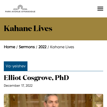
Ope
Men
Kahane Lives
Home
Sermons
2022
Kahane Lives
Va-yeishev
Elliot Cosgrove, PhD
December 17, 2022