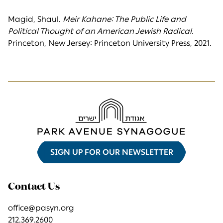
Magid, Shaul.
Meir Kahane: The Public Life and
Political Thought of an American Jewish Radical.
Princeton, New Jersey: Princeton University Press, 2021.
SIGN UP FOR OUR NEWSLETTER
Contact Us
office@pasyn.org
212.369.2600