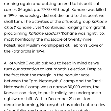
running again and putting an end to his political
career. (Magid, pp. 77-78) Although Kahane was killed
in 1990, his ideology did not die, and to this point we
shall turn. The activities of the offshoot group
Kahane
Chai
(“Kahane Lives”) continued, ranging from graffiti
proclaiming
Kahane Tzadak
(“Kahane was right”) to,
most horrifically, the massacre of twenty-nine
Palestinian Muslim worshippers at Hebron’s Cave of
the Patriarchs in 1994.
All of which I would ask you to keep in mind as we
turn our attention to last month’s election. Despite
the fact that the margin in the popular vote
between the “pro-Netanyahu” camp and the “anti-
Netanyahu” camp was a narrow 30,000 votes, the
Knesset coalition, to put it mildly, has undergone a
rightward shift. With a December 21 coalition
deadline looming, Netanyahu has doled out a series
of portfolios and promises in order to cobble