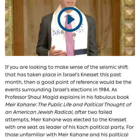
Play
video
If you are looking to make sense of the seismic shift
that has taken place in Israel’s Knesset this past
month, then a good point of reference would be the
events surrounding Israel’s elections in 1984. As
Professor Shaul Magid explains in his fabulous book
Meir Kahane: The Public Life and Political Thought of
an American Jewish Radical,
after two failed
attempts, Meir Kahane was elected to the Knesset
with one seat as leader of his Kach political party. For
those unfamiliar with Meir Kahane and his political