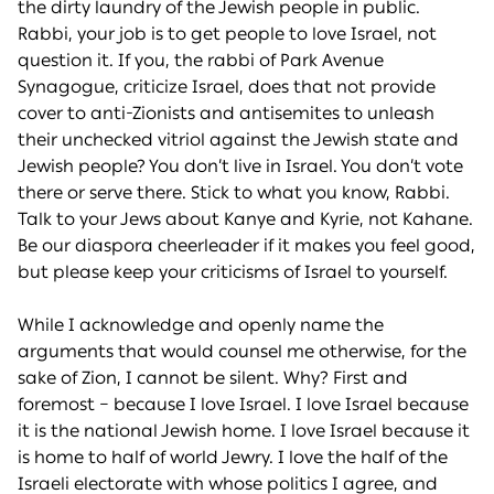
the dirty laundry of the Jewish people in public.
Rabbi, your job is to get people to love Israel, not
question it. If you, the rabbi of Park Avenue
Synagogue, criticize Israel, does that not provide
cover to anti-Zionists and antisemites to unleash
their unchecked vitriol against the Jewish state and
Jewish people? You don’t live in Israel. You don’t vote
there or serve there. Stick to what you know, Rabbi.
Talk to your Jews about Kanye and Kyrie, not Kahane.
Be our diaspora cheerleader if it makes you feel good,
but please keep your criticisms of Israel to yourself.
While I acknowledge and openly name the
arguments that would counsel me otherwise, for the
sake of Zion, I cannot be silent. Why? First and
foremost – because I love Israel. I love Israel because
it is the national Jewish home. I love Israel because it
is home to half of world Jewry. I love the half of the
Israeli electorate with whose politics I agree, and