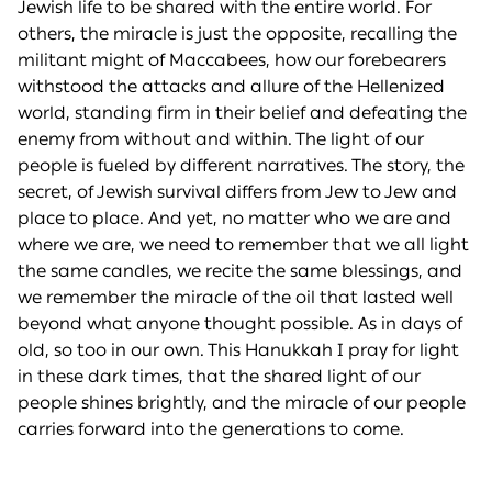
Jewish life to be shared with the entire world. For
others, the miracle is just the opposite, recalling the
militant might of Maccabees, how our forebearers
withstood the attacks and allure of the Hellenized
world, standing firm in their belief and defeating the
enemy from without and within. The light of our
people is fueled by different narratives. The story, the
secret, of Jewish survival differs from Jew to Jew and
place to place. And yet, no matter who we are and
where we are, we need to remember that we all light
the same candles, we recite the same blessings, and
we remember the miracle of the oil that lasted well
beyond what anyone thought possible. As in days of
old, so too in our own. This Hanukkah I pray for light
in these dark times, that the shared light of our
people shines brightly, and the miracle of our people
carries forward into the generations to come.