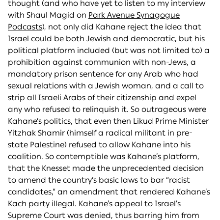
thought (and who have yet to listen to my interview
with Shaul Magid on
Park Avenue Synagogue
Podcasts
), not only did Kahane reject the idea that
Israel could be both Jewish and democratic, but his
political platform included (but was not limited to) a
prohibition against communion with non-Jews, a
mandatory prison sentence for any Arab who had
sexual relations with a Jewish woman, and a call to
strip all Israeli Arabs of their citizenship and expel
any who refused to relinquish it. So outrageous were
Kahane’s politics, that even then Likud Prime Minister
Yitzhak Shamir (himself a radical militant in pre-
state Palestine) refused to allow Kahane into his
coalition. So contemptible was Kahane’s platform,
that the Knesset made the unprecedented decision
to amend the country’s basic laws to bar “racist
candidates,” an amendment that rendered Kahane’s
Kach party illegal. Kahane’s appeal to Israel’s
Supreme Court was denied, thus barring him from