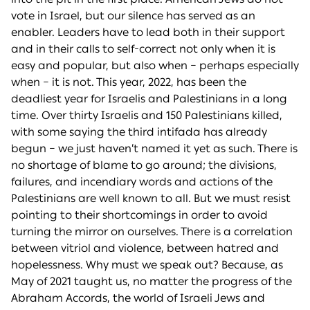
vote in Israel, but our silence has served as an
enabler. Leaders have to lead both in their support
and in their calls to self-correct not only when it is
easy and popular, but also when – perhaps especially
when – it is not. This year, 2022, has been the
deadliest year for Israelis and Palestinians in a long
time. Over thirty Israelis and 150 Palestinians killed,
with some saying the third intifada has already
begun – we just haven’t named it yet as such. There is
no shortage of blame to go around; the divisions,
failures, and incendiary words and actions of the
Palestinians are well known to all. But we must resist
pointing to their shortcomings in order to avoid
turning the mirror on ourselves. There is a correlation
between vitriol and violence, between hatred and
hopelessness. Why must we speak out? Because, as
May of 2021 taught us, no matter the progress of the
Abraham Accords, the world of Israeli Jews and