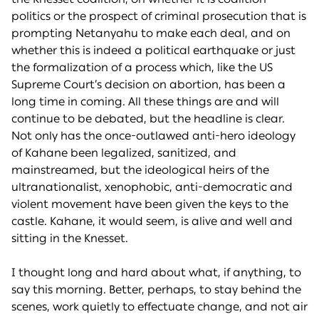
politics or the prospect of criminal prosecution that is
prompting Netanyahu to make each deal, and on
whether this is indeed a political earthquake or just
the formalization of a process which, like the US
Supreme Court’s decision on abortion, has been a
long time in coming. All these things are and will
continue to be debated, but the headline is clear.
Not only has the once-outlawed anti-hero ideology
of Kahane been legalized, sanitized, and
mainstreamed, but the ideological heirs of the
ultranationalist, xenophobic, anti-democratic and
violent movement have been given the keys to the
castle. Kahane, it would seem, is alive and well and
sitting in the Knesset.
I thought long and hard about what, if anything, to
say this morning. Better, perhaps, to stay behind the
scenes, work quietly to effectuate change, and not air