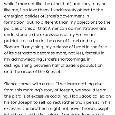
while I may not like the other half, and they may not
like me, I do love them. I vociferously object to the
emerging policies of Israel’s government in
formation, but no different than my objections to the
policies of this or that American administration are
understood to be expressions of my American
patriotism, so too in the case of Israel and my
Zionism. If anything, my defense of Israel in the face
of its detractors becomes more, not less, forceful in
my acknowledging Israel’s shortcomings, in
distinguishing between half of Israel’s population
and the circus of the Knesset.
Silence comes with a cost. If we learn nothing else
from this morning’s story of Joseph, we should learn
the pitfalls of excessive coddling. Had Jacob called on
his son Joseph to self-correct rather than persist in his
excesses, the brothers might not have thrown Joseph
into the pit in the first place. American Jews do not