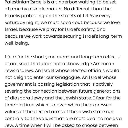
Palestinian Israelis is a tinderbox waiting to be set
aflame by a single match. No different than the
Israelis protesting on the streets of Tel Aviv every
Saturday night, we must speak out because we love
Israel, because we pray for Israel’s safety, and
because we work towards securing Israel’s long-term
well-being.
I fear for the short-, medium-, and long-term effects
of an Israel that does not acknowledge American
Jews as Jews. An Israel whose elected officials would
not deign to enter our synagogue. An Israel whose
government is passing legislation that is actively
severing the connection between future generations
of diaspora Jewry and the Jewish state. I fear for the
time – a time which is now – when the expressed
values of the elected arms of the Jewish state run
contrary to the values that are most dear to me as a
Jew. A time when I will be asked to choose between