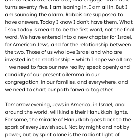
turns seventy-five. I am leaning in. I am all in. But I
am sounding the alarm. Rabbis are supposed to
have answers. Today I know I don’t have them. What
I say today is meant to be the first word, not the final
word. We have entered into a new chapter for Israel,
for American Jews, and for the relationship between
the two. Those of us who love Israel and who are
invested in the relationship – which I hope we all are
– we need to face our new reality, speak openly and
candidly of our present dilemma in our
congregation, in our families, and everywhere, and
we need to chart our path forward together.
Tomorrow evening, Jews in America, in Israel, and
around the world, will kindle their Hanukkah lights.
For some, the miracle of Hanukkah goes back to the
spark of every Jewish soul. Not by might and not by
power, but by spirit alone is the radiant light of