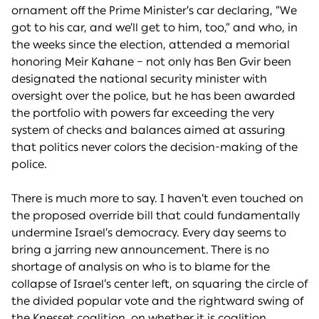
ornament off the Prime Minister’s car declaring, “We
got to his car, and we’ll get to him, too,” and who, in
the weeks since the election, attended a memorial
honoring Meir Kahane – not only has Ben Gvir been
designated the national security minister with
oversight over the police, but he has been awarded
the portfolio with powers far exceeding the very
system of checks and balances aimed at assuring
that politics never colors the decision-making of the
police.
There is much more to say. I haven’t even touched on
the proposed override bill that could fundamentally
undermine Israel’s democracy. Every day seems to
bring a jarring new announcement. There is no
shortage of analysis on who is to blame for the
collapse of Israel’s center left, on squaring the circle of
the divided popular vote and the rightward swing of
the Knesset coalition, on whether it is coalition