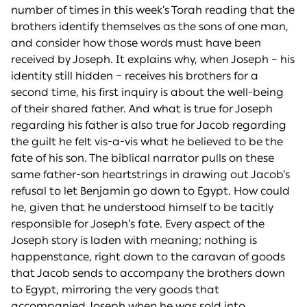
number of times in this week’s Torah reading that the
brothers identify themselves as the sons of one man,
and consider how those words must have been
received by Joseph. It explains why, when Joseph – his
identity still hidden – receives his brothers for a
second time, his first inquiry is about the well-being
of their shared father. And what is true for Joseph
regarding his father is also true for Jacob regarding
the guilt he felt vis-a-vis what he believed to be the
fate of his son. The biblical narrator pulls on these
same father-son heartstrings in drawing out Jacob’s
refusal to let Benjamin go down to Egypt. How could
he, given that he understood himself to be tacitly
responsible for Joseph’s fate. Every aspect of the
Joseph story is laden with meaning; nothing is
happenstance, right down to the caravan of goods
that Jacob sends to accompany the brothers down
to Egypt, mirroring the very goods that
accompanied Joseph when he was sold into