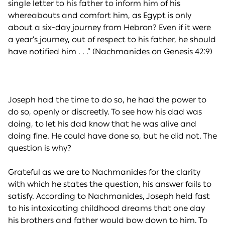
single letter to his father to inform him of his
whereabouts and comfort him, as Egypt is only
about a six-day journey from Hebron? Even if it were
a year’s journey, out of respect to his father, he should
have notified him . . .” (Nachmanides on Genesis 42:9)
Joseph had the time to do so, he had the power to
do so, openly or discreetly. To see how his dad was
doing, to let his dad know that he was alive and
doing fine. He could have done so, but he did not. The
question is why?
Grateful as we are to Nachmanides for the clarity
with which he states the question, his answer fails to
satisfy. According to Nachmanides, Joseph held fast
to his intoxicating childhood dreams that one day
his brothers and father would bow down to him. To