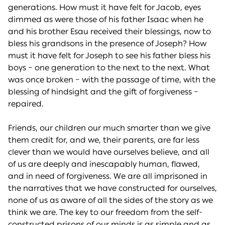
generations. How must it have felt for Jacob, eyes
dimmed as were those of his father Isaac when he
and his brother Esau received their blessings, now to
bless his grandsons in the presence of Joseph? How
must it have felt for Joseph to see his father bless his
boys – one generation to the next to the next. What
was once broken – with the passage of time, with the
blessing of hindsight and the gift of forgiveness –
repaired.
Friends, our children our much smarter than we give
them credit for, and we, their parents, are far less
clever than we would have ourselves believe, and all
of us are deeply and inescapably human, flawed,
and in need of forgiveness. We are all imprisoned in
the narratives that we have constructed for ourselves,
none of us as aware of all the sides of the story as we
think we are. The key to our freedom from the self-
constructed prisons of our minds is as simple and as