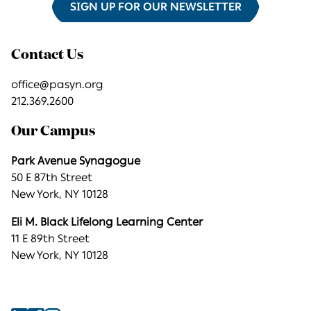
SIGN UP FOR OUR NEWSLETTER
Contact Us
office@pasyn.org
212.369.2600
Our Campus
Park Avenue Synagogue
50 E 87th Street
New York, NY 10128
Eli M. Black Lifelong Learning Center
11 E 89th Street
New York, NY 10128