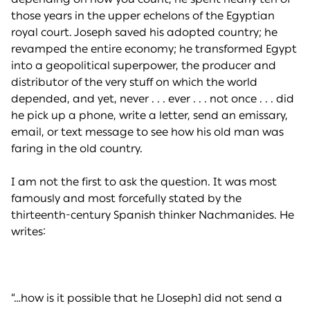
those years in the upper echelons of the Egyptian
royal court. Joseph saved his adopted country; he
revamped the entire economy; he transformed Egypt
into a geopolitical superpower, the producer and
distributor of the very stuff on which the world
depended, and yet, never . . . ever . . . not once . . . did
he pick up a phone, write a letter, send an emissary,
email, or text message to see how his old man was
faring in the old country.
I am not the first to ask the question. It was most
famously and most forcefully stated by the
thirteenth-century Spanish thinker Nachmanides. He
writes:
“…how is it possible that he [Joseph] did not send a