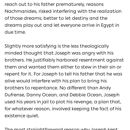
reach out to his father prematurely, reasons
Nachmanides, risked interfering with the realization
of those dreams; better to let destiny and the
dreams play out and let everyone arrive in Egypt in
due time.
Slightly more satisfying is the less theologically
minded thought that Joseph was angry with his
brothers. He justifiably harbored resentment against
them and wanted them either to stew in their sin or
repent for it. For Joseph to tell his father that he was
alive would interfere with his plan to bring his
brothers to repentance. No different than Andy
Dufrense, Danny Ocean, and Debbie Ocean, Joseph
used his years in jail to plot his revenge, a plan that,
for whatever reason, involved keeping the fact of his
existence quiet.
The most straightforward reason why Joseph kept