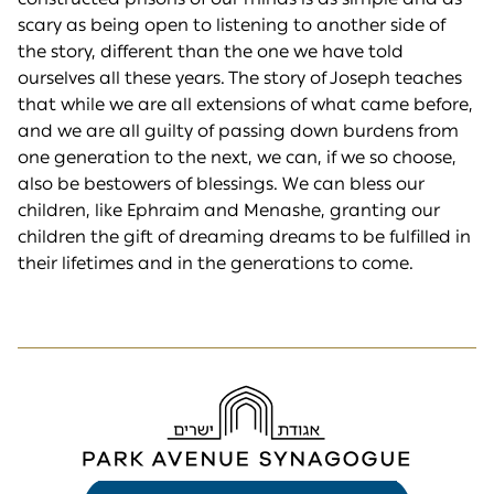
scary as being open to listening to another side of
the story, different than the one we have told
ourselves all these years. The story of Joseph teaches
that while we are all extensions of what came before,
and we are all guilty of passing down burdens from
one generation to the next, we can, if we so choose,
also be bestowers of blessings. We can bless our
children, like Ephraim and Menashe, granting our
children the gift of dreaming dreams to be fulfilled in
their lifetimes and in the generations to come.