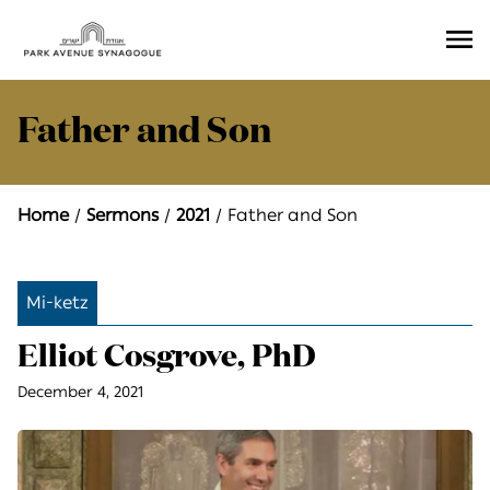
Ope
Men
Father and Son
Home
Sermons
2021
Father and Son
Mi-ketz
Elliot Cosgrove, PhD
December 4, 2021