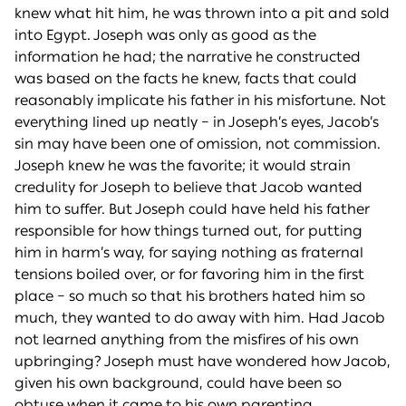
knew what hit him, he was thrown into a pit and sold
into Egypt. Joseph was only as good as the
information he had; the narrative he constructed
was based on the facts he knew, facts that could
reasonably implicate his father in his misfortune. Not
everything lined up neatly – in Joseph’s eyes, Jacob’s
sin may have been one of omission, not commission.
Joseph knew he was the favorite; it would strain
credulity for Joseph to believe that Jacob wanted
him to suffer. But Joseph could have held his father
responsible for how things turned out, for putting
him in harm’s way, for saying nothing as fraternal
tensions boiled over, or for favoring him in the first
place – so much so that his brothers hated him so
much, they wanted to do away with him. Had Jacob
not learned anything from the misfires of his own
upbringing? Joseph must have wondered how Jacob,
given his own background, could have been so
obtuse when it came to his own parenting.