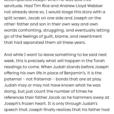
servitude. Had Tim Rice and Andrew Lloyd Webber
not already done so, I would stage this story with a
split screen, Jacob on one side and Joseph on the
other: father and son in their own way and own
worlds confronting, struggling, and eventually letting
go of the feelings of guilt, blame, and resentment
that had separated them all these years.
And while I want to leave something to be said next
week, this is precisely what will happen in the Torah
readings to come. When Judah stands before Joseph
offering his own life in place of Benjamin’s, it is the
paternal – not fraternal – bonds that are at play.
Judah may or may not have known what he was
doing, but just count the number of times he
references their father Jacob as he hammers away at
Joseph’s frozen heart. It is only through Judah’s
speech that Joseph finally realizes that his father had