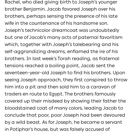
Rachel, who died giving birth to Joseph’s younger
brother Benjamin. Jacob favored Joseph over his
brothers, perhaps sensing the presence of his late
wife in the countenance of his handsome son.
Joseph’s technicolor dreamcoat was undoubtedly
but one of Jacob’s many acts of paternal favoritism
which, together with Joseph’s talebearing and his
self-aggrandizing dreams, enflamed the ire of his
brothers. In last week’s Torah reading, as fraternal
tensions reached a boiling point, Jacob sent the
seventeen-year-old Joseph to find his brothers. Upon
seeing Joseph approach, they first conspired to throw
him into a pit and then sold him to a caravan of
traders en route to Egypt. The brothers famously
covered up their misdeed by showing their father the
bloodstained coat of many colors, leading Jacob to
conclude that poor, poor Joseph had been devoured
by a wild beast. As for Joseph, he became a servant
in Potiphar’s house, but was falsely accused of