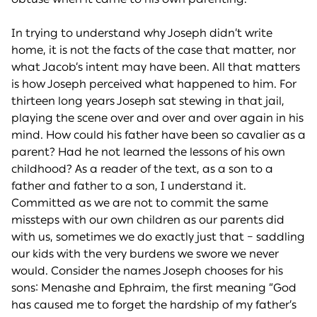
In trying to understand why Joseph didn’t write
home, it is not the facts of the case that matter, nor
what Jacob’s intent may have been. All that matters
is how Joseph perceived what happened to him. For
thirteen long years Joseph sat stewing in that jail,
playing the scene over and over and over again in his
mind. How could his father have been so cavalier as a
parent? Had he not learned the lessons of his own
childhood? As a reader of the text, as a son to a
father and father to a son, I understand it.
Committed as we are not to commit the same
missteps with our own children as our parents did
with us, sometimes we do exactly just that – saddling
our kids with the very burdens we swore we never
would. Consider the names Joseph chooses for his
sons: Menashe and Ephraim, the first meaning “God
has caused me to forget the hardship of my father’s