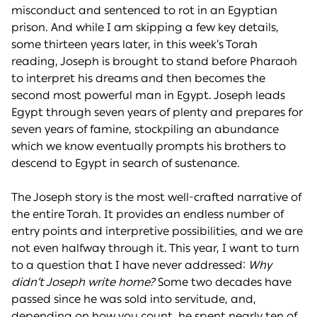
misconduct and sentenced to rot in an Egyptian
prison. And while I am skipping a few key details,
some thirteen years later, in this week’s Torah
reading, Joseph is brought to stand before Pharaoh
to interpret his dreams and then becomes the
second most powerful man in Egypt. Joseph leads
Egypt through seven years of plenty and prepares for
seven years of famine, stockpiling an abundance
which we know eventually prompts his brothers to
descend to Egypt in search of sustenance.
The Joseph story is the most well-crafted narrative of
the entire Torah. It provides an endless number of
entry points and interpretive possibilities, and we are
not even halfway through it. This year, I want to turn
to a question that I have never addressed:
Why
didn’t Joseph write home?
Some two decades have
passed since he was sold into servitude, and,
depending on how you count, he spent nearly ten of