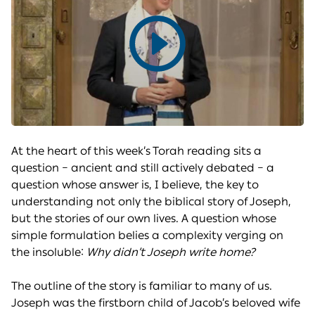
Play
video
At the heart of this week’s Torah reading sits a
question – ancient and still actively debated – a
question whose answer is, I believe, the key to
understanding not only the biblical story of Joseph,
but the stories of our own lives. A question whose
simple formulation belies a complexity verging on
the insoluble:
Why didn’t Joseph write home?
The outline of the story is familiar to many of us.
Joseph was the firstborn child of Jacob’s beloved wife