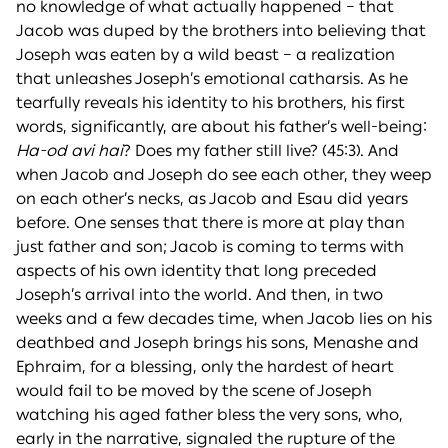
no knowledge of what actually happened – that
Jacob was duped by the brothers into believing that
Joseph was eaten by a wild beast – a realization
that unleashes Joseph’s emotional catharsis. As he
tearfully reveals his identity to his brothers, his first
words, significantly, are about his father’s well-being:
Ha-od avi
h
ai
? Does my father still live? (45:3). And
when Jacob and Joseph do see each other, they weep
on each other’s necks, as Jacob and Esau did years
before. One senses that there is more at play than
just father and son; Jacob is coming to terms with
aspects of his own identity that long preceded
Joseph’s arrival into the world. And then, in two
weeks and a few decades time, when Jacob lies on his
deathbed and Joseph brings his sons, Menashe and
Ephraim, for a blessing, only the hardest of heart
would fail to be moved by the scene of Joseph
watching his aged father bless the very sons, who,
early in the narrative, signaled the rupture of the