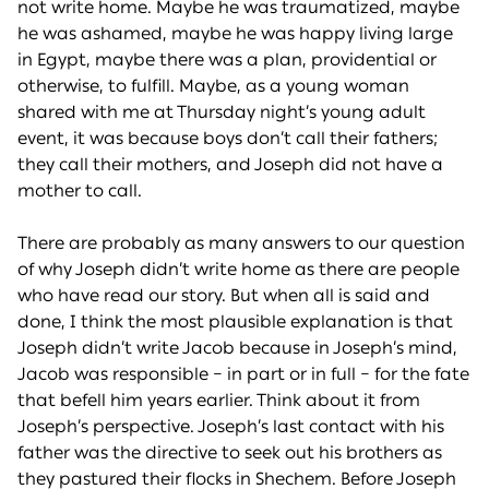
not write home. Maybe he was traumatized, maybe
he was ashamed, maybe he was happy living large
in Egypt, maybe there was a plan, providential or
otherwise, to fulfill. Maybe, as a young woman
shared with me at Thursday night’s young adult
event, it was because boys don’t call their fathers;
they call their mothers, and Joseph did not have a
mother to call.
There are probably as many answers to our question
of why Joseph didn’t write home as there are people
who have read our story. But when all is said and
done, I think the most plausible explanation is that
Joseph didn’t write Jacob because in Joseph’s mind,
Jacob was responsible – in part or in full – for the fate
that befell him years earlier. Think about it from
Joseph’s perspective. Joseph’s last contact with his
father was the directive to seek out his brothers as
they pastured their flocks in Shechem. Before Joseph