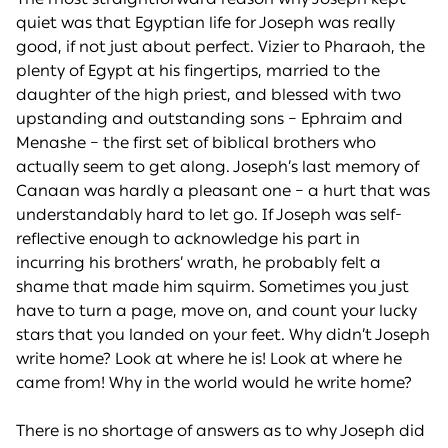
quiet was that Egyptian life for Joseph was really
good, if not just about perfect. Vizier to Pharaoh, the
plenty of Egypt at his fingertips, married to the
daughter of the high priest, and blessed with two
upstanding and outstanding sons – Ephraim and
Menashe – the first set of biblical brothers who
actually seem to get along. Joseph’s last memory of
Canaan was hardly a pleasant one – a hurt that was
understandably hard to let go. If Joseph was self-
reflective enough to acknowledge his part in
incurring his brothers’ wrath, he probably felt a
shame that made him squirm. Sometimes you just
have to turn a page, move on, and count your lucky
stars that you landed on your feet. Why didn’t Joseph
write home? Look at where he is! Look at where he
came from! Why in the world would he write home?
There is no shortage of answers as to why Joseph did