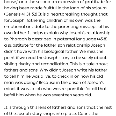
house,” and the second an expression of gratitude for
having been made fruitful in the land of his sojourn.
(Genesis 41:51-52) It is a heartbreaking thought that
for Joseph, fathering children of his own was the
emotional antidote to the parenting missteps of his
own father. It helps explain why Joseph’s relationship
to Pharaoh is described in paternal language (45:8) –
a substitute for the father-son relationship Joseph
didn’t have with his biological father. We miss the
point if we read the Joseph story to be solely about
sibling rivalry and reconciliation. This is a tale about
fathers and sons. Why didn’t Joseph write his father
to tell him he was alive, to check in on how his old
man was doing? Because in the prison of Joseph’s
mind, it was Jacob who was responsible for all that
befell him when he was seventeen years old.
It is through this lens of fathers and sons that the rest
of the Joseph story snaps into place. Count the