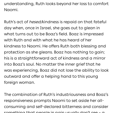
understanding, Ruth looks beyond her loss to comfort
Naomi.
Ruth’s act of
hesed/
kindness is repaid on that fateful
day when, once in Israel, she goes out to glean in
what turns out to be Boaz’s field. Boaz is impressed
with Ruth and with what he has heard of her
kindness to Naomi. He offers Ruth both blessing and
protection as she gleans. Boaz has nothing to gain;
his is a straightforward act of kindness and a mirror
into Boaz’s soul. No matter the inner grief that he
was experiencing, Boaz did not lose the ability to look
outward and offer a helping hand to this young
foreign woman.
The combination of Ruth’s industriousness and Boaz’s
responsiveness prompts Naomi to set aside her all-
consuming and self-declared bitterness and consider
something that people in pain usually don’t see – a