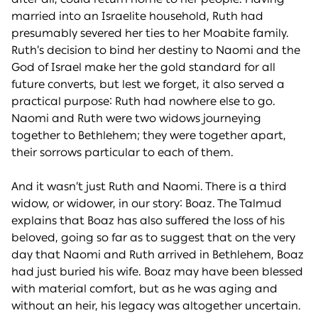
married into an Israelite household, Ruth had
presumably severed her ties to her Moabite family.
Ruth’s decision to bind her destiny to Naomi and the
God of Israel make her the gold standard for all
future converts, but lest we forget, it also served a
practical purpose: Ruth had nowhere else to go.
Naomi and Ruth were two widows journeying
together to Bethlehem; they were together apart,
their sorrows particular to each of them.
And it wasn’t just Ruth and Naomi. There is a third
widow, or widower, in our story: Boaz. The Talmud
explains that Boaz has also suffered the loss of his
beloved, going so far as to suggest that on the very
day that Naomi and Ruth arrived in Bethlehem, Boaz
had just buried his wife. Boaz may have been blessed
with material comfort, but as he was aging and
without an heir, his legacy was altogether uncertain.