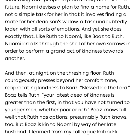
future. Naomi devises a plan to find a home for Ruth,
not a simple task for her in that it involves finding a
mate for her dead son’s widow, a task undoubtedly
laden with all sorts of emotions. And yet she does
exactly that. Like Ruth to Naomi, like Boaz to Ruth,
Naomi breaks through the shell of her own sorrows in
order to perform a grand act of kindness towards
another.
And then, at night on the threshing floor, Ruth
courageously presses beyond her comfort zone,
reciprocating kindness to Boaz. “Blessed be the Lord,”
Boaz tells Ruth, “your latest deed of kindness is
greater than the first, in that you have not turned to
younger men, whether poor or rich.” Boaz knows full
well that Ruth has options; presumably Ruth knows,
too. But Boaz is kin to Naomi by way of her late
husband. I learned from my colleague Rabbi Eli