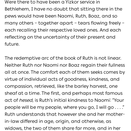
Were there to have been a Yizkor service in
Bethlehem, I have no doubt that sitting there in the
pews would have been Naomi, Ruth, Boaz, and so
many others – together apart – tears flowing freely –
each recalling their respective loved ones. And each
reflecting on the uncertainty of their present and
future.
The redemptive arc of the book of Ruth is not linear.
Neither Ruth nor Naomi nor Boaz regain their fullness
all at once. The comfort each of them seeks comes by
virtue of individual acts of goodness, kindness, and
compassion, retrieved, like the barley harvest, one
sheaf at a time. The first, and perhaps most famous
act of
hesed
, is Ruth’s initial kindness to Naomi: “Your
people will be my people, where you go, I will go . . . .”
Ruth understands that however she and her mother-
in-law differed in age, origin, and otherwise, as
widows, the two of them share far more, and in her