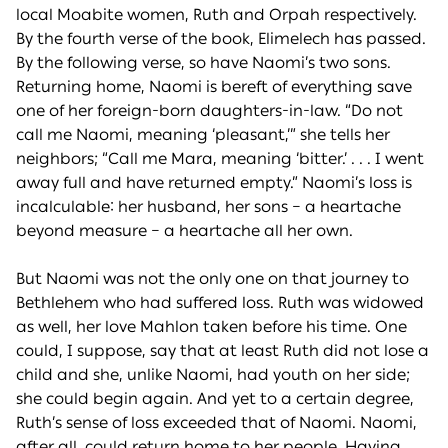
local Moabite women, Ruth and Orpah respectively.
By the fourth verse of the book, Elimelech has passed.
By the following verse, so have Naomi’s two sons.
Returning home, Naomi is bereft of everything save
one of her foreign-born daughters-in-law. “Do not
call me Naomi, meaning ‘pleasant,’” she tells her
neighbors; “Call me Mara, meaning ‘bitter.’ . . . I went
away full and have returned empty.” Naomi’s loss is
incalculable: her husband, her sons – a heartache
beyond measure – a heartache all her own.
But Naomi was not the only one on that journey to
Bethlehem who had suffered loss. Ruth was widowed
as well, her love Mahlon taken before his time. One
could, I suppose, say that at least Ruth did not lose a
child and she, unlike Naomi, had youth on her side;
she could begin again. And yet to a certain degree,
Ruth’s sense of loss exceeded that of Naomi. Naomi,
after all, could return home to her people. Having