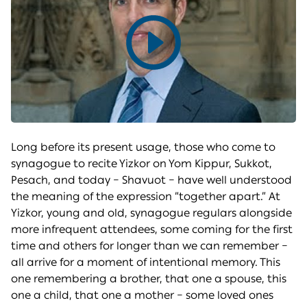
Play
video
Long before its present usage, those who come to
synagogue to recite Yizkor on Yom Kippur, Sukkot,
Pesach, and today – Shavuot – have well understood
the meaning of the expression “together apart.” At
Yizkor, young and old, synagogue regulars alongside
more infrequent attendees, some coming for the first
time and others for longer than we can remember –
all arrive for a moment of intentional memory. This
one remembering a brother, that one a spouse, this
one a child, that one a mother – some loved ones