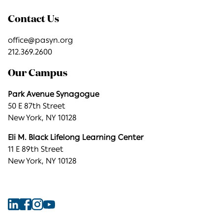
Contact Us
office@pasyn.org
212.369.2600
Our Campus
Park Avenue Synagogue
50 E 87th Street
New York, NY 10128
Eli M. Black Lifelong Learning Center
11 E 89th Street
New York, NY 10128
Find
Find
Find
Find
Park
Park
Park
Park