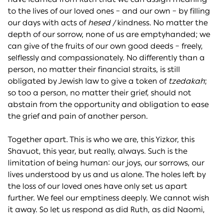
to the lives of our loved ones – and our own – by filling
our days with acts of
hesed /
kindness. No matter the
depth of our sorrow, none of us are emptyhanded; we
can give of the fruits of our own good deeds – freely,
selflessly and compassionately. No differently than a
person, no matter their financial straits, is still
obligated by Jewish law to give a token of
tzedakah
;
so too a person, no matter their grief, should not
abstain from the opportunity and obligation to ease
the grief and pain of another person.
Together apart. This is who we are, this Yizkor, this
Shavuot, this year, but really, always. Such is the
limitation of being human: our joys, our sorrows, our
lives understood by us and us alone. The holes left by
the loss of our loved ones have only set us apart
further. We feel our emptiness deeply. We cannot wish
it away. So let us respond as did Ruth, as did Naomi,