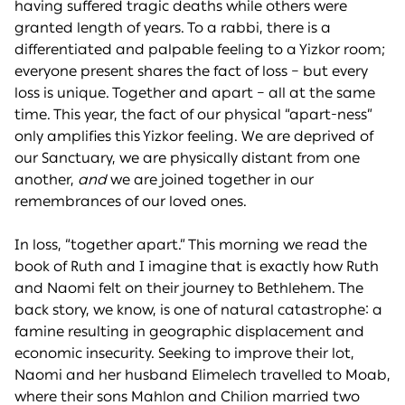
having suffered tragic deaths while others were
granted length of years. To a rabbi, there is a
differentiated and palpable feeling to a Yizkor room;
everyone present shares the fact of loss – but every
loss is unique. Together and apart – all at the same
time. This year, the fact of our physical “apart-ness”
only amplifies this Yizkor feeling. We are deprived of
our Sanctuary, we are physically distant from one
another,
and
we are joined together in our
remembrances of our loved ones.
In loss, “together apart.” This morning we read the
book of Ruth and I imagine that is exactly how Ruth
and Naomi felt on their journey to Bethlehem. The
back story, we know, is one of natural catastrophe: a
famine resulting in geographic displacement and
economic insecurity. Seeking to improve their lot,
Naomi and her husband Elimelech travelled to Moab,
where their sons Mahlon and Chilion married two