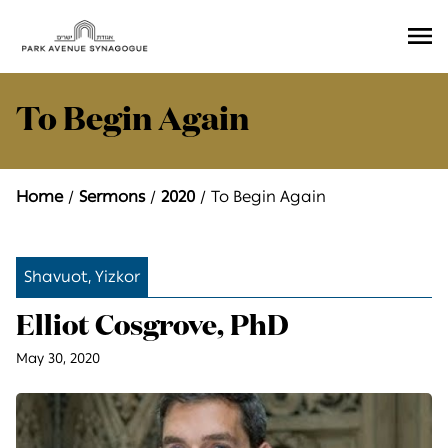
Ope
Men
To Begin Again
Home
Sermons
2020
To Begin Again
Shavuot, Yizkor
Elliot Cosgrove, PhD
May 30, 2020