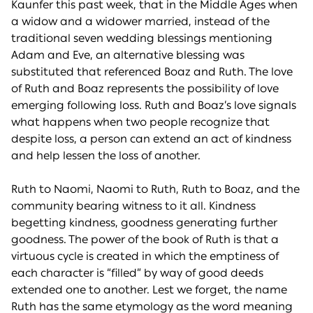
Kaunfer this past week, that in the Middle Ages when
a widow and a widower married, instead of the
traditional seven wedding blessings mentioning
Adam and Eve, an alternative blessing was
substituted that referenced Boaz and Ruth. The love
of Ruth and Boaz represents the possibility of love
emerging following loss. Ruth and Boaz’s love signals
what happens when two people recognize that
despite loss, a person can extend an act of kindness
and help lessen the loss of another.
Ruth to Naomi, Naomi to Ruth, Ruth to Boaz, and the
community bearing witness to it all. Kindness
begetting kindness, goodness generating further
goodness. The power of the book of Ruth is that a
virtuous cycle is created in which the emptiness of
each character is “filled” by way of good deeds
extended one to another. Lest we forget, the name
Ruth has the same etymology as the word meaning