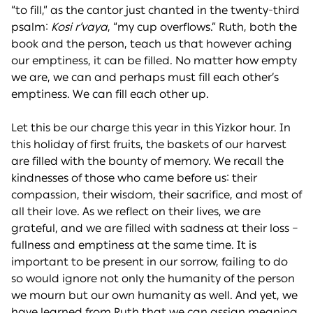
“to fill,” as the cantor just chanted in the twenty-third
psalm:
Kosi r’vaya
, “my cup overflows.” Ruth, both the
book and the person, teach us that however aching
our emptiness, it can be filled. No matter how empty
we are, we can and perhaps must fill each other’s
emptiness. We can fill each other up.
Let this be our charge this year in this Yizkor hour. In
this holiday of first fruits, the baskets of our harvest
are filled with the bounty of memory. We recall the
kindnesses of those who came before us: their
compassion, their wisdom, their sacrifice, and most of
all their love. As we reflect on their lives, we are
grateful, and we are filled with sadness at their loss –
fullness and emptiness at the same time. It is
important to be present in our sorrow, failing to do
so would ignore not only the humanity of the person
we mourn but our own humanity as well. And yet, we
have learned from Ruth that we can assign meaning