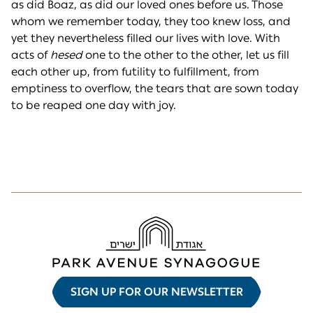
as did Boaz, as did our loved ones before us. Those
whom we remember today, they too knew loss, and
yet they nevertheless filled our lives with love. With
acts of
hesed
one to the other to the other, let us fill
each other up, from futility to fulfillment, from
emptiness to overflow, the tears that are sown today
to be reaped one day with joy.
SIGN UP FOR OUR NEWSLETTER