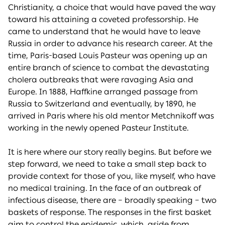
Christianity, a choice that would have paved the way
toward his attaining a coveted professorship. He
came to understand that he would have to leave
Russia in order to advance his research career. At the
time, Paris-based Louis Pasteur was opening up an
entire branch of science to combat the devastating
cholera outbreaks that were ravaging Asia and
Europe. In 1888, Haffkine arranged passage from
Russia to Switzerland and eventually, by 1890, he
arrived in Paris where his old mentor Metchnikoff was
working in the newly opened Pasteur Institute.
It is here where our story really begins. But before we
step forward, we need to take a small step back to
provide context for those of you, like myself, who have
no medical training. In the face of an outbreak of
infectious disease, there are – broadly speaking – two
baskets of response. The responses in the first basket
aim to control the epidemic, which, aside from