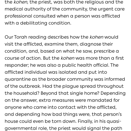
the
kohen
, the priest, was both the religious and the
medical authority of the community, the urgent care
professional consulted when a person was afflicted
with a debilitating condition.
Our Torah reading describes how the
kohen
would
visit the afflicted, examine them, diagnose their
condition, and, based on what he saw, prescribe a
course of action. But the
kohen
was more than a first
responder; he was also a public health official. The
afflicted individual was isolated and put into
quarantine as the broader community was informed
of the outbreak. Had the plague spread throughout
the household? Beyond that single home? Depending
on the answer, extra measures were mandated for
anyone who came into contact with the afflicted,
and depending how bad things were, that person’s
house could even be torn down. Finally, in his quasi-
governmental role, the priest would signal the path