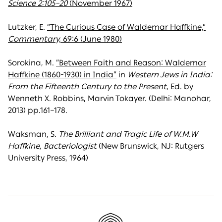
Science 2:105–20
(November 1967)
Lutzker, E.
“The Curious Case of Waldemar Haffkine,”
Commentary,
69:6 (June 1980)
Sorokina, M.
“Between Faith and Reason: Waldemar
Haffkine (1860-1930) in India”
in
Western Jews in India:
From the Fifteenth Century to the Present
, Ed. by
Wenneth X. Robbins, Marvin Tokayer. (Delhi: Manohar,
2013) pp.161–178.
Waksman, S.
The Brilliant and Tragic Life of W.M.W
Haffkine, Bacteriologist
(New Brunswick, NJ: Rutgers
University Press, 1964)