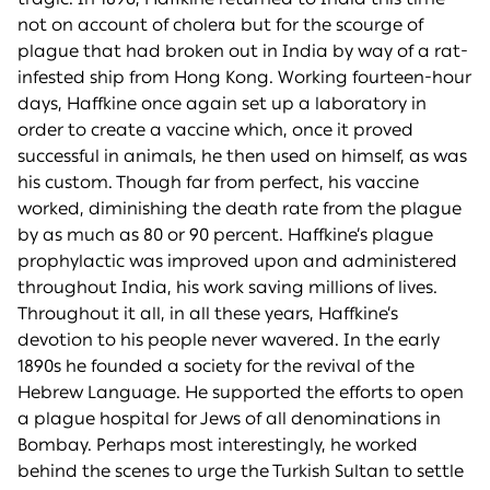
not on account of cholera but for the scourge of
plague that had broken out in India by way of a rat-
infested ship from Hong Kong. Working fourteen-hour
days, Haffkine once again set up a laboratory in
order to create a vaccine which, once it proved
successful in animals, he then used on himself, as was
his custom. Though far from perfect, his vaccine
worked, diminishing the death rate from the plague
by as much as 80 or 90 percent. Haffkine’s plague
prophylactic was improved upon and administered
throughout India, his work saving millions of lives.
Throughout it all, in all these years, Haffkine’s
devotion to his people never wavered. In the early
1890s he founded a society for the revival of the
Hebrew Language. He supported the efforts to open
a plague hospital for Jews of all denominations in
Bombay. Perhaps most interestingly, he worked
behind the scenes to urge the Turkish Sultan to settle