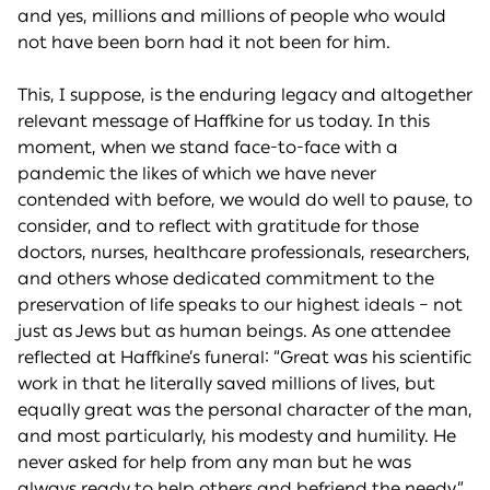
and yes, millions and millions of people who would
not have been born had it not been for him.
This, I suppose, is the enduring legacy and altogether
relevant message of Haffkine for us today. In this
moment, when we stand face-to-face with a
pandemic the likes of which we have never
contended with before, we would do well to pause, to
consider, and to reflect with gratitude for those
doctors, nurses, healthcare professionals, researchers,
and others whose dedicated commitment to the
preservation of life speaks to our highest ideals – not
just as Jews but as human beings. As one attendee
reflected at Haffkine’s funeral: “Great was his scientific
work in that he literally saved millions of lives, but
equally great was the personal character of the man,
and most particularly, his modesty and humility. He
never asked for help from any man but he was
always ready to help others and befriend the needy.”