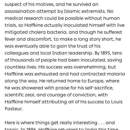
suspect of his motives, and he survived an
assassination attempt by Islamic extremists. No
medical research could be possible without human
trials, so Haffkine actually inoculated himself with live
mitigated cholera bacteria, and though he suffered
fever and discomfort, to make a long story short, he
was eventually able to gain the trust of his
colleagues and local Indian leadership. By 1895, tens
of thousands of people had been inoculated, saving
countless lives. His success was overwhelming, but
Haffkine was exhausted and had contracted malaria
along the way. He returned home to Europe, where
he was showered with praise for his self-sacrifice,
scientific zeal, and courage of conviction, with
Haffkine himself attributing all of his success to Louis
Pasteur.
Here is where things get really interesting . . . and
tragic. In 1896, Haffkine returned to India this time