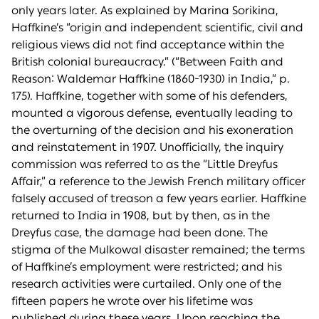
only years later. As explained by Marina Sorikina,
Haffkine’s “origin and independent scientific, civil and
religious views did not find acceptance within the
British colonial bureaucracy.” (“Between Faith and
Reason: Waldemar Haffkine (1860-1930) in India,” p.
175). Haffkine, together with some of his defenders,
mounted a vigorous defense, eventually leading to
the overturning of the decision and his exoneration
and reinstatement in 1907. Unofficially, the inquiry
commission was referred to as the “Little Dreyfus
Affair,” a reference to the Jewish French military officer
falsely accused of treason a few years earlier. Haffkine
returned to India in 1908, but by then, as in the
Dreyfus case, the damage had been done. The
stigma of the Mulkowal disaster remained; the terms
of Haffkine’s employment were restricted; and his
research activities were curtailed. Only one of the
fifteen papers he wrote over his lifetime was
published during these years. Upon reaching the