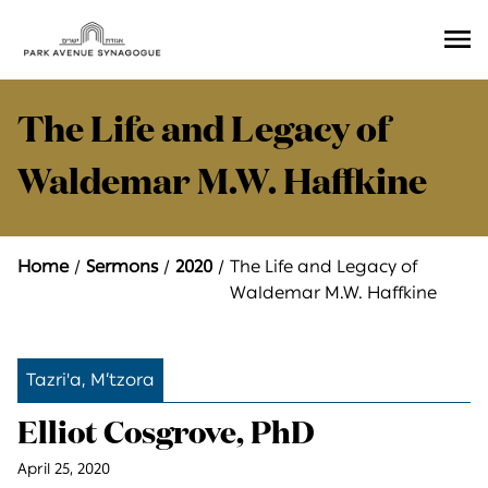
Ope
Men
The Life and Legacy of
Waldemar M.W. Haffkine
Home
Sermons
2020
The Life and Legacy of
Waldemar M.W. Haffkine
Tazri'a, M’tzora
Elliot Cosgrove, PhD
April 25, 2020