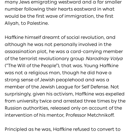
many Jews emigrating westward and a far smaller
number following their hearts eastward in what
would be the first wave of immigration, the first
Aliyah, to Palestine.
Haffkine himself dreamt of social revolution, and
although he was not personally involved in the
assassination plot, he was a card-carrying member
of the terrorist revolutionary group
Narodnay Volya
(“The Will of the People”), that was. Young Haffkine
was not a religious man, though he did have a
strong sense of Jewish peoplehood and was a
member of the Jewish League for Self Defense. Not
surprisingly, given his activism, Haffkine was expelled
from university twice and arrested three times by the
Russian authorities, released only on account of the
intervention of his mentor, Professor Metchnikoff.
Principled as he was, Haffkine refused to convert to