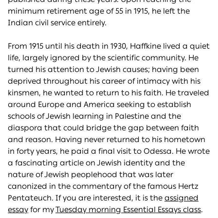
minimum retirement age of 55 in 1915, he left the
Indian civil service entirely.
From 1915 until his death in 1930, Haffkine lived a quiet
life, largely ignored by the scientific community. He
turned his attention to Jewish causes; having been
deprived throughout his career of intimacy with his
kinsmen, he wanted to return to his faith. He traveled
around Europe and America seeking to establish
schools of Jewish learning in Palestine and the
diaspora that could bridge the gap between faith
and reason. Having never returned to his hometown
in forty years, he paid a final visit to Odessa. He wrote
a fascinating article on Jewish identity and the
nature of Jewish peoplehood that was later
canonized in the commentary of the famous Hertz
Pentateuch. If you are interested, it is the
assigned
essay
for my
Tuesday morning Essential Essays class
.