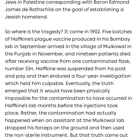
Jews in Palestine corresponding with Baron Edmond
James de Rothschild on the goal of establishing a
Jewish homeland.
So where is the tragedy? It came in 1902. Five batches
of Haffkine’s plague vaccine produced in his Bombay
lab in September arrived in the village of Mulkowal in
the Punjab in November, and nineteen patients died
after receiving vaccine from one contaminated flask,
number 53n. Haffkine was suspended from his post
and pay and then endured a four-year investigation
which held him culpable. Eventually, the truth
emerged that it would have been physically
impossible for the contamination to have occurred in
Haffkine’s lab months before the injections took
place. Rather, the contamination had actually
happened when an assistant at the Mulkowal lab
dropped his forceps on the ground and then used
the non-sterile instrument. But that truth came out