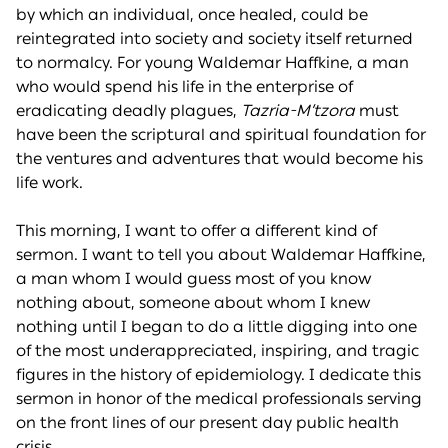
by which an individual, once healed, could be
reintegrated into society and society itself returned
to normalcy. For young Waldemar Haffkine, a man
who would spend his life in the enterprise of
eradicating deadly plagues,
Tazria-M’tzora
must
have been the scriptural and spiritual foundation for
the ventures and adventures that would become his
life work.
This morning, I want to offer a different kind of
sermon. I want to tell you about Waldemar Haffkine,
a man whom I would guess most of you know
nothing about, someone about whom I knew
nothing until I began to do a little digging into one
of the most underappreciated, inspiring, and tragic
figures in the history of epidemiology. I dedicate this
sermon in honor of the medical professionals serving
on the front lines of our present day public health
crisis.