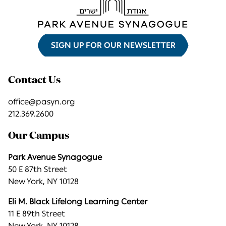
SIGN UP FOR OUR NEWSLETTER
Contact Us
office@pasyn.org
212.369.2600
Our Campus
Park Avenue Synagogue
50 E 87th Street
New York, NY 10128
Eli M. Black Lifelong Learning Center
11 E 89th Street
New York, NY 10128