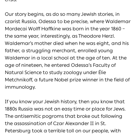
Our story begins, as do so many Jewish stories, in
czarist Russia, Odessa to be precise, where Waldemar
Mordecai Wolff Haffkine was born in the year 1860 –
the same year, interestingly, as Theodore Herzl.
Waldemar’s mother died when he was eight, and his
father, a struggling merchant, enrolled young
Waldemar in a local school at the age of ten. At the
age of nineteen, he entered Odessa’s Faculty of
Natural Science to study zoology under Élie
Metchnikoff, a future Nobel prize winner in the field of
immunology.
If you know your Jewish history, then you know that
1880s Russia was not an easy time or place for Jews.
The antisemitic pogroms that broke out following
the assassination of Czar Alexander II in St.
Petersburg took a terrible toll on our people, with