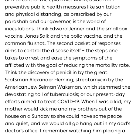
preventive public health measures like sanitation
and physical distancing, as prescribed by our
parashah and our governor, is the world of
inoculations. Think Edward Jenner and the smallpox
vaccine, Jonas Salk and the polio vaccine, and the
common flu shot. The second basket of responses
aims to control the disease itself – the steps one
takes to arrest and ease the symptoms of the
afflicted with the goal of reducing the mortality rate.
Think the discovery of penicillin by the great
Scotsman Alexander Fleming; streptomycin by the
American Jew Selman Waksman, which stemmed the
devastating toll of tuberculosis; or our present-day
efforts aimed to treat COVID-19. When I was a kid, my
mother would kick me and my brothers out of the
house on a Sunday so she could have some peace
and quiet, and we would all go hang out in my dad’s
doctor’s office. I remember watching him placing a