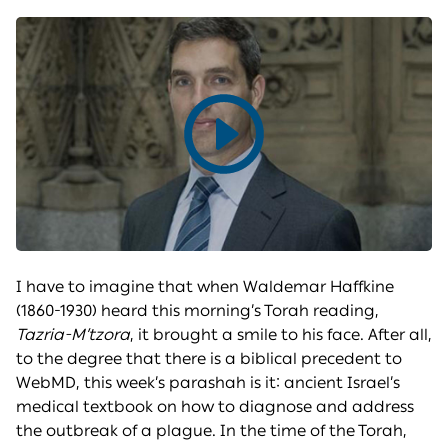
Play
video
I have to imagine that when Waldemar Haffkine
(1860-1930) heard this morning’s Torah reading,
Tazria-M’tzora
, it brought a smile to his face. After all,
to the degree that there is a biblical precedent to
WebMD, this week’s parashah is it: ancient Israel’s
medical textbook on how to diagnose and address
the outbreak of a plague. In the time of the Torah,