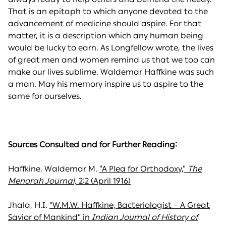
That is an epitaph to which anyone devoted to the
advancement of medicine should aspire. For that
matter, it is a description which any human being
would be lucky to earn. As Longfellow wrote, the lives
of great men and women remind us that we too can
make our lives sublime. Waldemar Haffkine was such
a man. May his memory inspire us to aspire to the
same for ourselves.
Sources Consulted and for Further Reading:
Haffkine, Waldemar M.
“A Plea for Orthodoxy,”
The
Menorah Journal,
2:2 (April 1916)
Jhala, H.I.
“W.M.W. Haffkine, Bacteriologist – A Great
Savior of Mankind” in
Indian Journal of History of