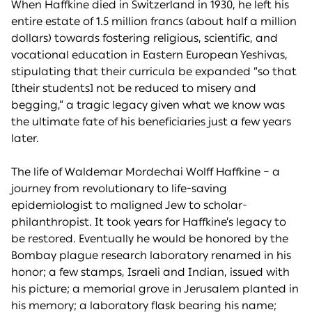
When Haffkine died in Switzerland in 1930, he left his
entire estate of 1.5 million francs (about half a million
dollars) towards fostering religious, scientific, and
vocational education in Eastern European Yeshivas,
stipulating that their curricula be expanded “so that
[their students] not be reduced to misery and
begging,” a tragic legacy given what we know was
the ultimate fate of his beneficiaries just a few years
later.
The life of Waldemar Mordechai Wolff Haffkine – a
journey from revolutionary to life-saving
epidemiologist to maligned Jew to scholar-
philanthropist. It took years for Haffkine’s legacy to
be restored. Eventually he would be honored by the
Bombay plague research laboratory renamed in his
honor; a few stamps, Israeli and Indian, issued with
his picture; a memorial grove in Jerusalem planted in
his memory; a laboratory flask bearing his name;