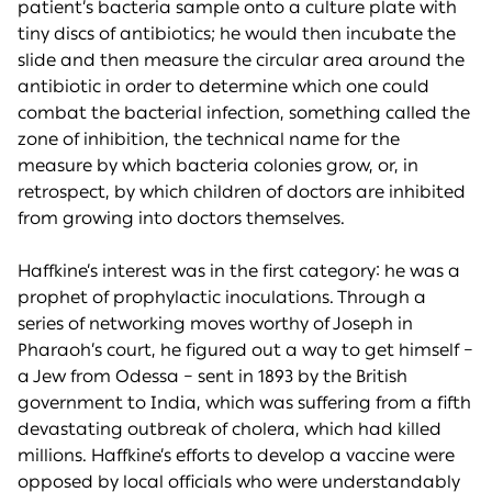
patient’s bacteria sample onto a culture plate with
tiny discs of antibiotics; he would then incubate the
slide and then measure the circular area around the
antibiotic in order to determine which one could
combat the bacterial infection, something called the
zone of inhibition, the technical name for the
measure by which bacteria colonies grow, or, in
retrospect, by which children of doctors are inhibited
from growing into doctors themselves.
Haffkine’s interest was in the first category: he was a
prophet of prophylactic inoculations. Through a
series of networking moves worthy of Joseph in
Pharaoh’s court, he figured out a way to get himself –
a Jew from Odessa – sent in 1893 by the British
government to India, which was suffering from a fifth
devastating outbreak of cholera, which had killed
millions. Haffkine’s efforts to develop a vaccine were
opposed by local officials who were understandably