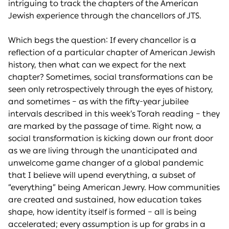
intriguing to track the chapters of the American
Jewish experience through the chancellors of JTS.
Which begs the question: If every chancellor is a
reflection of a particular chapter of American Jewish
history, then what can we expect for the next
chapter? Sometimes, social transformations can be
seen only retrospectively through the eyes of history,
and sometimes – as with the fifty-year jubilee
intervals described in this week’s Torah reading – they
are marked by the passage of time. Right now, a
social transformation is kicking down our front door
as we are living through the unanticipated and
unwelcome game changer of a global pandemic
that I believe will upend everything, a subset of
“everything” being American Jewry. How communities
are created and sustained, how education takes
shape, how identity itself is formed – all is being
accelerated; every assumption is up for grabs in a