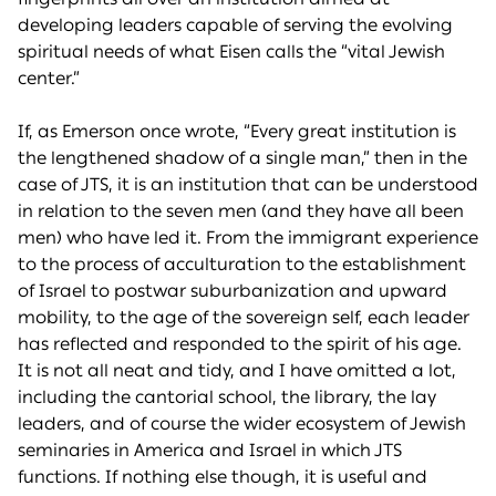
developing leaders capable of serving the evolving
spiritual needs of what Eisen calls the “vital Jewish
center.”
If, as Emerson once wrote, “Every great institution is
the lengthened shadow of a single man,” then in the
case of JTS, it is an institution that can be understood
in relation to the seven men (and they have all been
men) who have led it. From the immigrant experience
to the process of acculturation to the establishment
of Israel to postwar suburbanization and upward
mobility, to the age of the sovereign self, each leader
has reflected and responded to the spirit of his age.
It is not all neat and tidy, and I have omitted a lot,
including the cantorial school, the library, the lay
leaders, and of course the wider ecosystem of Jewish
seminaries in America and Israel in which JTS
functions. If nothing else though, it is useful and