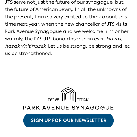
JTS serve not just the future of our synagogue, but
the future of American Jewry. In all the unknowns of
the present, I am so very excited to think about this
time next year, when the new chancellor of JTS visits
Park Avenue Synagogue and we welcome him or her
warmly, the PAS-JTS bond closer than ever.
H
azak,
h
azak v’nit’
h
azek
. Let us be strong, be strong and let
us be strengthened.
SIGN UP FOR OUR NEWSLETTER