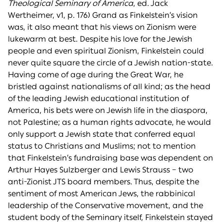
Theological Seminary of America
, ed. Jack
Wertheimer, v1, p. 176) Grand as Finkelstein’s vision
was, it also meant that his views on Zionism were
lukewarm at best. Despite his love for the Jewish
people and even spiritual Zionism, Finkelstein could
never quite square the circle of a Jewish nation-state.
Having come of age during the Great War, he
bristled against nationalisms of all kind; as the head
of the leading Jewish educational institution of
America, his bets were on Jewish life in the diaspora,
not Palestine; as a human rights advocate, he would
only support a Jewish state that conferred equal
status to Christians and Muslims; not to mention
that Finkelstein’s fundraising base was dependent on
Arthur Hayes Sulzberger and Lewis Strauss – two
anti-Zionist JTS board members. Thus, despite the
sentiment of most American Jews, the rabbinical
leadership of the Conservative movement, and the
student body of the Seminary itself, Finkelstein stayed