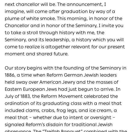
next chancellor will be. The announcement, I
imagine, will come after graduation by way of a
plume of white smoke. This morning, in honor of the
Chancellor and in honor of the Seminary, I invite you
to take a stroll through history with me, the
Seminary, and its leadership, a history which you will
come to realize is altogether relevant for our present
moment and shared future.
Our story begins with the founding of the Seminary in
1886, a time when Reform German Jewish leaders
held sway over American Jewry and the masses of
Eastern European Jews had just begun to arrive. In
July of 1883, the Reform Movement celebrated the
ordination of its graduating class with a meal that
included clams, crabs, frog legs, and ice cream, a
meal that – whether due to intent or oversight –
signaled Reform’s disdain for traditional Jewish
observance. The “Treifah Banquet” combined with the