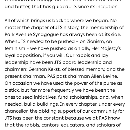
and butter, that has guided JTS since its inception.
All of which brings us back to where we began. No
matter the chapter of JTS history, the membership of
Park Avenue Synagogue has always been at its side.
When JTS needed to be pushed – on Zionism, on
feminism – we have pushed as an ally, Her Majesty’s
loyal opposition, if you will. Our rabbis and lay
leadership have been JTS board leadership and
chairmen: Gershon Kekst, of blessed memory, and the
present chairman, PAS past chairman Allen Levine.
On occasion we have used the power of the purse as
a stick, but far more frequently we have been the
ones to seed initiatives, fund scholarships, and, when
needed, build buildings. In every chapter, under every
chancellor, the abiding support of our community for
JTS has been the constant because we at PAS know
that the rabbis, cantors, educators, and scholars of