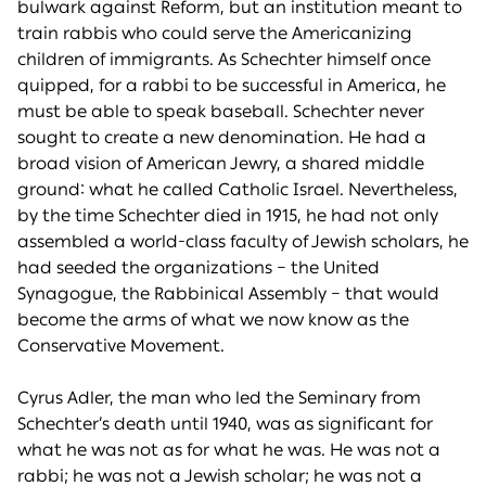
bulwark against Reform, but an institution meant to
train rabbis who could serve the Americanizing
children of immigrants. As Schechter himself once
quipped, for a rabbi to be successful in America, he
must be able to speak baseball. Schechter never
sought to create a new denomination. He had a
broad vision of American Jewry, a shared middle
ground: what he called Catholic Israel. Nevertheless,
by the time Schechter died in 1915, he had not only
assembled a world-class faculty of Jewish scholars, he
had seeded the organizations – the United
Synagogue, the Rabbinical Assembly – that would
become the arms of what we now know as the
Conservative Movement.
Cyrus Adler, the man who led the Seminary from
Schechter’s death until 1940, was as significant for
what he was not as for what he was. He was not a
rabbi; he was not a Jewish scholar; he was not a