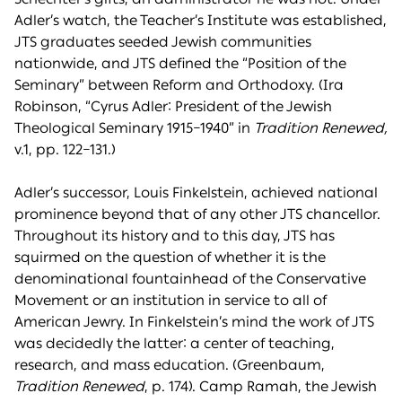
Adler’s watch, the Teacher’s Institute was established,
JTS graduates seeded Jewish communities
nationwide, and JTS defined the “Position of the
Seminary” between Reform and Orthodoxy. (Ira
Robinson, “Cyrus Adler: President of the Jewish
Theological Seminary 1915–1940” in
Tradition Renewed,
v.1, pp. 122–131.)
Adler’s successor, Louis Finkelstein, achieved national
prominence beyond that of any other JTS chancellor.
Throughout its history and to this day, JTS has
squirmed on the question of whether it is the
denominational fountainhead of the Conservative
Movement or an institution in service to all of
American Jewry. In Finkelstein’s mind the work of JTS
was decidedly the latter: a center of teaching,
research, and mass education. (Greenbaum,
Tradition Renewed
, p. 174). Camp Ramah, the Jewish