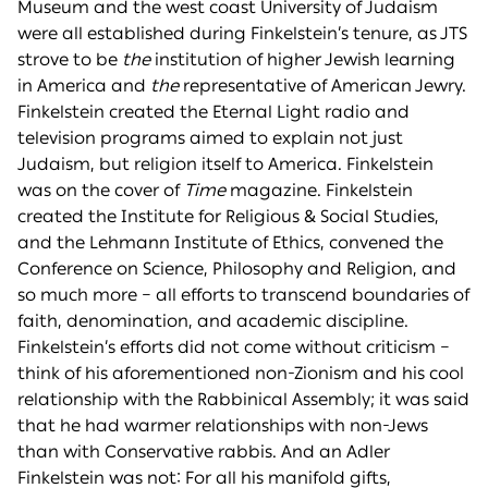
Museum and the west coast University of Judaism
were all established during Finkelstein’s tenure, as JTS
strove to be
the
institution of higher Jewish learning
in America and
the
representative of American Jewry.
Finkelstein created the Eternal Light radio and
television programs aimed to explain not just
Judaism, but religion itself to America. Finkelstein
was on the cover of
Time
magazine. Finkelstein
created the Institute for Religious & Social Studies,
and the Lehmann Institute of Ethics, convened the
Conference on Science, Philosophy and Religion, and
so much more – all efforts to transcend boundaries of
faith, denomination, and academic discipline.
Finkelstein’s efforts did not come without criticism –
think of his aforementioned non-Zionism and his cool
relationship with the Rabbinical Assembly; it was said
that he had warmer relationships with non-Jews
than with Conservative rabbis. And an Adler
Finkelstein was not: For all his manifold gifts,