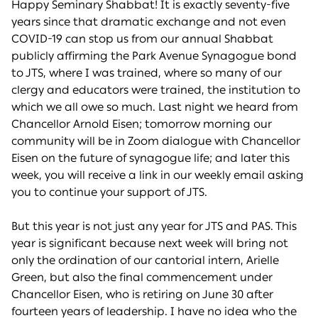
Happy Seminary Shabbat! It is exactly seventy-five
years since that dramatic exchange and not even
COVID-19 can stop us from our annual Shabbat
publicly affirming the Park Avenue Synagogue bond
to JTS, where I was trained, where so many of our
clergy and educators were trained, the institution to
which we all owe so much. Last night we heard from
Chancellor Arnold Eisen; tomorrow morning our
community will be in Zoom dialogue with Chancellor
Eisen on the future of synagogue life; and later this
week, you will receive a link in our weekly email asking
you to continue your support of JTS.
But this year is not just any year for JTS and PAS. This
year is significant because next week will bring not
only the ordination of our cantorial intern, Arielle
Green, but also the final commencement under
Chancellor Eisen, who is retiring on June 30 after
fourteen years of leadership. I have no idea who the