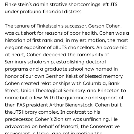
Finkelstein’s administrative shortcomings left JTS
under profound financial distress.
The tenure of Finkelstein’s successor, Gerson Cohen,
was cut short for reasons of poor health. Cohen was a
historian of first rank and, in my estimation, the most
elegant expositor of all JTS chancellors. An academic
at heart, Cohen deepened the community of
Seminary scholarship, establishing doctoral
programs and a graduate school now named in
honor of our own Gershon Kekst of blessed memory.
Cohen created relationships with Columbia, Bank
Street, Union Theological Seminary, and Princeton to
name but a few. With the guidance and support of
then PAS president Arthur Bienenstock, Cohen built
the JTS library complex. In contrast to his
predecessor, Cohen’s Zionism was unflinching. He
advocated on behalf of Masorti, the Conservative
movement in Israel, and set in motion the