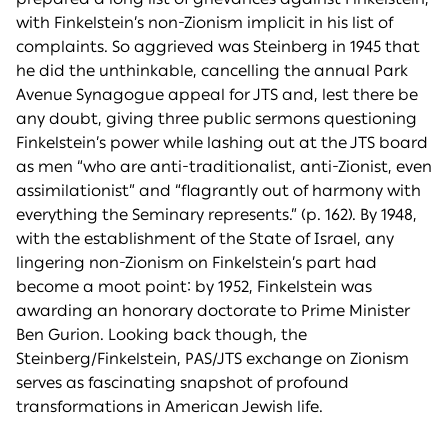
with Finkelstein’s non-Zionism implicit in his list of
complaints. So aggrieved was Steinberg in 1945 that
he did the unthinkable, cancelling the annual Park
Avenue Synagogue appeal for JTS and, lest there be
any doubt, giving three public sermons questioning
Finkelstein’s power while lashing out at the JTS board
as men “who are anti-traditionalist, anti-Zionist, even
assimilationist” and “flagrantly out of harmony with
everything the Seminary represents.” (p. 162). By 1948,
with the establishment of the State of Israel, any
lingering non-Zionism on Finkelstein’s part had
become a moot point: by 1952, Finkelstein was
awarding an honorary doctorate to Prime Minister
Ben Gurion. Looking back though, the
Steinberg/Finkelstein, PAS/JTS exchange on Zionism
serves as fascinating snapshot of profound
transformations in American Jewish life.