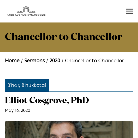
Ope
Men
Chancellor to Chancellor
Home
Sermons
2020
Chancellor to Chancellor
B’har, B’hukkotai
Elliot Cosgrove, PhD
May 16, 2020