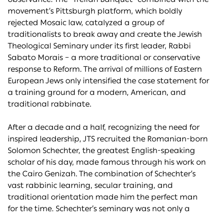
movement’s Pittsburgh platform, which boldly
rejected Mosaic law, catalyzed a group of
traditionalists to break away and create the Jewish
Theological Seminary under its first leader, Rabbi
Sabato Morais – a more traditional or conservative
response to Reform. The arrival of millions of Eastern
European Jews only intensified the case statement for
a training ground for a modern, American, and
traditional rabbinate.
After a decade and a half, recognizing the need for
inspired leadership, JTS recruited the Romanian-born
Solomon Schechter, the greatest English-speaking
scholar of his day, made famous through his work on
the Cairo Genizah. The combination of Schechter’s
vast rabbinic learning, secular training, and
traditional orientation made him the perfect man
for the time. Schechter’s seminary was not only a