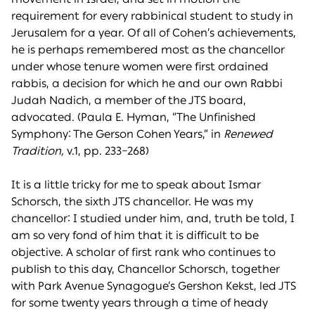
requirement for every rabbinical student to study in
Jerusalem for a year. Of all of Cohen’s achievements,
he is perhaps remembered most as the chancellor
under whose tenure women were first ordained
rabbis, a decision for which he and our own Rabbi
Judah Nadich, a member of the JTS board,
advocated. (Paula E. Hyman, “The Unfinished
Symphony: The Gerson Cohen Years,” in
Renewed
Tradition,
v.1, pp. 233–268)
It is a little tricky for me to speak about Ismar
Schorsch, the sixth JTS chancellor. He was my
chancellor: I studied under him, and, truth be told, I
am so very fond of him that it is difficult to be
objective. A scholar of first rank who continues to
publish to this day, Chancellor Schorsch, together
with Park Avenue Synagogue’s Gershon Kekst, led JTS
for some twenty years through a time of heady