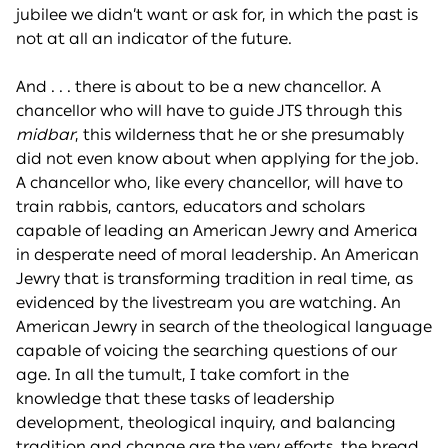
jubilee we didn’t want or ask for, in which the past is
not at all an indicator of the future.
And . . . there is about to be a new chancellor. A
chancellor who will have to guide JTS through this
midbar
, this wilderness that he or she presumably
did not even know about when applying for the job.
A chancellor who, like every chancellor, will have to
train rabbis, cantors, educators and scholars
capable of leading an American Jewry and America
in desperate need of moral leadership. An American
Jewry that is transforming tradition in real time, as
evidenced by the livestream you are watching. An
American Jewry in search of the theological language
capable of voicing the searching questions of our
age. In all the tumult, I take comfort in the
knowledge that these tasks of leadership
development, theological inquiry, and balancing
tradition and change are the very efforts, the bread