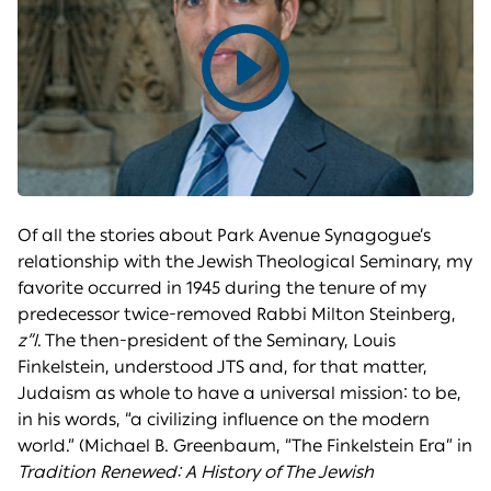
Play
video
Of all the stories about Park Avenue Synagogue’s
relationship with the Jewish Theological Seminary, my
favorite occurred in 1945 during the tenure of my
predecessor twice-removed Rabbi Milton Steinberg,
z”l
. The then-president of the Seminary, Louis
Finkelstein, understood JTS and, for that matter,
Judaism as whole to have a universal mission: to be,
in his words, “a civilizing influence on the modern
world.” (Michael B. Greenbaum, “The Finkelstein Era” in
Tradition Renewed: A History of The Jewish