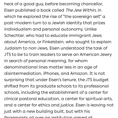
heck of a good guy, before becoming chancellor,
Eisen published a book called
The Jew Within
, in
which he explored the rise of “the sovereign self,” a
post-modern turn to a Jewish identity that prizes
individualism and personal autonomy. Unlike
Schechter, who had to educate immigrant Jews
about America, or Finkelstein, who sought to explain
Judaism to non-Jews, Eisen understood the task of
JTS to be to train leaders to serve an American Jewry
in search of personal meaning, for whom
denominational lines matter less in an age of
disintermediation, iPhones, and Amazon. It is not
surprising that under Eisen’s tenure, the JTS budget
shifted from its graduate schools to its professional
schools, including the establishment of a center for
clinical pastoral education, a center for spiritual arts,
and a center for ethics and justice. Eisen is leaving not
just with a new building built, but with his
fingerprints all over an institution aimed at