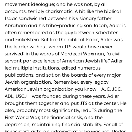
movement ideologue; and he was not, by all
accounts, terribly charismatic. A bit like the biblical
Isaac sandwiched between his visionary father
Abraham and his tribe-producing son Jacob, Adler is
often remembered as the guy between Schechter
and Finkelstein. But like the biblical Isaac, Adler was
the leader without whom JTS would have never
survived: in the words of Mordecai Waxman, “a civil
servant par excellence of American Jewish life.” Adler
led multiple institutions, edited numerous
publications, and sat on the boards of every major
Jewish organization. Remember, every legacy
American Jewish organization you know – AJC, JDC,
ADL, USCJ – was founded during these years. Adler
brought them together and put JTS at the center. He
also, probably most significantly, led JTS during the
First World War, the financial crisis, and the
depression, maintaining financial stability. For all of
Schechter’s gifts, an administrator he was not. Under