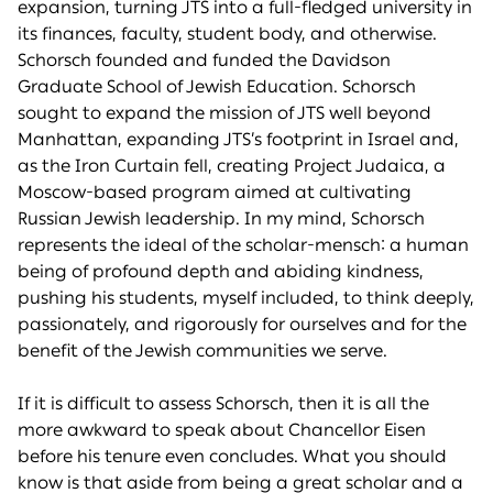
expansion, turning JTS into a full-fledged university in
its finances, faculty, student body, and otherwise.
Schorsch founded and funded the Davidson
Graduate School of Jewish Education. Schorsch
sought to expand the mission of JTS well beyond
Manhattan, expanding JTS’s footprint in Israel and,
as the Iron Curtain fell, creating Project Judaica, a
Moscow-based program aimed at cultivating
Russian Jewish leadership. In my mind, Schorsch
represents the ideal of the scholar-mensch: a human
being of profound depth and abiding kindness,
pushing his students, myself included, to think deeply,
passionately, and rigorously for ourselves and for the
benefit of the Jewish communities we serve.
If it is difficult to assess Schorsch, then it is all the
more awkward to speak about Chancellor Eisen
before his tenure even concludes. What you should
know is that aside from being a great scholar and a