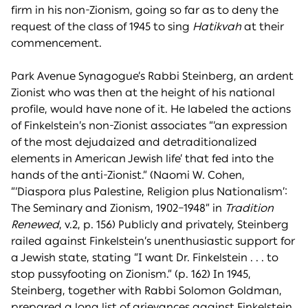
firm in his non-Zionism, going so far as to deny the
request of the class of 1945 to sing
Hatikvah
at their
commencement.
Park Avenue Synagogue’s Rabbi Steinberg, an ardent
Zionist who was then at the height of his national
profile, would have none of it. He labeled the actions
of Finkelstein’s non-Zionist associates “‘an expression
of the most dejudaized and detraditionalized
elements in American Jewish life’ that fed into the
hands of the anti-Zionist.” (Naomi W. Cohen,
“‘Diaspora plus Palestine, Religion plus Nationalism’:
The Seminary and Zionism, 1902–1948” in
Tradition
Renewed
, v.2, p. 156) Publicly and privately, Steinberg
railed against Finkelstein’s unenthusiastic support for
a Jewish state, stating “I want Dr. Finkelstein . . . to
stop pussyfooting on Zionism.” (p. 162) In 1945,
Steinberg, together with Rabbi Solomon Goldman,
prepared a long list of grievances against Finkelstein,