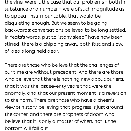
the vine. Were it the case that our problems – both in
substance and number – were of such magnitude as
to appear insurmountable, that would be
disquieting enough. But we seem to be going
backwards; conversations believed to be long settled,
in Yeats's words, put to “stony sleep,” have now been
stirred; there is a chipping away, both fast and slow,
of ideals long held dear.
There are those who believe that the challenges of
our time are without precedent. And there are those
who believe that there is nothing new about our era,
that it was the last seventy years that were the
anomaly, and that our present moment is a reversion
to the norm. There are those who have a cheerful
view of history, believing that progress is just around
the corner, and there are prophets of doom who
believe that it is only a matter of when, not if, the
bottom will fall out.