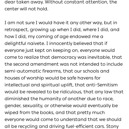
dear taken away. Without constant attention, the
center will not hold.
I am not sure I would have it any other way, but in
retrospect, growing up when I did, where I did, and
how I did, my coming of age endowed me a
delightful naivete. I innocently believed that if
everyone just kept on keeping on, everyone would
come to realize that democracy was inevitable, that
the second amendment was not intended to include
semi-automatic firearms, that our schools and
houses of worship would be safe havens for
intellectual and spiritual uplift, that anti-Semitism
would be revealed to be ridiculous, that any law that
diminished the humanity of another due to race,
gender, sexuality, or otherwise would eventually be
wiped from the books, and that pretty much
everyone would come to understand that we should
all be recycling and driving fuel-efficient cars. Stony