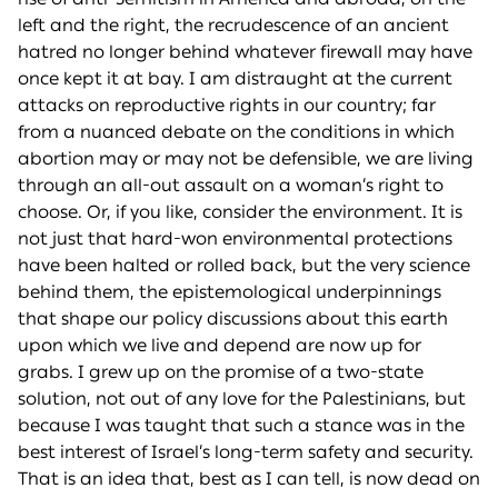
left and the right, the recrudescence of an ancient
hatred no longer behind whatever firewall may have
once kept it at bay. I am distraught at the current
attacks on reproductive rights in our country; far
from a nuanced debate on the conditions in which
abortion may or may not be defensible, we are living
through an all-out assault on a woman’s right to
choose. Or, if you like, consider the environment. It is
not just that hard-won environmental protections
have been halted or rolled back, but the very science
behind them, the epistemological underpinnings
that shape our policy discussions about this earth
upon which we live and depend are now up for
grabs. I grew up on the promise of a two-state
solution, not out of any love for the Palestinians, but
because I was taught that such a stance was in the
best interest of Israel’s long-term safety and security.
That is an idea that, best as I can tell, is now dead on