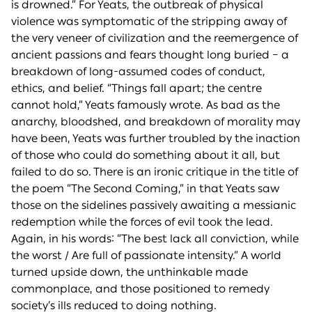
is drowned.” For Yeats, the outbreak of physical
violence was symptomatic of the stripping away of
the very veneer of civilization and the reemergence of
ancient passions and fears thought long buried – a
breakdown of long-assumed codes of conduct,
ethics, and belief. “Things fall apart; the centre
cannot hold,” Yeats famously wrote. As bad as the
anarchy, bloodshed, and breakdown of morality may
have been, Yeats was further troubled by the inaction
of those who could do something about it all, but
failed to do so. There is an ironic critique in the title of
the poem “The Second Coming,” in that Yeats saw
those on the sidelines passively awaiting a messianic
redemption while the forces of evil took the lead.
Again, in his words: “The best lack all conviction, while
the worst / Are full of passionate intensity.” A world
turned upside down, the unthinkable made
commonplace, and those positioned to remedy
society’s ills reduced to doing nothing.