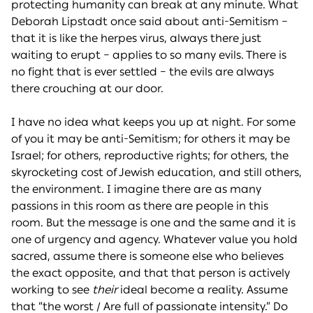
protecting humanity can break at any minute. What
Deborah Lipstadt once said about anti-Semitism –
that it is like the herpes virus, always there just
waiting to erupt – applies to so many evils. There is
no fight that is ever settled – the evils are always
there crouching at our door.
I have no idea what keeps you up at night. For some
of you it may be anti-Semitism; for others it may be
Israel; for others, reproductive rights; for others, the
skyrocketing cost of Jewish education, and still others,
the environment. I imagine there are as many
passions in this room as there are people in this
room. But the message is one and the same and it is
one of urgency and agency. Whatever value you hold
sacred, assume there is someone else who believes
the exact opposite, and that that person is actively
working to see
their
ideal become a reality. Assume
that “the worst / Are full of passionate intensity.” Do