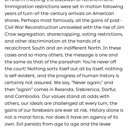
Immigration restrictions were set in motion following
years of turn-of-the-century arrivals on American
shores. Perhaps most famously, all the gains of post-
Civil War Reconstruction unraveled with the rise of Jim
Crow segregation, sharecropping, voting restrictions,
and other discrimination at the hands of a
recalcitrant South and an indifferent North. In these
cases and so many others, the message is one and
the same as that of the parashah: You’re never off
the court! Nothing sorts itself out all by itself, nothing
is self-evident, and the progress of human history is
certainly not assured. We say, “Never again,” and
then “again” comes in Rwanda, Srebrenica, Darfur,
and Cambodia. Our values stand at odds with
others, our ideals are challenged at every turn, the
gains of our forebears are ever at risk. History alone is
not a moral force, nor does it have an agency of its
own. Evil persists from age to age and the levee