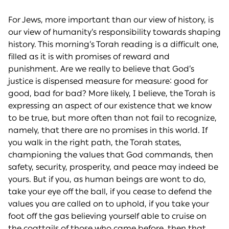
For Jews, more important than our view of history, is
our view of humanity’s responsibility towards shaping
history. This morning’s Torah reading is a difficult one,
filled as it is with promises of reward and
punishment. Are we really to believe that God’s
justice is dispensed measure for measure: good for
good, bad for bad? More likely, I believe, the Torah is
expressing an aspect of our existence that we know
to be true, but more often than not fail to recognize,
namely, that there are no promises in this world. If
you walk in the right path, the Torah states,
championing the values that God commands, then
safety, security, prosperity, and peace may indeed be
yours. But if you, as human beings are wont to do,
take your eye off the ball, if you cease to defend the
values you are called on to uphold, if you take your
foot off the gas believing yourself able to cruise on
the coattails of those who came before, then that