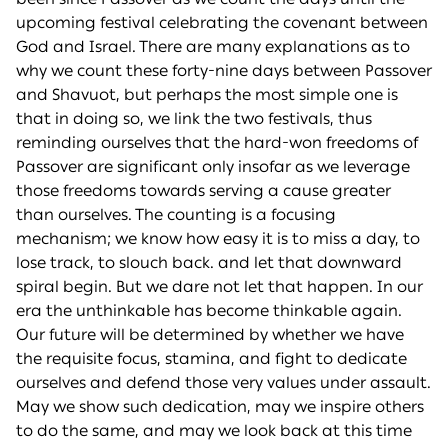
upcoming festival celebrating the covenant between
God and Israel. There are many explanations as to
why we count these forty-nine days between Passover
and Shavuot, but perhaps the most simple one is
that in doing so, we link the two festivals, thus
reminding ourselves that the hard-won freedoms of
Passover are significant only insofar as we leverage
those freedoms towards serving a cause greater
than ourselves. The counting is a focusing
mechanism; we know how easy it is to miss a day, to
lose track, to slouch back. and let that downward
spiral begin. But we dare not let that happen. In our
era the unthinkable has become thinkable again.
Our future will be determined by whether we have
the requisite focus, stamina, and fight to dedicate
ourselves and defend those very values under assault.
May we show such dedication, may we inspire others
to do the same, and may we look back at this time