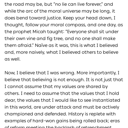
the road may be, but “no lie can live forever,” and
while the arc of the moral universe may be long, it
does bend toward justice. Keep your head down, I
thought, follow your moral compass, and one day, as
the prophet Micah taught: “Everyone shall sit under
their own vine and fig tree, and no one shall make
them afraid.” Naïve as it was, this is what I believed
and, more naively, what I believed others to believe
as well.
Now, I believe that I was wrong. More importantly, I
believe that believing is not enough. It is not just that
I cannot assume that my values are shared by
others. I need to assume that the values that I hold
dear, the values that I would like to see instantiated
in this world, are under attack and must be actively
championed and defended. History is replete with
examples of hard-won gains being rolled back; eras
of reform meeting the backlash of retrenchment.