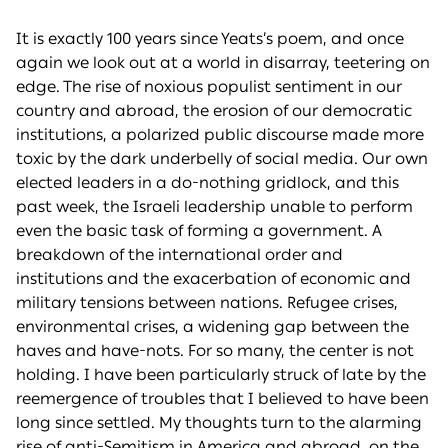
It is exactly 100 years since Yeats’s poem, and once
again we look out at a world in disarray, teetering on
edge. The rise of noxious populist sentiment in our
country and abroad, the erosion of our democratic
institutions, a polarized public discourse made more
toxic by the dark underbelly of social media. Our own
elected leaders in a do-nothing gridlock, and this
past week, the Israeli leadership unable to perform
even the basic task of forming a government. A
breakdown of the international order and
institutions and the exacerbation of economic and
military tensions between nations. Refugee crises,
environmental crises, a widening gap between the
haves and have-nots. For so many, the center is not
holding. I have been particularly struck of late by the
reemergence of troubles that I believed to have been
long since settled. My thoughts turn to the alarming
rise of anti-Semitism in America and abroad, on the