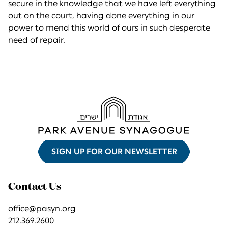
secure in the knowledge that we have left everything
out on the court, having done everything in our
power to mend this world of ours in such desperate
need of repair.
SIGN UP FOR OUR NEWSLETTER
Contact Us
office@pasyn.org
212.369.2600