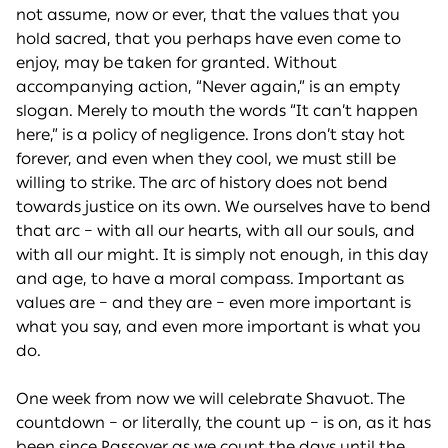
not assume, now or ever, that the values that you
hold sacred, that you perhaps have even come to
enjoy, may be taken for granted. Without
accompanying action, “Never again,” is an empty
slogan. Merely to mouth the words “It can’t happen
here,” is a policy of negligence. Irons don’t stay hot
forever, and even when they cool, we must still be
willing to strike. The arc of history does not bend
towards justice on its own. We ourselves have to bend
that arc – with all our hearts, with all our souls, and
with all our might. It is simply not enough, in this day
and age, to have a moral compass. Important as
values are – and they are – even more important is
what you say, and even more important is what you
do.
One week from now we will celebrate Shavuot. The
countdown – or literally, the count up – is on, as it has
been since Passover as we count the days until the