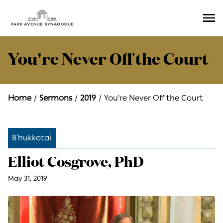
Ope
Men
You're Never Off the Court
Home
Sermons
2019
You're Never Off the Court
B’hukkotai
Elliot Cosgrove, PhD
May 31, 2019