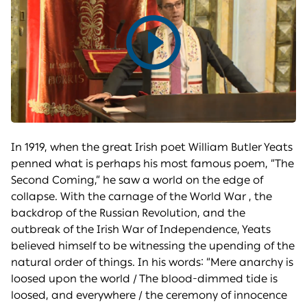
Play
video
In 1919, when the great Irish poet William Butler Yeats
penned what is perhaps his most famous poem, “The
Second Coming,” he saw a world on the edge of
collapse. With the carnage of the World War , the
backdrop of the Russian Revolution, and the
outbreak of the Irish War of Independence, Yeats
believed himself to be witnessing the upending of the
natural order of things. In his words: “Mere anarchy is
loosed upon the world / The blood-dimmed tide is
loosed, and everywhere / the ceremony of innocence