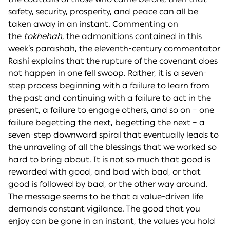
safety, security, prosperity, and peace can all be
taken away in an instant. Commenting on
the
tokhehah
, the admonitions contained in this
week’s parashah, the eleventh-century commentator
Rashi explains that the rupture of the covenant does
not happen in one fell swoop. Rather, it is a seven-
step process beginning with a failure to learn from
the past and continuing with a failure to act in the
present, a failure to engage others, and so on – one
failure begetting the next, begetting the next – a
seven-step downward spiral that eventually leads to
the unraveling of all the blessings that we worked so
hard to bring about. It is not so much that good is
rewarded with good, and bad with bad, or that
good is followed by bad, or the other way around.
The message seems to be that a value-driven life
demands constant vigilance. The good that you
enjoy can be gone in an instant, the values you hold