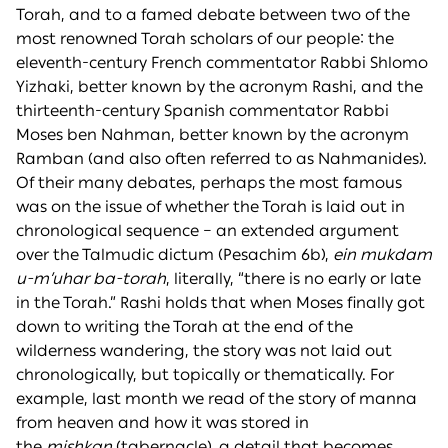
Torah, and to a famed debate between two of the
most renowned Torah scholars of our people: the
eleventh-century French commentator Rabbi Shlomo
Yizhaki, better known by the acronym Rashi, and the
thirteenth-century Spanish commentator Rabbi
Moses ben Nahman, better known by the acronym
Ramban (and also often referred to as Nahmanides).
Of their many debates, perhaps the most famous
was on the issue of whether the Torah is laid out in
chronological sequence – an extended argument
over the Talmudic dictum (Pesachim 6b),
ein mukdam
u-m’uhar ba-torah
, literally, “there is no early or late
in the Torah.” Rashi holds that when Moses finally got
down to writing the Torah at the end of the
wilderness wandering, the story was not laid out
chronologically, but topically or thematically. For
example, last month we read of the story of manna
from heaven and how it was stored in
the
mishkan
(tabernacle), a detail that becomes