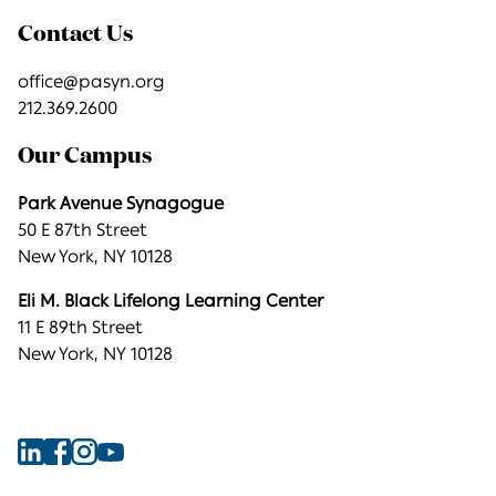
Contact Us
office@pasyn.org
212.369.2600
Our Campus
Park Avenue Synagogue
50 E 87th Street
New York, NY 10128
Eli M. Black Lifelong Learning Center
11 E 89th Street
New York, NY 10128
Find
Find
Find
Find
Park
Park
Park
Park