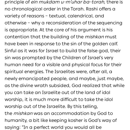
principle of
ein mukdam u-m’uhar ba-torah
, there is
no chronological order in the Torah. Rashi offers a
variety of reasons – textual, calendrical, and
otherwise – why a reconsideration of the sequencing
is appropriate. At the core of his argument is his
contention that the building of the
mishkan
must
have been in response to the sin of the golden calf.
Sinful as it was for Israel to build the false god, their
sin was prompted by the Children of Israel’s very
human need for a visible and physical focus for their
spiritual energies. The Israelites were, after all, a
newly emancipated people, and maybe, just maybe,
as the divine wrath subsided, God realized that while
you can take an Israelite out of the land of idol
worship, it is much more difficult to take the idol
worship out of the Israelite. By this telling,
the
mishkan
was an accommodation by God to
humanity, a bit like keeping kosher is God’s way of
saying: “In a perfect world you would all be