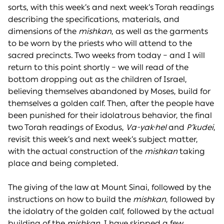
sorts, with this week’s and next week’s Torah readings
describing the specifications, materials, and
dimensions of the
mishkan
, as well as the garments
to be worn by the priests who will attend to the
sacred precincts. Two weeks from today – and I will
return to this point shortly – we will read of the
bottom dropping out as the children of Israel,
believing themselves abandoned by Moses, build for
themselves a golden calf. Then, after the people have
been punished for their idolatrous behavior, the final
two Torah readings of Exodus,
Va-yak·hel
and
P’kudei
,
revisit this week’s and next week’s subject matter,
with the actual construction of the
mishkan
taking
place and being completed.
The giving of the law at Mount Sinai, followed by the
instructions on how to build the
mishkan
, followed by
the idolatry of the golden calf, followed by the actual
building of the
mishkan
. I have skipped a few