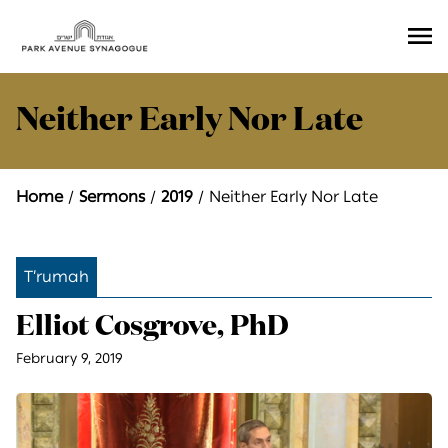
Ope
Men
Neither Early Nor Late
Home
Sermons
2019
Neither Early Nor Late
T’rumah
Elliot Cosgrove, PhD
February 9, 2019