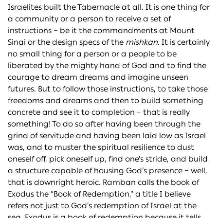
Israelites built the Tabernacle at all. It is one thing for
a community or a person to receive a set of
instructions – be it the commandments at Mount
Sinai or the design specs of the
mishkan
. It is certainly
no small thing for a person or a people to be
liberated by the mighty hand of God and to find the
courage to dream dreams and imagine unseen
futures. But to follow those instructions, to take those
freedoms and dreams and then to build something
concrete and see it to completion – that is really
something! To do so after having been through the
grind of servitude and having been laid low as Israel
was, and to muster the spiritual resilience to dust
oneself off, pick oneself up, find one’s stride, and build
a structure capable of housing God’s presence – well,
that is downright heroic. Ramban calls the book of
Exodus the “Book of Redemption,” a title I believe
refers not just to God’s redemption of Israel at the
sea. Exodus is a book of redemption because it tells