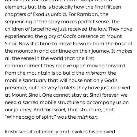
elements but this is basically how the final fifteen
chapters of Exodus unfold. For Ramban, the
sequencing of the story makes perfect sense. The
children of Israel have just received the law. They have
experienced the glory of God’s presence at Mount
Sinai. Now it is time to move forward from the base of
the mountain and continue on their journey. It makes
all the sense in the world that the first
commandment they receive upon moving forward
from the mountain is to build the
mishkan
, the
mobile sanctuary that will house not only God’s
presence, but the very tablets they have just received
at Mount Sinai. One cannot stay at Sinai forever; we
need a sacred mobile structure to accompany us on
our journey. And for Israel, that structure, that
“Winnebago of spirit,” was the
mishkan
.
Rashi sees it differently and invokes his beloved