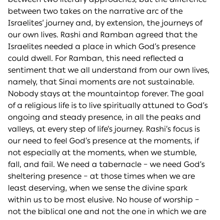
between two takes on the narrative arc of the
Israelites’ journey and, by extension, the journeys of
our own lives. Rashi and Ramban agreed that the
Israelites needed a place in which God’s presence
could dwell. For Ramban, this need reflected a
sentiment that we all understand from our own lives,
namely, that Sinai moments are not sustainable.
Nobody stays at the mountaintop forever. The goal
of a religious life is to live spiritually attuned to God’s
ongoing and steady presence, in all the peaks and
valleys, at every step of life’s journey. Rashi’s focus is
our need to feel God’s presence at the moments, if
not especially at the moments, when we stumble,
fall, and fail. We need a tabernacle – we need God’s
sheltering presence – at those times when we are
least deserving, when we sense the divine spark
within us to be most elusive. No house of worship –
not the biblical one and not the one in which we are