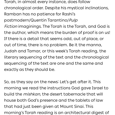
Torah, in almost every instance, does follow
chronological order. Despite his mystical inclinations,
Ramban has no patience for Rashi’s
postmodern/Quentin Tarantino/
Pulp
Fiction
imaginings. The Torah is the Torah, and God is
the author, which means the burden of proof is on us!
If there is a detail that seems odd, out of place, or
out of time, there is no problem. Be it the manna,
Judah and Tamar, or this week’s Torah reading, the
literary sequencing of the text and the chronological
sequencing of the text are one and the same and
exactly as they should be.
So, as they say on the news: Let’s get after it. This
morning we read the instructions God gave Israel to
build the
mishkan
, the desert tabernacle that will
house both God’s presence and the tablets of law
that had just been given at Mount Sinai. This
morning’s Torah reading is an architectural digest of