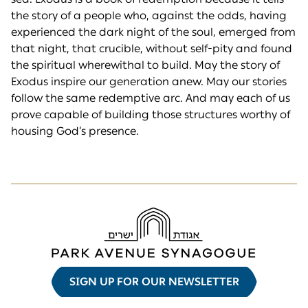
the story of a people who, against the odds, having
experienced the dark night of the soul, emerged from
that night, that crucible, without self-pity and found
the spiritual wherewithal to build. May the story of
Exodus inspire our generation anew. May our stories
follow the same redemptive arc. And may each of us
prove capable of building those structures worthy of
housing God’s presence.
SIGN UP FOR OUR NEWSLETTER