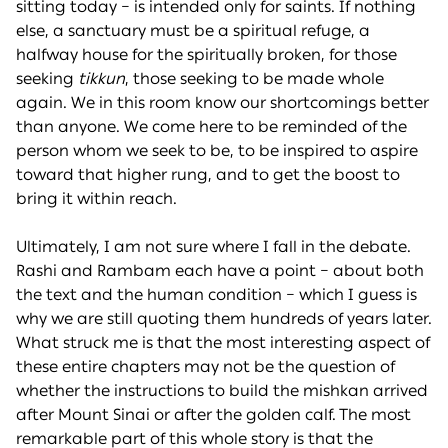
sitting today – is intended only for saints. If nothing
else, a sanctuary must be a spiritual refuge, a
halfway house for the spiritually broken, for those
seeking
tikkun
, those seeking to be made whole
again. We in this room know our shortcomings better
than anyone. We come here to be reminded of the
person whom we seek to be, to be inspired to aspire
toward that higher rung, and to get the boost to
bring it within reach.
Ultimately, I am not sure where I fall in the debate.
Rashi and Rambam each have a point – about both
the text and the human condition – which I guess is
why we are still quoting them hundreds of years later.
What struck me is that the most interesting aspect of
these entire chapters may not be the question of
whether the instructions to build the mishkan arrived
after Mount Sinai or after the golden calf. The most
remarkable part of this whole story is that the