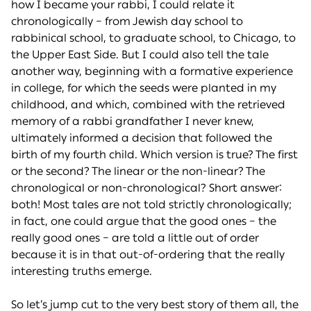
how I became your rabbi, I could relate it
chronologically – from Jewish day school to
rabbinical school, to graduate school, to Chicago, to
the Upper East Side. But I could also tell the tale
another way, beginning with a formative experience
in college, for which the seeds were planted in my
childhood, and which, combined with the retrieved
memory of a rabbi grandfather I never knew,
ultimately informed a decision that followed the
birth of my fourth child. Which version is true? The first
or the second? The linear or the non-linear? The
chronological or non-chronological? Short answer:
both! Most tales are not told strictly chronologically;
in fact, one could argue that the good ones – the
really good ones – are told a little out of order
because it is in that out-of-ordering that the really
interesting truths emerge.
So let’s jump cut to the very best story of them all, the