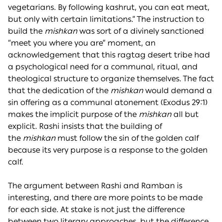
vegetarians. By following kashrut, you can eat meat,
but only with certain limitations.” The instruction to
build the
mishkan
was sort of a divinely sanctioned
“meet you where you are” moment, an
acknowledgement that this ragtag desert tribe had
a psychological need for a communal, ritual, and
theological structure to organize themselves. The fact
that the dedication of the
mishkan
would demand a
sin offering as a communal atonement (Exodus 29:1)
makes the implicit purpose of the
mishkan
all but
explicit. Rashi insists that the building of
the
mishkan
must follow the sin of the golden calf
because its very purpose is a response to the golden
calf.
The argument between Rashi and Ramban is
interesting, and there are more points to be made
for each side. At stake is not just the difference
between two literary approaches, but the difference