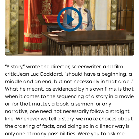
Play
video
“A story,” wrote the director, screenwriter, and film
critic Jean Luc Goddard, “should have a beginning, a
middle and an end, but not necessarily in that order.”
What he meant, as evidenced by his own films, is that
when it comes to the sequencing of a story in a movie
or, for that matter, a book, a sermon, or any
narrative, one need not necessarily follow a straight
line. Whenever we tell a story, we make choices about
the ordering of facts, and doing so in a linear way is
only one of many possibilities. Were you to ask me