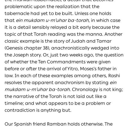
problematic upon the realization that the
tabernacle had yet to be built. Unless one holds
that
ein mukdam u-m’uhar ba-torah
, in which case
it is a detail sensibly relayed a bit early because the
topic of that Torah reading was the manna. Another
classic example is the story of Judah and Tamar
(Genesis chapter 38), anachronistically wedged into
the Joseph story. Or, just two weeks ago, the question
of whether the Ten Commandments were given
before or after the arrival of Yitro, Moses’s father in
law. In each of these examples among others, Rashi
resolves the apparent anachronism by stating
ein
mukdam u-m’uhar ba-torah
. Chronology is not king;
the narrative of the Torah is not laid out like a
timeline; and what appears to be a problem or
contradiction is anything but.
Our Spanish friend Ramban holds otherwise. The