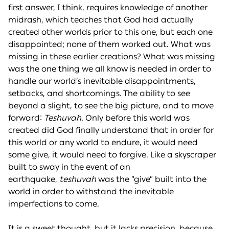
first answer, I think, requires knowledge of another
midrash, which teaches that God had actually
created other worlds prior to this one, but each one
disappointed; none of them worked out. What was
missing in these earlier creations? What was missing
was the one thing we all know is needed in order to
handle our world’s inevitable disappointments,
setbacks, and shortcomings. The ability to see
beyond a slight, to see the big picture, and to move
forward:
Teshuvah
. Only before this world was
created did God finally understand that in order for
this world or any world to endure, it would need
some give, it would need to forgive. Like a skyscraper
built to sway in the event of an
earthquake,
teshuvah
was the “give” built into the
world in order to withstand the inevitable
imperfections to come.
It is a sweet thought, but it lacks precision, because