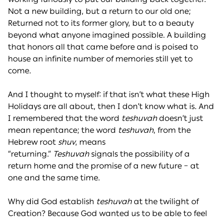
Not a new building, but a return to our old one;
Returned not to its former glory, but to a beauty
beyond what anyone imagined possible. A building
that honors all that came before and is poised to
house an infinite number of memories still yet to
come.
And I thought to myself: if that isn’t what these High
Holidays are all about, then I don’t know what is. And
I remembered that the word
teshuvah
doesn’t just
mean repentance; the word
teshuvah
, from the
Hebrew root
shuv
, means
“returning.”
Teshuvah
signals the possibility of a
return home and the promise of a new future – at
one and the same time.
Why did God establish
teshuvah
at the twilight of
Creation? Because God wanted us to be able to feel