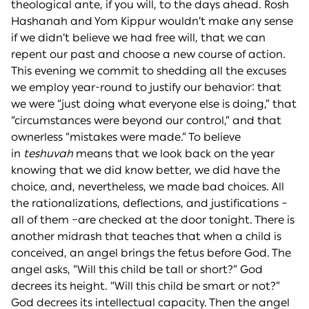
theological ante, if you will, to the days ahead. Rosh
Hashanah and Yom Kippur wouldn’t make any sense
if we didn’t believe we had free will, that we can
repent our past and choose a new course of action.
This evening we commit to shedding all the excuses
we employ year-round to justify our behavior: that
we were “just doing what everyone else is doing,” that
“circumstances were beyond our control,” and that
ownerless “mistakes were made.” To believe
in
teshuvah
means that we look back on the year
knowing that we did know better, we did have the
choice, and, nevertheless, we made bad choices. All
the rationalizations, deflections, and justifications –
all of them –are checked at the door tonight. There is
another midrash that teaches that when a child is
conceived, an angel brings the fetus before God. The
angel asks, “Will this child be tall or short?” God
decrees its height. “Will this child be smart or not?”
God decrees its intellectual capacity. Then the angel