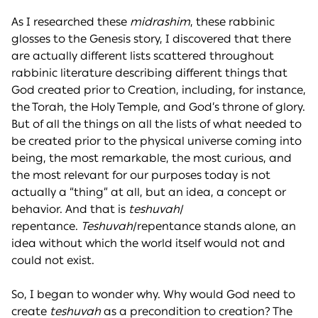
As I researched these
midrashim
, these rabbinic
glosses to the Genesis story, I discovered that there
are actually different lists scattered throughout
rabbinic literature describing different things that
God created prior to Creation, including, for instance,
the Torah, the Holy Temple, and God’s throne of glory.
But of all the things on all the lists of what needed to
be created prior to the physical universe coming into
being, the most remarkable, the most curious, and
the most relevant for our purposes today is not
actually a “thing” at all, but an idea, a concept or
behavior. And that is
teshuvah
/
repentance.
Teshuvah
/repentance stands alone, an
idea without which the world itself would not and
could not exist.
So, I began to wonder why. Why would God need to
create
teshuvah
as a precondition to creation? The