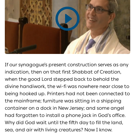
Play
video
If our synagogue’s present construction serves as any
indication, then on that first Shabbat of Creation,
when the good Lord stepped back to behold the
divine handiwork, the wi-fi was nowhere near close to
being hooked up. Printers had not been connected to
the mainframe; furniture was sitting in a shipping
container on a dock in New Jersey; and some angel
had forgotten to install a phone jack in God’s office.
Why did God wait until the fifth day to fill the land,
sea, and air with living creatures? Now I know.