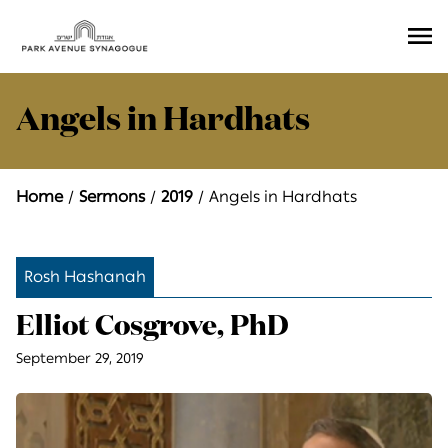
Ope
Men
Angels in Hardhats
Home
Sermons
2019
Angels in Hardhats
Rosh Hashanah
Elliot Cosgrove, PhD
September 29, 2019