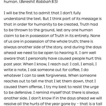
human. (
Bereshit Rabbah
8:5)
I will be the first to admit that I don’t fully
understand the text. But I think part of its message is
that in order for humanity to be created, Truth had
to be thrown to the ground, lest any one human
claim to be in possession of Truth in its entirety. None
of us are in possession of the whole truth; there is
always another side of the story, and during the days
ahead we need to be open to hearing it. I am well
aware that I personally have caused people hurt this
past year. When I know, I reach out: I call, I email, I
write a note, I ask someone out for coffee, I do
whatever I can to seek forgiveness. When someone
reaches out to tell me that I let them down, that I
caused them offense, I try my best to resist the urge
to be defensive. I remind myself that there is always
another side. I don’t know if in the days ahead we will
resolve all the hurts of the year gone by – that is a tall