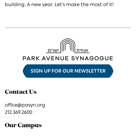
building. A new year. Let’s make the most of it!
SIGN UP FOR OUR NEWSLETTER
Contact Us
office@pasyn.org
212.369.2600
Our Campus