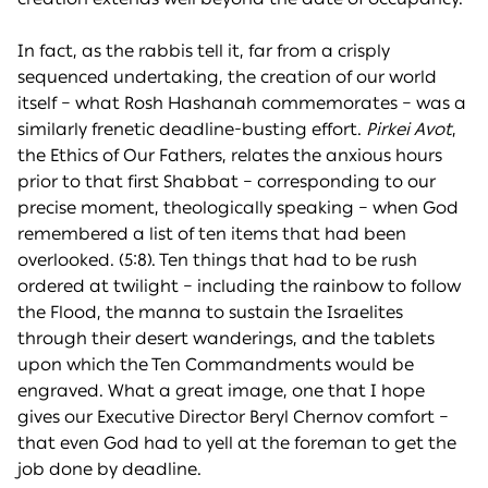
In fact, as the rabbis tell it, far from a crisply
sequenced undertaking, the creation of our world
itself – what Rosh Hashanah commemorates – was a
similarly frenetic deadline-busting effort.
Pirkei Avot
,
the Ethics of Our Fathers, relates the anxious hours
prior to that first Shabbat – corresponding to our
precise moment, theologically speaking – when God
remembered a list of ten items that had been
overlooked. (5:8). Ten things that had to be rush
ordered at twilight – including the rainbow to follow
the Flood, the manna to sustain the Israelites
through their desert wanderings, and the tablets
upon which the Ten Commandments would be
engraved. What a great image, one that I hope
gives our Executive Director Beryl Chernov comfort –
that even God had to yell at the foreman to get the
job done by deadline.