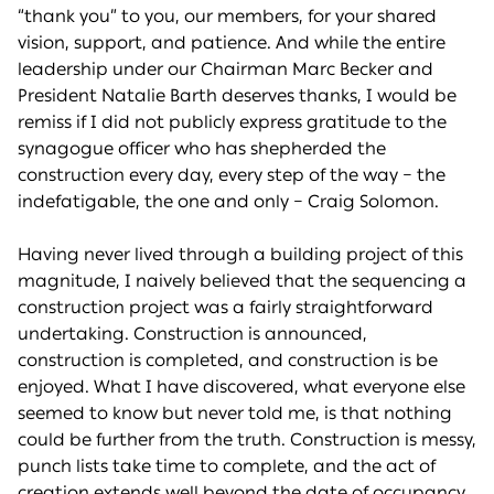
“thank you” to you, our members, for your shared
vision, support, and patience. And while the entire
leadership under our Chairman Marc Becker and
President Natalie Barth deserves thanks, I would be
remiss if I did not publicly express gratitude to the
synagogue officer who has shepherded the
construction every day, every step of the way – the
indefatigable, the one and only – Craig Solomon.
Having never lived through a building project of this
magnitude, I naively believed that the sequencing a
construction project was a fairly straightforward
undertaking. Construction is announced,
construction is completed, and construction is be
enjoyed. What I have discovered, what everyone else
seemed to know but never told me, is that nothing
could be further from the truth. Construction is messy,
punch lists take time to complete, and the act of
creation extends well beyond the date of occupancy.