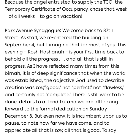
Because the angel entrusted to supply the TCO, the
Temporary Certificate of Occupancy, chose that week
– of all weeks – to go on vacation!
Park Avenue Synagogue: Welcome back to 87th
Street! As staff, we re-entered the building on
September 4, but I imagine that for most of you, this
evening – Rosh Hashanah – is your first time back to
behold all the progress . . . and all that is still in
progress. As I have reflected many times from this
bimah, it is of deep significance that when the world
was established, the adjective God used to describe
creation was
tov
/“good,” not “perfect,” not “flawless,”
and certainly not “complete.” There is still work to be
done, details to attend to, and we are all looking
forward to the formal dedication on Sunday,
December 8. But even now, it is incumbent upon us to
pause, to note how far we have come, and to
appreciate all that is
tov
, all that is good. To say