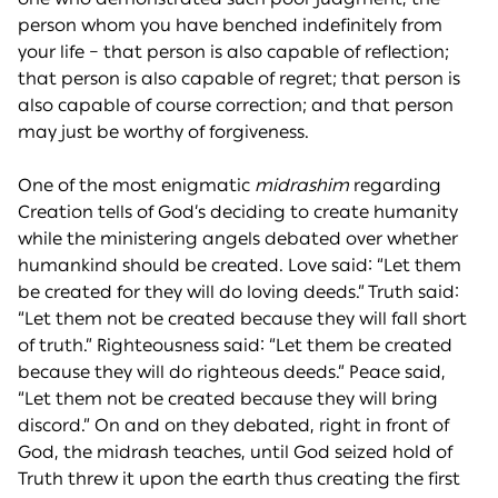
person whom you have benched indefinitely from
your life – that person is also capable of reflection;
that person is also capable of regret; that person is
also capable of course correction; and that person
may just be worthy of forgiveness.
One of the most enigmatic
midrashim
regarding
Creation tells of God’s deciding to create humanity
while the ministering angels debated over whether
humankind should be created. Love said: “Let them
be created for they will do loving deeds.” Truth said:
“Let them not be created because they will fall short
of truth.” Righteousness said: “Let them be created
because they will do righteous deeds.” Peace said,
“Let them not be created because they will bring
discord.” On and on they debated, right in front of
God, the midrash teaches, until God seized hold of
Truth threw it upon the earth thus creating the first