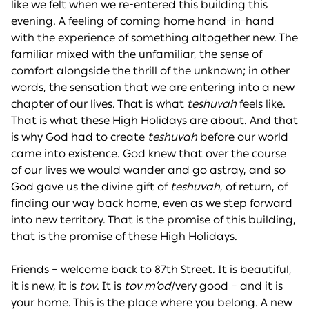
like we felt when we re-entered this building this
evening. A feeling of coming home hand-in-hand
with the experience of something altogether new. The
familiar mixed with the unfamiliar, the sense of
comfort alongside the thrill of the unknown; in other
words, the sensation that we are entering into a new
chapter of our lives. That is what
teshuvah
feels like.
That is what these High Holidays are about. And that
is why God had to create
teshuvah
before our world
came into existence. God knew that over the course
of our lives we would wander and go astray, and so
God gave us the divine gift of
teshuvah
, of return, of
finding our way back home, even as we step forward
into new territory. That is the promise of this building,
that is the promise of these High Holidays.
Friends – welcome back to 87th Street. It is beautiful,
it is new, it is
tov
. It is
tov m’od
/very good – and it is
your home. This is the place where you belong. A new