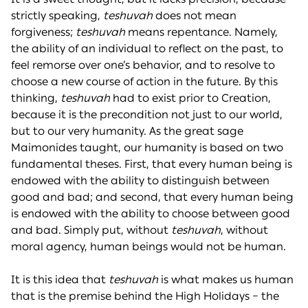
strictly speaking,
teshuvah
does not mean
forgiveness;
teshuvah
means repentance. Namely,
the ability of an individual to reflect on the past, to
feel remorse over one’s behavior, and to resolve to
choose a new course of action in the future. By this
thinking,
teshuvah
had to exist prior to Creation,
because it is the precondition not just to our world,
but to our very humanity. As the great sage
Maimonides taught, our humanity is based on two
fundamental theses. First, that every human being is
endowed with the ability to distinguish between
good and bad; and second, that every human being
is endowed with the ability to choose between good
and bad. Simply put, without
teshuvah
, without
moral agency, human beings would not be human.
It is this idea that
teshuvah
is what makes us human
that is the premise behind the High Holidays – the