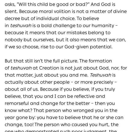
asks, “Will this child be good or bad?” And God is
silent. Because moral volition is not a matter of divine
decree but of individual choice. To believe
in
teshuvah
is a bold challenge to our humanity –
because it means that our mistakes belong to
nobody but ourselves, but it also means that we can,
if we so choose, rise to our God-given potential.
But that still isn’t the full picture. The formation
of
teshuvah
at Creation is not just about God, nor, for
that matter, just about you and me.
Teshuvah
is
actually about other people – or more precisely –
about all of us. Because if you believe, if you truly
believe, that you and I can be reflective and
remorseful and change for the better – then you
know what? That person who wronged you in the
year gone by: you have to believe that he or she can
change, too! The person who caused you hurt, the
one who demonstrated such poor judgment, the