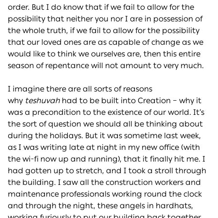
order. But I do know that if we fail to allow for the
possibility that neither you nor I are in possession of
the whole truth, if we fail to allow for the possibility
that our loved ones are as capable of change as we
would like to think we ourselves are, then this entire
season of repentance will not amount to very much.
I imagine there are all sorts of reasons
why
teshuvah
had to be built into Creation – why it
was a precondition to the existence of our world. It’s
the sort of question we should all be thinking about
during the holidays. But it was sometime last week,
as I was writing late at night in my new office (with
the wi-fi now up and running), that it finally hit me. I
had gotten up to stretch, and I took a stroll through
the building. I saw all the construction workers and
maintenance professionals working round the clock
and through the night, these angels in hardhats,
working furiously to put our building back together.