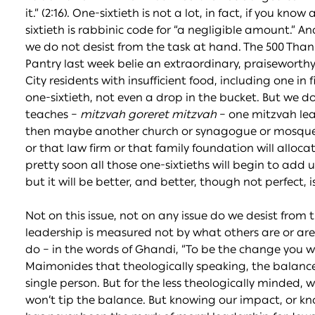
it.” (2:16). One-sixtieth is not a lot, in fact, if you 
sixtieth is rabbinic code for “a negligible amount.” A
we do not desist from the task at hand. The 500 Than
Pantry last week belie an extraordinary, praiseworthy e
City residents with insufficient food, including one in f
one-sixtieth, not even a drop in the bucket. But we do
teaches –
mitzvah goreret mitzvah
– one mitzvah lead
then maybe another church or synagogue or mosque wi
or that law firm or that family foundation will allocat
pretty soon all those one-sixtieths will begin to add 
but it will be better, and better, though not perfect, is
Not on this issue, not on any issue do we desist fro
leadership is measured not by what others are or are
do – in the words of Ghandi, “To be the change you want
Maimonides that theologically speaking, the balance 
single person. But for the less theologically minded, 
won’t tip the balance. But knowing our impact, or kn