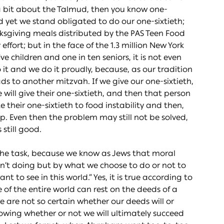
know a bit about the Talmud, then you know one-
nd yet we stand obligated to do our one-sixtieth;
ksgiving meals distributed by the PAS Teen Food
ffort; but in the face of the 1.3 million New York
ive children and one in ten seniors, it is not even
 it and we do it proudly, because, as our tradition
s to another mitzvah. If we give our one-sixtieth,
ll give their one-sixtieth, and then that person
e their one-sixtieth to food instability and then,
up. Even then the problem may still not be solved,
 still good.
m the task, because we know as Jews that moral
n’t doing but by what we choose to do or not to
 to see in this world.” Yes, it is true according to
of the entire world can rest on the deeds of a
we are not so certain whether our deeds will or
owing whether or not we will ultimately succeed