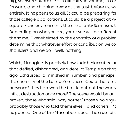
big, so insurmountable – in difficulty, in volume, in 
forward, and chipping away at the task before us, w
entirely. It happens to us all. It could be preparing fo
those college applications. It could be a project at w
square – the environment, the rise of anti-Semitism, t
Depending on who you are, your issue will be differe
the same. Overwhelmed by the enormity of a problem
determine that whatever effort or contribution we 
shoulders and we do – well, nothing.
Which, I imagine, is precisely how Judah Maccabee a
that defiled, dishonored, and derelict Temple on th
ago. Exhausted, diminished in number, and perhaps ev
the enormity of the task before them. Could the Temp
presence? They had won the battle but not the war; wh
inflict destruction once more? The scene would be a
broken, those who said “why bother,” those who arg
probably those who told themselves – and others – “th
happened: One of the Maccabees spots the cruse of oi