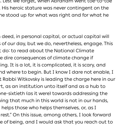
s. Lest we forget, when Abraham went toe-to-toe
His heroic stature was never contingent on the
e he stood up for what was right and for what he
deed, in personal capital, or actual capital will
 of our day, but we do, nevertheless, engage. This
ot do: to read about the National Climate
he dire consequences of climate change if
. It is a lot, it is complicated, it is scary, and
and where to begin. But I know I dare not enable, I
 Rabbi Witkovsky is leading the charge here in our
, as an institution unto itself and as a hub to
ne-sixtieth (as it were) towards addressing the
ing that much in this world is not in our hands,
d helps those who helps themselves, or, as I
est.” On this issue, among others, I look forward
 of being, and I would ask that you reach out to