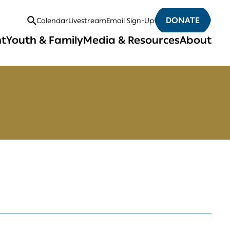
DONATE
Calendar
Livestream
Email Sign-Up
Open
nt
Youth & Family
Media & Resources
About
Search