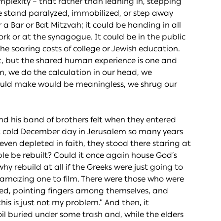
complexity – that rather than leaning in, stepping
e stand paralyzed, immobilized, or step away
r a Bar or Bat Mitzvah; it could be handing in all
ork or at the synagogue. It could be in the public
he soaring costs of college or Jewish education.
nt, but the shared human experience is one and
, we do the calculation in our head, we
could make would be meaningless, we shrug our
nd his band of brothers felt when they entered
at cold December day in Jerusalem so many years
en depleted in faith, they stood there staring at
le be rebuilt? Could it once again house God’s
y rebuild at all if the Greeks were just going to
n amazing one to film. There were those who were
ued, pointing fingers among themselves, and
is is just not my problem.” And then, it
l buried under some trash and, while the elders