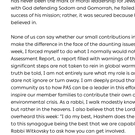
has never been the mark of moral leadership for Jew
with God defending Sodom and Gomorrah, he failed. 
success of his mission; rather, it was secured becaus
believed in.
None of us can say whether our small contributions in 
make the difference in the face of the daunting issues
week, I forced myself to do what I normally would n
Assessment Report, a report filled with warnings of t
significant steps are not taken to rein in global warming
truth be told, I am not entirely sure what my role is 
dare not ignore or turn away. I am deeply proud that
community as to how PAS can be a leader in this effort
inspire our member families to contribute their own o
environmental crisis. As a rabbi, I walk modestly know
but rather in the heavens. I also believe that the Lor
overheard this week: “I do my best, Hashem does the r
to this synagogue being the best that we are capable
Rabbi Witkovsky to ask how you can get involved.