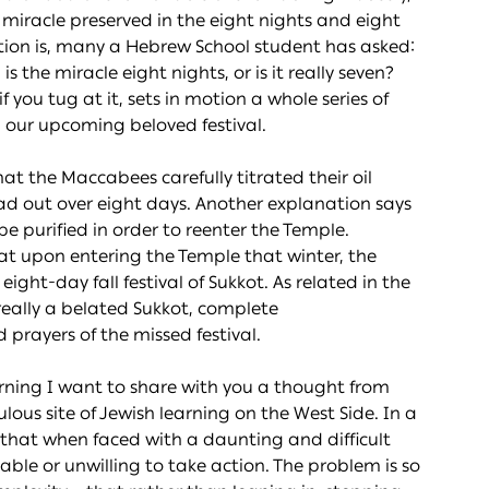
a miracle preserved in the eight nights and eight
tion is, many a Hebrew School student has asked:
s the miracle eight nights, or is it really seven?
if you tug at it, sets in motion a whole series of
 our upcoming beloved festival.
at the Maccabees carefully titrated their oil
ead out over eight days. Another explanation says
 be purified in order to reenter the Temple.
hat upon entering the Temple that winter, the
ght-day fall festival of Sukkot. As related in the
eally a belated Sukkot, complete
prayers of the missed festival.
rning I want to share with you a thought from
ous site of Jewish learning on the West Side. In a
 that when faced with a daunting and difficult
unable or unwilling to take action. The problem is so