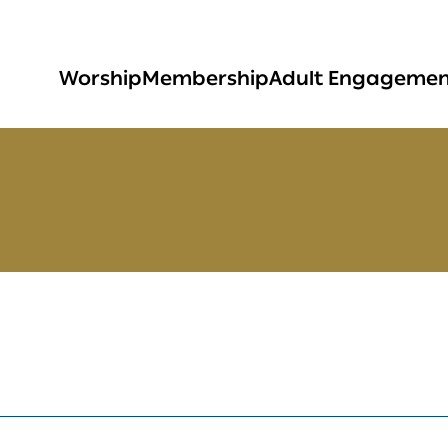
Worship
Membership
Adult Engageme