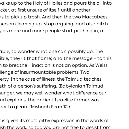
lks up to the Holy of Holies and pours the oil into
cker, at first unsure of itself, until another
ins to pick up trash. And then the two Maccabees
 person cleaning up, stop arguing, and also pitch
tly as more and more people start pitching in, a
table, to wonder what one can possibly do. The
ible, they lit that flame; and the message – to this
h to breathe – inaction is not an option. As Weiss
hallenge of insurmountable problems. Two
ty. In the case of illness, the Talmud teaches
tieth of a person’s suffering. (Babylonian Talmud
hunger, we may well wonder what difference our
ud explains, the ancient Israelite farmer was
poor to glean. (Mishnah Peah 1:2)
 is given its most pithy expression in the words of
nish the work, so too you are not free to desist from