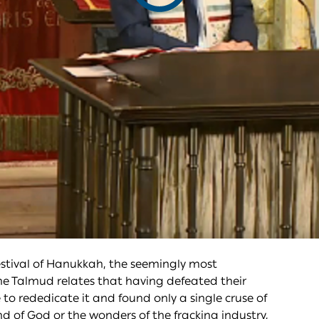
video
estival of Hanukkah, the seemingly most
he Talmud relates that having defeated their
o rededicate it and found only a single cruse of
d of God or the wonders of the fracking industry,