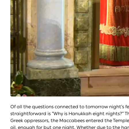
Of all the questions connected to tomorrow night’s f
straightforward is “Why is Hanukkah eight nights?” T
Greek oppressors, the Maccabees entered the Temple t
oil, enough for but one night. Whether due to the han