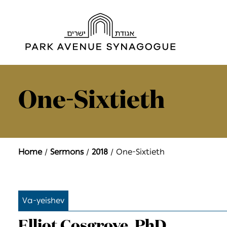
One-Sixtieth
Home
Sermons
2018
One-Sixtieth
Va-yeishev
Elliot Cosgrove, PhD