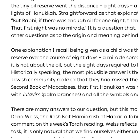
the tiny oil reserve went the distance – eight days – 
lights of Hanukkah. Straightforward as that explana
“But Rabbi, if there was enough oil for one night, then i
That first night was no miracle." It is a question that, 
other questions as to the origin and meaning behind
One explanation I recall being given as a child was th
reserve over the course of eight days – a miracle spr
it is not about the oil, but the eight days required to
Historically speaking, the most plausible answer is t
Jewish community realized that they had missed the ei
Second Book of Maccabees, that first Hanukkah was r
with
lulavim
(palm branches) and all the symbols and 
There are many answers to our question, but this mo
Dena Weiss, the Rosh Beit Hamidrash of Hadar, a fabul
comment on this week’s Torah reading, Weiss reflects
task, it is only natural that we find ourselves either 