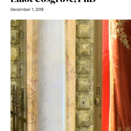
December 1, 2018