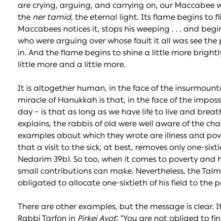
are crying, arguing, and carrying on, our Maccabee wa
the
ner tamid
, the eternal light. Its flame begins to fli
Maccabees notices it, stops his weeping . . . and beg
who were arguing over whose fault it all was see the
in. And the flame begins to shine a little more brigh
little more and a little more.
It is altogether human, in the face of the insurmoun
miracle of Hanukkah is that, in the face of the imposs
day – is that as long as we have life to live and breat
explains, the rabbis of old were well aware of the c
examples about which they wrote are illness and pover
that a visit to the sick, at best, removes only one-six
Nedarim 39b). So too, when it comes to poverty and 
small contributions can make. Nevertheless, the Talm
obligated to allocate one-sixtieth of his field to the 
There are other examples, but the message is clear. It
Rabbi Tarfon in
Pirkei Avot
: “You are not obliged to fi