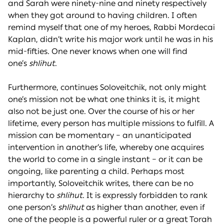
and Sarah were ninety-nine and ninety respectively
when they got around to having children. I often
remind myself that one of my heroes, Rabbi Mordecai
Kaplan, didn’t write his major work until he was in his
mid-fifties. One never knows when one will find
one’s
shlihut
.
Furthermore, continues Soloveitchik, not only might
one’s mission not be what one thinks it is, it might
also not be just one. Over the course of his or her
lifetime, every person has multiple missions to fulfill. A
mission can be momentary – an unanticipated
intervention in another’s life, whereby one acquires
the world to come in a single instant – or it can be
ongoing, like parenting a child. Perhaps most
importantly, Soloveitchik writes, there can be no
hierarchy to
shlihut
. It is expressly forbidden to rank
one person’s
shlihut
as higher than another, even if
one of the people is a powerful ruler or a great Torah