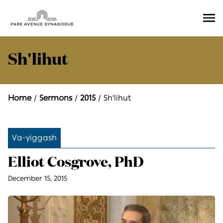
Ope
Men
Sh'lihut
Home
Sermons
2015
Sh'lihut
Va-yiggash
Elliot Cosgrove, PhD
December 15, 2015