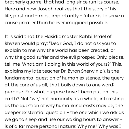
brotherly quarrel that had long since run its course.
Here and now, Joseph realizes that the story of his
life, past and – most importantly – future is to serve a
cause greater than he ever imagined possible.
It is said that the Hasidic master Rabbi Israel of
Rhyzen would pray: “Dear God, I do not ask you to
explain to me why the world has been created, or
why the good suffer and the evil prosper. Only, please,
tell me: What am I doing in this world of yours?” This,
explains my late teacher Dr. Byron Sherwin
z”l
, is the
fundamental question of human existence, the query
at the core of us all, that boils down to one word:
purpose. For what purpose have I been put on this
earth? Not “we,” not humanity as a whole; interesting
as the question of why humankind exists may be, the
deeper existential question – the one which we ask as
we go to sleep and use our waking hours to answer –
is of a far more personal nature: Why me? Why was I