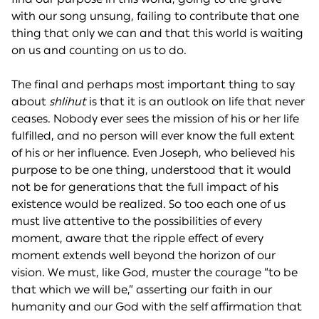
with our song unsung, failing to contribute that one
thing that only we can and that this world is waiting
on us and counting on us to do.
The final and perhaps most important thing to say
about
shlihut
is that it is an outlook on life that never
ceases. Nobody ever sees the mission of his or her life
fulfilled, and no person will ever know the full extent
of his or her influence. Even Joseph, who believed his
purpose to be one thing, understood that it would
not be for generations that the full impact of his
existence would be realized. So too each one of us
must live attentive to the possibilities of every
moment, aware that the ripple effect of every
moment extends well beyond the horizon of our
vision. We must, like God, muster the courage “to be
that which we will be,” asserting our faith in our
humanity and our God with the self affirmation that