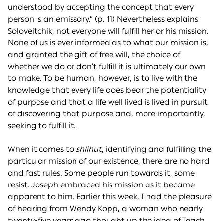
understood by accepting the concept that every
person is an emissary.” (p. 11) Nevertheless explains
Soloveitchik, not everyone will fulfill her or his mission.
None of us is ever informed as to what our mission is,
and granted the gift of free will, the choice of
whether we do or don’t fulfill it is ultimately our own
to make. To be human, however, is to live with the
knowledge that every life does bear the potentiality
of purpose and that a life well lived is lived in pursuit
of discovering that purpose and, more importantly,
seeking to fulfill it.
When it comes to
shlihut
, identifying and fulfilling the
particular mission of our existence, there are no hard
and fast rules. Some people run towards it, some
resist. Joseph embraced his mission as it became
apparent to him. Earlier this week, I had the pleasure
of hearing from Wendy Kopp, a woman who nearly
twenty-five years ago thought up the idea of Teach