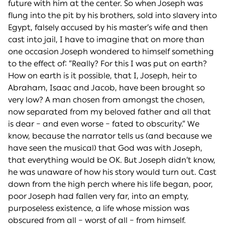
future with him at the center. So when Joseph was
flung into the pit by his brothers, sold into slavery into
Egypt, falsely accused by his master’s wife and then
cast into jail, I have to imagine that on more than
one occasion Joseph wondered to himself something
to the effect of: “Really? For this I was put on earth?
How on earth is it possible, that I, Joseph, heir to
Abraham, Isaac and Jacob, have been brought so
very low? A man chosen from amongst the chosen,
now separated from my beloved father and all that
is dear – and even worse – fated to obscurity.” We
know, because the narrator tells us (and because we
have seen the musical) that God was with Joseph,
that everything would be OK. But Joseph didn’t know,
he was unaware of how his story would turn out. Cast
down from the high perch where his life began, poor,
poor Joseph had fallen very far, into an empty,
purposeless existence, a life whose mission was
obscured from all – worst of all – from himself.