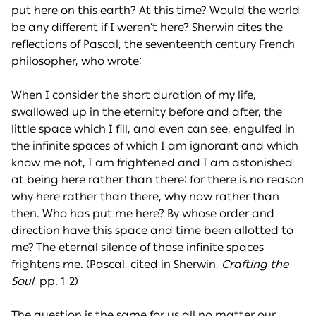
put here on this earth? At this time? Would the world
be any different if I weren’t here? Sherwin cites the
reflections of Pascal, the seventeenth century French
philosopher, who wrote:
When I consider the short duration of my life,
swallowed up in the eternity before and after, the
little space which I fill, and even can see, engulfed in
the infinite spaces of which I am ignorant and which
know me not, I am frightened and I am astonished
at being here rather than there: for there is no reason
why here rather than there, why now rather than
then. Who has put me here? By whose order and
direction have this space and time been allotted to
me? The eternal silence of those infinite spaces
frightens me. (Pascal, cited in Sherwin,
Crafting the
Soul
, pp. 1-2)
The question is the same for us all no matter our