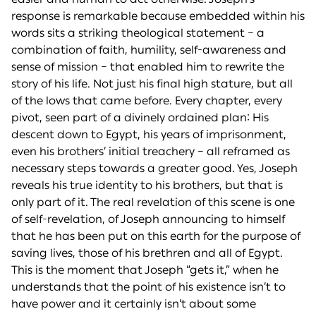
response is remarkable because embedded within his
words sits a striking theological statement – a
combination of faith, humility, self-awareness and
sense of mission – that enabled him to rewrite the
story of his life. Not just his final high stature, but all
of the lows that came before. Every chapter, every
pivot, seen part of a divinely ordained plan: His
descent down to Egypt, his years of imprisonment,
even his brothers’ initial treachery – all reframed as
necessary steps towards a greater good. Yes, Joseph
reveals his true identity to his brothers, but that is
only part of it. The real revelation of this scene is one
of self-revelation, of Joseph announcing to himself
that he has been put on this earth for the purpose of
saving lives, those of his brethren and all of Egypt.
This is the moment that Joseph “gets it,” when he
understands that the point of his existence isn’t to
have power and it certainly isn’t about some