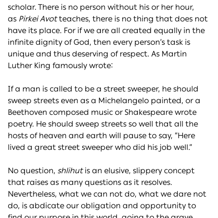
scholar. There is no person without his or her hour,
as
Pirkei Avot
teaches, there is no thing that does not
have its place. For if we are all created equally in the
infinite dignity of God, then every person’s task is
unique and thus deserving of respect. As Martin
Luther King famously wrote:
If a man is called to be a street sweeper, he should
sweep streets even as a Michelangelo painted, or a
Beethoven composed music or Shakespeare wrote
poetry. He should sweep streets so well that all the
hosts of heaven and earth will pause to say, “Here
lived a great street sweeper who did his job well.”
No question,
shlihut
is an elusive, slippery concept
that raises as many questions as it resolves.
Nevertheless, what we can not do, what we dare not
do, is abdicate our obligation and opportunity to
find our purpose in this world, going to the grave