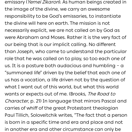
emissary (
Yemei Zikaron
). As human beings created in
the image of the divine, we carry an awesome
responsibility to be God’s emissaries, to instantiate
the divine will here on earth. The mission is not
necessarily explicit, we are not called on by God as
were Abraham and Moses. Rather it is the very fact of
our being that is our implicit calling. No different
than Joseph, who came to understand the particular
role that he was called on to play, so too each one of
us. It is a posture both audacious and humbling – a
“summoned life” driven by the belief that each one of
us has a vocation, a life driven not by the question of
what I want out of this world, but what this world
wants or expects out of me. (Brooks,
The Road to
Character
, p. 21) In language that mirrors Pascal and
carries of whiff of the great Protestant theologian
Paul Tillich, Soloveitchik writes, “The fact that a person
is born in a specific time and era and place and not
in another era and other circumstance can only be