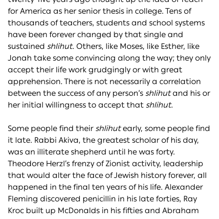
for America as her senior thesis in college. Tens of
thousands of teachers, students and school systems
have been forever changed by that single and
sustained
shlihut
. Others, like Moses, like Esther, like
Jonah take some convincing along the way; they only
accept their life work grudgingly or with great
apprehension. There is not necessarily a correlation
between the success of any person’s
shlihut
and his or
her initial willingness to accept that
shlihut
.
Some people find their
shlihut
early, some people find
it late. Rabbi Akiva, the greatest scholar of his day,
was an illiterate shepherd until he was forty.
Theodore Herzl’s frenzy of Zionist activity, leadership
that would alter the face of Jewish history forever, all
happened in the final ten years of his life. Alexander
Fleming discovered penicillin in his late forties, Ray
Kroc built up McDonalds in his fifties and Abraham