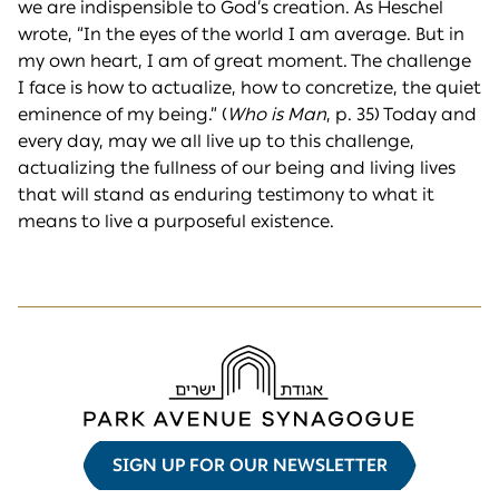
we are indispensible to God’s creation. As Heschel
wrote, “In the eyes of the world I am average. But in
my own heart, I am of great moment. The challenge
I face is how to actualize, how to concretize, the quiet
eminence of my being.” (
Who is Man
, p. 35) Today and
every day, may we all live up to this challenge,
actualizing the fullness of our being and living lives
that will stand as enduring testimony to what it
means to live a purposeful existence.
SIGN UP FOR OUR NEWSLETTER