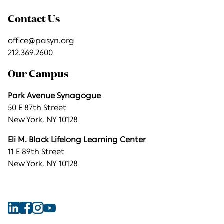
Contact Us
office@pasyn.org
212.369.2600
Our Campus
Park Avenue Synagogue
50 E 87th Street
New York, NY 10128
Eli M. Black Lifelong Learning Center
11 E 89th Street
New York, NY 10128
Find
Find
Find
Find
Park
Park
Park
Park