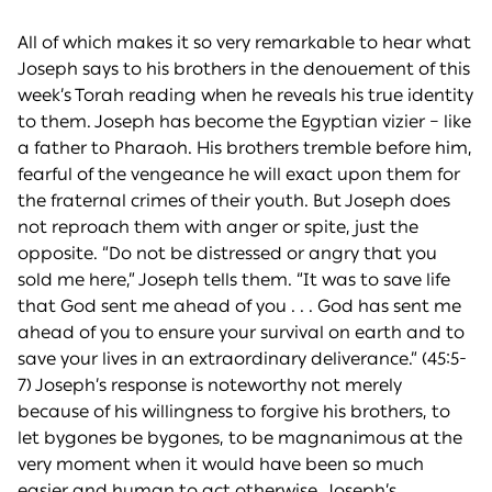
All of which makes it so very remarkable to hear what
Joseph says to his brothers in the denouement of this
week’s Torah reading when he reveals his true identity
to them. Joseph has become the Egyptian vizier – like
a father to Pharaoh. His brothers tremble before him,
fearful of the vengeance he will exact upon them for
the fraternal crimes of their youth. But Joseph does
not reproach them with anger or spite, just the
opposite. “Do not be distressed or angry that you
sold me here,” Joseph tells them. “It was to save life
that God sent me ahead of you . . . God has sent me
ahead of you to ensure your survival on earth and to
save your lives in an extraordinary deliverance.” (45:5-
7) Joseph’s response is noteworthy not merely
because of his willingness to forgive his brothers, to
let bygones be bygones, to be magnanimous at the
very moment when it would have been so much
easier and human to act otherwise. Joseph’s