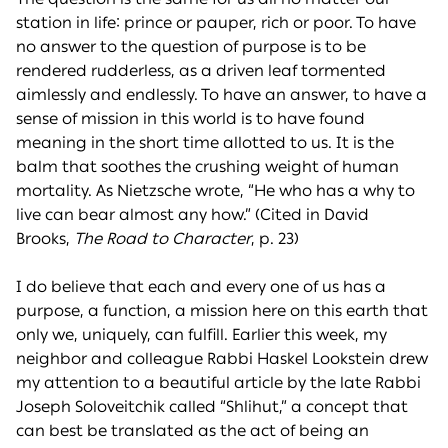
station in life: prince or pauper, rich or poor. To have
no answer to the question of purpose is to be
rendered rudderless, as a driven leaf tormented
aimlessly and endlessly. To have an answer, to have a
sense of mission in this world is to have found
meaning in the short time allotted to us. It is the
balm that soothes the crushing weight of human
mortality. As Nietzsche wrote, “He who has a why to
live can bear almost any how.” (Cited in David
Brooks,
The
Road to Character
, p. 23)
I do believe that each and every one of us has a
purpose, a function, a mission here on this earth that
only we, uniquely, can fulfill. Earlier this week, my
neighbor and colleague Rabbi Haskel Lookstein drew
my attention to a beautiful article by the late Rabbi
Joseph Soloveitchik called “Shlihut,” a concept that
can best be translated as the act of being an