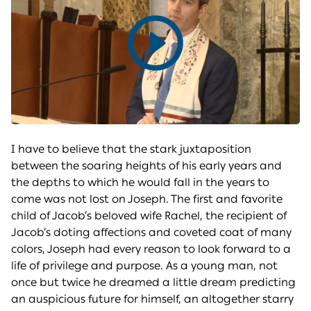
Play
video
I have to believe that the stark juxtaposition
between the soaring heights of his early years and
the depths to which he would fall in the years to
come was not lost on Joseph. The first and favorite
child of Jacob’s beloved wife Rachel, the recipient of
Jacob’s doting affections and coveted coat of many
colors, Joseph had every reason to look forward to a
life of privilege and purpose. As a young man, not
once but twice he dreamed a little dream predicting
an auspicious future for himself, an altogether starry