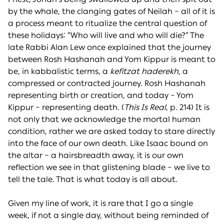
by the whale, the clanging gates of Neilah – all of it is
a process meant to ritualize the central question of
these holidays: “Who will live and who will die?” The
late Rabbi Alan Lew once explained that the journey
between Rosh Hashanah and Yom Kippur is meant to
be, in kabbalistic terms, a
kefitzat haderekh
, a
compressed or contracted journey. Rosh Hashanah
representing birth or creation, and today – Yom
Kippur – representing death. (
This Is Real
, p. 214) It is
not only that we acknowledge the mortal human
condition, rather we are asked today to stare directly
into the face of our own death. Like Isaac bound on
the altar – a hairsbreadth away, it is our own
reflection we see in that glistening blade – we live to
tell the tale. That is what today is all about.
Given my line of work, it is rare that I go a single
week, if not a single day, without being reminded of