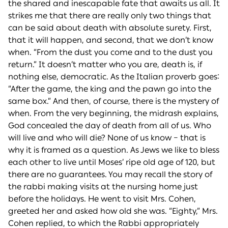
the shared and inescapable fate that awaits us all. It
strikes me that there are really only two things that
can be said about death with absolute surety. First,
that it will happen, and second, that we don’t know
when. “From the dust you come and to the dust you
return.” It doesn’t matter who you are, death is, if
nothing else, democratic. As the Italian proverb goes:
“After the game, the king and the pawn go into the
same box.” And then, of course, there is the mystery of
when. From the very beginning, the midrash explains,
God concealed the day of death from all of us. Who
will live and who will die? None of us know – that is
why it is framed as a question. As Jews we like to bless
each other to live until Moses’ ripe old age of 120, but
there are no guarantees. You may recall the story of
the rabbi making visits at the nursing home just
before the holidays. He went to visit Mrs. Cohen,
greeted her and asked how old she was. “Eighty,” Mrs.
Cohen replied, to which the Rabbi appropriately