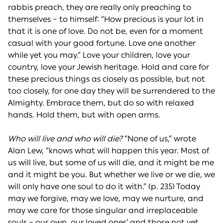
rabbis preach, they are really only preaching to
themselves – to himself: “How precious is your lot in
that it is one of love. Do not be, even for a moment
casual with your good fortune. Love one another
while yet you may.” Love your children, love your
country, love your Jewish heritage. Hold and care for
these precious things as closely as possible, but not
too closely, for one day they will be surrendered to the
Almighty. Embrace them, but do so with relaxed
hands. Hold them, but with open arms.
Who will live and who will die?
“None of us,” wrote
Alan Lew, “knows what will happen this year. Most of
us will live, but some of us will die, and it might be me
and it might be you. But whether we live or we die, we
will only have one soul to do it with.” (p. 235) Today
may we forgive, may we love, may we nurture, and
may we care for those singular and irreplaceable
souls – our own, our loved ones’ and those not yet