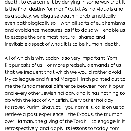
death, to overcome it by denying in some way that it
is the final destiny for man.” (p. ix). As individuals and
as a society, we disguise death – problematically,
even pathologically so – with all sorts of euphemisms
and avoidance measures, as if to do so will enable us
to escape the one most natural, shared and
inevitable aspect of what it is to be human: death.
All of which is why today is so very important. Yom
Kippur asks of us – or more precisely, demands of us –
that we frequent that which we would rather avoid.
My colleague and friend Marga Hirsch pointed out to
me the fundamental difference between Yom Kippur
and every other Jewish holiday, and it has nothing to
do with the lack of whitefish. Every other holiday –
Passover, Purim, Shavuot – you name it, calls on us to
retrieve a past experience – the Exodus, the triumph
over Haman, the giving of the Torah – to engage in it
retrospectively, and apply its lessons to today. Yom