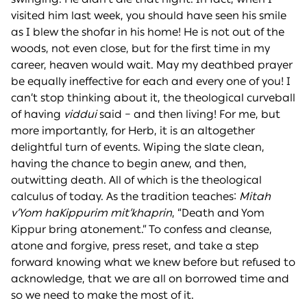
visited him last week, you should have seen his smile
as I blew the shofar in his home! He is not out of the
woods, not even close, but for the first time in my
career, heaven would wait. May my deathbed prayer
be equally ineffective for each and every one of you! I
can’t stop thinking about it, the theological curveball
of having
viddui
said – and then living! For me, but
more importantly, for Herb, it is an altogether
delightful turn of events. Wiping the slate clean,
having the chance to begin anew, and then,
outwitting death. All of which is the theological
calculus of today. As the tradition teaches:
Mitah
v’Yom haKippurim mit’khaprin
, “Death and Yom
Kippur bring atonement.” To confess and cleanse,
atone and forgive, press reset, and take a step
forward knowing what we knew before but refused to
acknowledge, that we are all on borrowed time and
so we need to make the most of it.