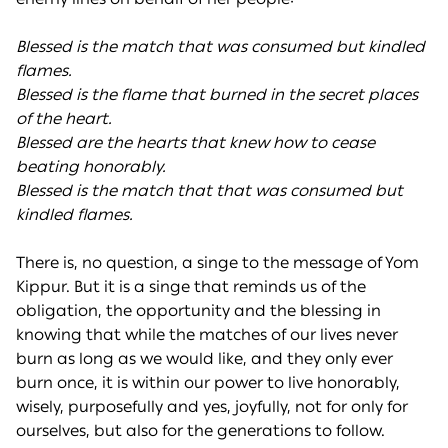
Blessed is the match that was consumed but kindled
flames.
Blessed is the flame that burned in the secret places
of the heart.
Blessed are the hearts that knew how to cease
beating honorably.
Blessed is the match that that was consumed but
kindled flames.
There is, no question, a singe to the message of Yom
Kippur. But it is a singe that reminds us of the
obligation, the opportunity and the blessing in
knowing that while the matches of our lives never
burn as long as we would like, and they only ever
burn once, it is within our power to live honorably,
wisely, purposefully and yes, joyfully, not for only for
ourselves, but also for the generations to follow.