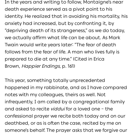
In the years and writing to follow, Montaigne’s near
death experience served as a pivot point to his
identity. He realized that in avoiding his mortality, his
anxiety had increased, but by confronting it, by
“depriving death of its strangeness,” as we do today,
we actually affirm what life can be about. As Mark
Twain would write years later: “The fear of death
follows from the fear of life. A man who lives fully is
prepared to die at any time.” (Cited in Erica
Brown,
Happier Endings
, p. 161)
This year, something totally unprecedented
happened in my rabbinate, and as I have compared
notes with my colleagues, theirs as well. Not
infrequently, I am called by a congregational family
and asked to recite
viddui
for a loved one – the
confessional prayer we recite both today and on our
deathbed, or as is often the case, recited by me on
someone’s behalf. The prayer asks that we forgive our