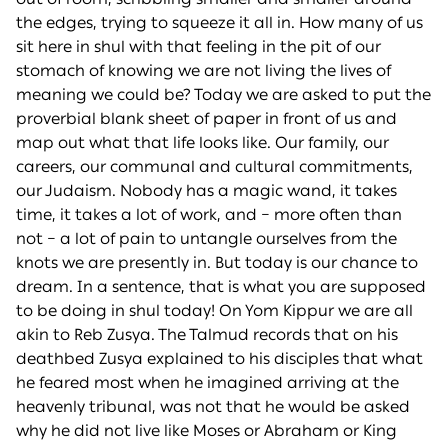
the edges, trying to squeeze it all in. How many of us
sit here in shul with that feeling in the pit of our
stomach of knowing we are not living the lives of
meaning we could be? Today we are asked to put the
proverbial blank sheet of paper in front of us and
map out what that life looks like. Our family, our
careers, our communal and cultural commitments,
our Judaism. Nobody has a magic wand, it takes
time, it takes a lot of work, and – more often than
not – a lot of pain to untangle ourselves from the
knots we are presently in. But today is our chance to
dream. In a sentence, that is what you are supposed
to be doing in shul today! On Yom Kippur we are all
akin to Reb Zusya. The Talmud records that on his
deathbed Zusya explained to his disciples that what
he feared most when he imagined arriving at the
heavenly tribunal, was not that he would be asked
why he did not live like Moses or Abraham or King