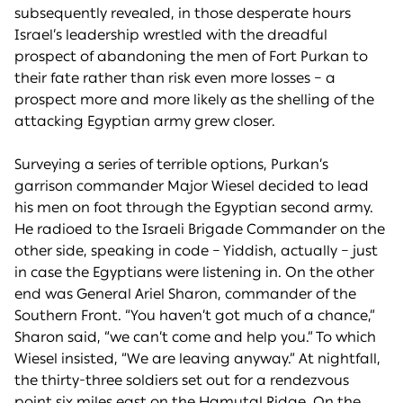
subsequently revealed, in those desperate hours
Israel’s leadership wrestled with the dreadful
prospect of abandoning the men of Fort Purkan to
their fate rather than risk even more losses – a
prospect more and more likely as the shelling of the
attacking Egyptian army grew closer.
Surveying a series of terrible options, Purkan’s
garrison commander Major Wiesel decided to lead
his men on foot through the Egyptian second army.
He radioed to the Israeli Brigade Commander on the
other side, speaking in code – Yiddish, actually – just
in case the Egyptians were listening in. On the other
end was General Ariel Sharon, commander of the
Southern Front. “You haven’t got much of a chance,”
Sharon said, “we can’t come and help you.” To which
Wiesel insisted, “We are leaving anyway.” At nightfall,
the thirty-three soldiers set out for a rendezvous
point six miles east on the Hamutal Ridge. On the