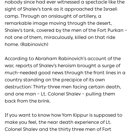
nobody since had ever witnessed a spectacle like the
sight of Shalev’s tank as it approached the Israeli
camp. Through an onslaught of artillery, a
remarkable image moving through the desert,
Shalev’s tank, covered by the men of the Fort Purkan –
not one of them, miraculously, killed on that ride
home. (Rabinovich)
According to Abraham Rabinovich’s account of the
war, reports of Shalev’s heroism brought a surge of
much-needed good news through the front lines in a
country standing on the precipice of its own
destruction: Thirty-three men facing certain death,
and one man – Lt. Colonel Shalev – pulling them
back from the brink.
If you want to know how Yom Kippur is supposed to
make you feel, the near death experience of Lt.
Colonel Shalev and the thirty three men of Fort