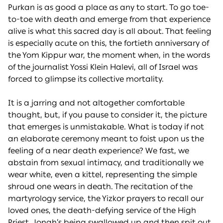
Purkan is as good a place as any to start. To go toe-
to-toe with death and emerge from that experience
alive is what this sacred day is all about. That feeling
is especially acute on this, the fortieth anniversary of
the Yom Kippur war, the moment when, in the words
of the journalist Yossi Klein Halevi, all of Israel was
forced to glimpse its collective mortality.
It is a jarring and not altogether comfortable
thought, but, if you pause to consider it, the picture
that emerges is unmistakable. What is today if not
an elaborate ceremony meant to foist upon us the
feeling of a near death experience? We fast, we
abstain from sexual intimacy, and traditionally we
wear white, even a kittel, representing the simple
shroud one wears in death. The recitation of the
martyrology service, the Yizkor prayers to recall our
loved ones, the death-defying service of the High
Priest, Jonah’s being swallowed up and then spit out