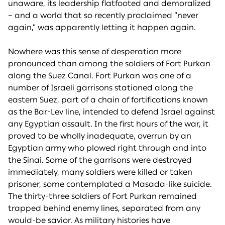
unaware, its leadership flatfooted and demoralized
– and a world that so recently proclaimed “never
again,” was apparently letting it happen again.
Nowhere was this sense of desperation more
pronounced than among the soldiers of Fort Purkan
along the Suez Canal. Fort Purkan was one of a
number of Israeli garrisons stationed along the
eastern Suez, part of a chain of fortifications known
as the Bar-Lev line, intended to defend Israel against
any Egyptian assault. In the first hours of the war, it
proved to be wholly inadequate, overrun by an
Egyptian army who plowed right through and into
the Sinai. Some of the garrisons were destroyed
immediately, many soldiers were killed or taken
prisoner, some contemplated a Masada-like suicide.
The thirty-three soldiers of Fort Purkan remained
trapped behind enemy lines, separated from any
would-be savior. As military histories have