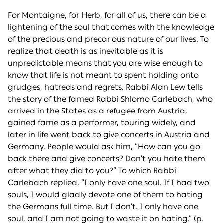
For Montaigne, for Herb, for all of us, there can be a
lightening of the soul that comes with the knowledge
of the precious and precarious nature of our lives. To
realize that death is as inevitable as it is
unpredictable means that you are wise enough to
know that life is not meant to spent holding onto
grudges, hatreds and regrets. Rabbi Alan Lew tells
the story of the famed Rabbi Shlomo Carlebach, who
arrived in the States as a refugee from Austria,
gained fame as a performer, touring widely, and
later in life went back to give concerts in Austria and
Germany. People would ask him, “How can you go
back there and give concerts? Don’t you hate them
after what they did to you?” To which Rabbi
Carlebach replied, “I only have one soul. If I had two
souls, I would gladly devote one of them to hating
the Germans full time. But I don’t. I only have one
soul, and I am not going to waste it on hating.” (p.