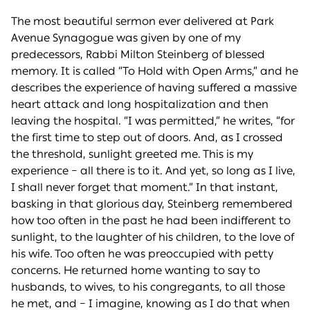
The most beautiful sermon ever delivered at Park
Avenue Synagogue was given by one of my
predecessors, Rabbi Milton Steinberg of blessed
memory. It is called “To Hold with Open Arms,” and he
describes the experience of having suffered a massive
heart attack and long hospitalization and then
leaving the hospital. “I was permitted,” he writes, “for
the first time to step out of doors. And, as I crossed
the threshold, sunlight greeted me. This is my
experience – all there is to it. And yet, so long as I live,
I shall never forget that moment.” In that instant,
basking in that glorious day, Steinberg remembered
how too often in the past he had been indifferent to
sunlight, to the laughter of his children, to the love of
his wife. Too often he was preoccupied with petty
concerns. He returned home wanting to say to
husbands, to wives, to his congregants, to all those
he met, and – I imagine, knowing as I do that when