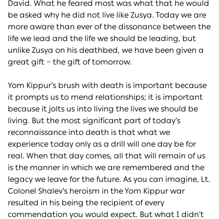
David. What he feared most was what that he would
be asked why he did not live like Zusya. Today we are
more aware than ever of the dissonance between the
life we lead and the life we should be leading, but
unlike Zusya on his deathbed, we have been given a
great gift – the gift of tomorrow.
Yom Kippur’s brush with death is important because
it prompts us to mend relationships; it is important
because it jolts us into living the lives we should be
living. But the most significant part of today’s
reconnaissance into death is that what we
experience today only as a drill will one day be for
real. When that day comes, all that will remain of us
is the manner in which we are remembered and the
legacy we leave for the future. As you can imagine, Lt.
Colonel Shalev’s heroism in the Yom Kippur war
resulted in his being the recipient of every
commendation you would expect. But what I didn’t