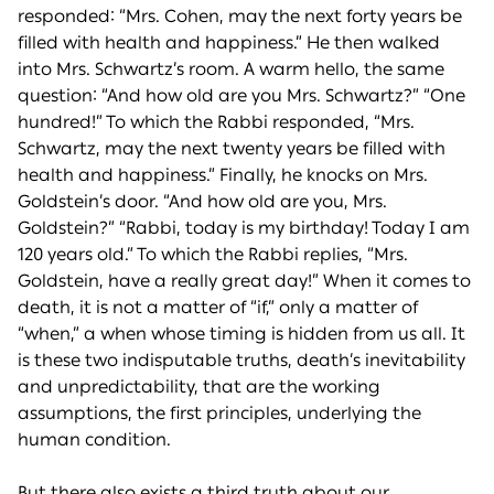
responded: “Mrs. Cohen, may the next forty years be
filled with health and happiness.” He then walked
into Mrs. Schwartz’s room. A warm hello, the same
question: “And how old are you Mrs. Schwartz?” “One
hundred!” To which the Rabbi responded, “Mrs.
Schwartz, may the next twenty years be filled with
health and happiness.” Finally, he knocks on Mrs.
Goldstein’s door. “And how old are you, Mrs.
Goldstein?” “Rabbi, today is my birthday! Today I am
120 years old.” To which the Rabbi replies, “Mrs.
Goldstein, have a really great day!” When it comes to
death, it is not a matter of “if,” only a matter of
“when,” a when whose timing is hidden from us all. It
is these two indisputable truths, death’s inevitability
and unpredictability, that are the working
assumptions, the first principles, underlying the
human condition.
But there also exists a third truth about our