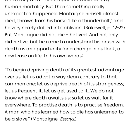
human mortality. But then something really
unexpected happened. Montaigne himself almost
died, thrown from his horse “like a thunderbolt,” and
he very nearly drifted into oblivion. (Bakewell, p. 12-22)
But Montaigne did not die – he lived. And not only
did he live, but he came to understand his brush with
death as an opportunity for a change in outlook, a
new lease on life. In his own words:
“To begin depriving death of its greatest advantage
over us, let us adopt a way clean contrary to that
common one; let us deprive death of its strangeness;
let us frequent it, let us get used to it…We do not
know where death awaits us; so let us wait for it
everywhere. To practise death is to practise freedom.
A man who has learned how to die has unlearned to
be a slave.” (Montaigne,
Essays
.)