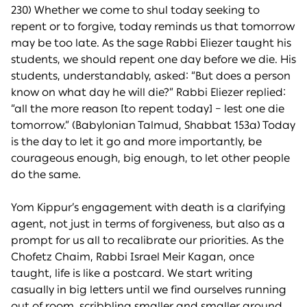
230) Whether we come to shul today seeking to
repent or to forgive, today reminds us that tomorrow
may be too late. As the sage Rabbi Eliezer taught his
students, we should repent one day before we die. His
students, understandably, asked: “But does a person
know on what day he will die?” Rabbi Eliezer replied:
“all the more reason [to repent today] – lest one die
tomorrow.” (Babylonian Talmud, Shabbat 153a) Today
is the day to let it go and more importantly, be
courageous enough, big enough, to let other people
do the same.
Yom Kippur’s engagement with death is a clarifying
agent, not just in terms of forgiveness, but also as a
prompt for us all to recalibrate our priorities. As the
Chofetz Chaim, Rabbi Israel Meir Kagan, once
taught, life is like a postcard. We start writing
casually in big letters until we find ourselves running
out of room, scribbling smaller and smaller around