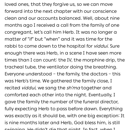
loved ones, that they forgive us, so we can move
forward into the next chapter with our conscience
clean and our accounts balanced. Well, about nine
months ago I received a call from the family of one
congregant, let’s call him Herb. It was no longer a
matter of “if” but “when” and it was time for the
rabbi to come down to the hospital for
viddui
. Sure
enough there was Herb, in a scene I have seen more
times than I can count: the IV, the morphine drip, the
tracheal tube, the ventilator doing the breathing.
Everyone understood – the family, the doctors – this
was Herb’s time. We gathered the family close, I
recited
viddui
, we sang the
sh’ma
together and
comforted each other into the night. Eventually, I
gave the family the number of the funeral director,
fully expecting Herb to pass before dawn. Everything
was exactly as it should be, with one big exception: It
is nine months later and Herb, God bless him, is still
swinging. He didn’t die that night. In fact, when I