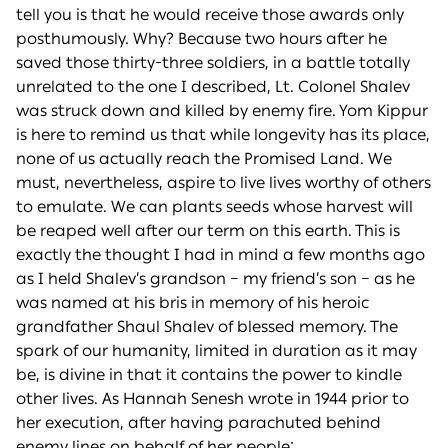
tell you is that he would receive those awards only
posthumously. Why? Because two hours after he
saved those thirty-three soldiers, in a battle totally
unrelated to the one I described, Lt. Colonel Shalev
was struck down and killed by enemy fire. Yom Kippur
is here to remind us that while longevity has its place,
none of us actually reach the Promised Land. We
must, nevertheless, aspire to live lives worthy of others
to emulate. We can plants seeds whose harvest will
be reaped well after our term on this earth. This is
exactly the thought I had in mind a few months ago
as I held Shalev’s grandson – my friend’s son – as he
was named at his bris in memory of his heroic
grandfather Shaul Shalev of blessed memory. The
spark of our humanity, limited in duration as it may
be, is divine in that it contains the power to kindle
other lives. As Hannah Senesh wrote in 1944 prior to
her execution, after having parachuted behind
enemy lines on behalf of her people: