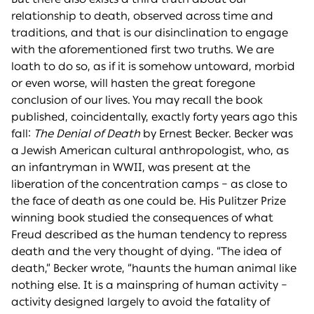
relationship to death, observed across time and
traditions, and that is our disinclination to engage
with the aforementioned first two truths. We are
loath to do so, as if it is somehow untoward, morbid
or even worse, will hasten the great foregone
conclusion of our lives. You may recall the book
published, coincidentally, exactly forty years ago this
fall:
The Denial of Death
by Ernest Becker. Becker was
a Jewish American cultural anthropologist, who, as
an infantryman in WWII, was present at the
liberation of the concentration camps – as close to
the face of death as one could be. His Pulitzer Prize
winning book studied the consequences of what
Freud described as the human tendency to repress
death and the very thought of dying. “The idea of
death,” Becker wrote, “haunts the human animal like
nothing else. It is a mainspring of human activity –
activity designed largely to avoid the fatality of