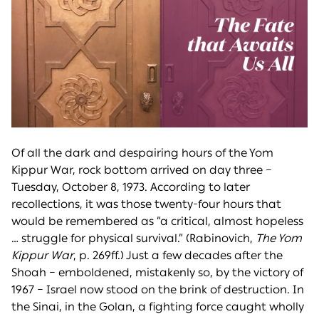
Of all the dark and despairing hours of the Yom
Kippur War, rock bottom arrived on day three –
Tuesday, October 8, 1973. According to later
recollections, it was those twenty-four hours that
would be remembered as “a critical, almost hopeless
… struggle for physical survival.” (Rabinovich,
The Yom
Kippur War
, p. 269ff.) Just a few decades after the
Shoah – emboldened, mistakenly so, by the victory of
1967 – Israel now stood on the brink of destruction. In
the Sinai, in the Golan, a fighting force caught wholly