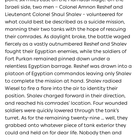
Israeli side, two men – Colonel Amnon Reshef and
Lieutenant Colonel Shaul Shalev – volunteered for
what could best be described as a suicide mission,
manning their two tanks with the hope of rescuing
their comrades. As daylight broke, the battle waged
fiercely as a vastly outnumbered Reshef and Shalev
fought their Egyptian enemies, while the soldiers of
Fort Purkan remained pinned down under a
relentless Egyptian barrage. Reshef was drawn into a
platoon of Egyptian commandos leaving only Shalev
to complete the mission at hand. Shalev radioed
Wiesel to fire a flare into the air to identity their
position. Shalev charged forward in their direction,
and reached his comrades’ location. Four wounded
soldiers were quickly lowered through the tank’s
turret. As for the remaining twenty-nine … well, they
grabbed onto whatever piece of tank exterior they
could and held on for dear life. Nobody then and