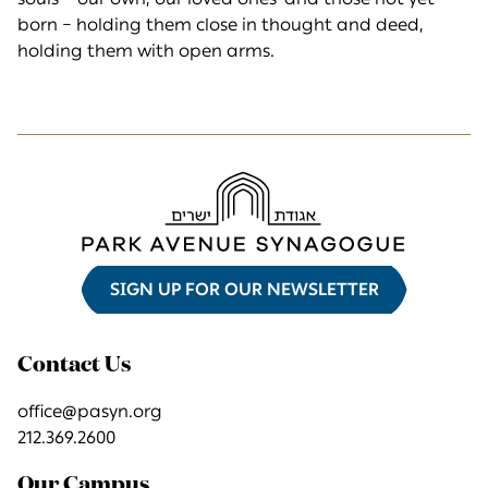
born – holding them close in thought and deed,
holding them with open arms.
SIGN UP FOR OUR NEWSLETTER
Contact Us
office@pasyn.org
212.369.2600
Our Campus