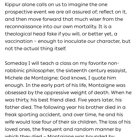
Kippur alone calls on us to imagine the one
prospective event we are all assured of; reflect on it,
and then move forward that much wiser from the
reconnaissance into our own mortality. It is a
theological head fake if you will, or better yet, a
vaccination – enough to inoculate our character, but
not the actual thing itself.
Someday I will teach a class on my favorite non-
rabbinic philosopher, the sixteenth century essayist,
Michele de Montaigne; God knows, I quote him
enough. In the early part of his life, Montaigne was
obsessed by the oppressive weight of death. When he
was thirty, his best friend died. Five years later, his
father died. The following year his brother died in a
freak sporting accident, and over time, he and his
wife would lose four of their six children. The loss of his
loved ones, the frequent and random manner by
which they died – Montaigne was hounded by