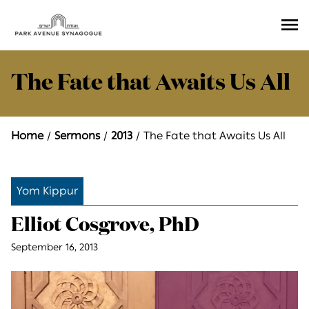
Ope
Men
The Fate that Awaits Us All
Home
Sermons
2013
The Fate that Awaits Us All
Yom Kippur
Elliot Cosgrove, PhD
September 16, 2013