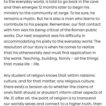
to the everyday world, is told to go back in the cave
and then emerges 12 months later to begin his
ministry to the community at large. To be sure, he
remains a mystic. But he is also a man who learns to
contribute to his people. Remember, our first contact
with him was his being critical of the Roman public
works. Our next snapshot was his difficulty in
accommodating his piety to the everyday world. The
resolution of our story is when he comes to realize
that his otherworldly zeal must find application in
the world. Teaching, building, family – all the things
that make life – life.
Any student of religion knows that within rabbinic
culture, and for that matter, any religious culture,
there exists a tension as to whether the claims of
one’s faith should or shouldn’t inform other aspects of
life. If, after all, the point of religion is to transcend
our worldly selves and connect to a higher truth, then