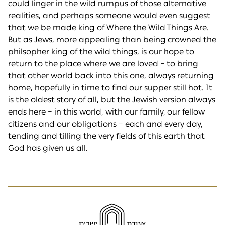
could linger in the wild rumpus of those alternative
realities, and perhaps someone would even suggest
that we be made king of Where the Wild Things Are.
But as Jews, more appealing than being crowned the
philsopher king of the wild things, is our hope to
return to the place where we are loved – to bring
that other world back into this one, always returning
home, hopefully in time to find our supper still hot. It
is the oldest story of all, but the Jewish version always
ends here – in this world, with our family, our fellow
citizens and our obligations – each and every day,
tending and tilling the very fields of this earth that
God has given us all.