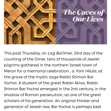
This past Thursday, on
Lag BaOmer
, 33rd day of the
counting of the Omer, tens of thousands of Jewish
pilgrims gathered in the northern Israeli town of
Meron for a memorial celebration , a
Yom Hilula
, at
the grave of the mystic sage Rabbi Shimon Bar
Yochai. A student of the great Rabbi Akiva, Rabbi
Shimon Bar Yochai emerged in the 2nd century, in the
shadow of Roman persecution, as one of the great
scholars of his generation. An original thinker and
generator of Jewish law, Bar Yochai is perhaps best