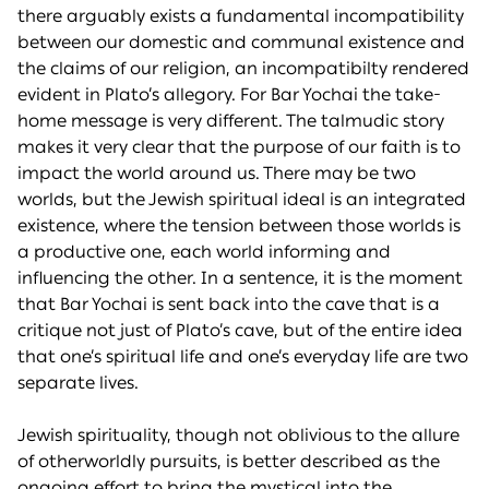
there arguably exists a fundamental incompatibility
between our domestic and communal existence and
the claims of our religion, an incompatibilty rendered
evident in Plato’s allegory. For Bar Yochai the take-
home message is very different. The talmudic story
makes it very clear that the purpose of our faith is to
impact the world around us. There may be two
worlds, but the Jewish spiritual ideal is an integrated
existence, where the tension between those worlds is
a productive one, each world informing and
influencing the other. In a sentence, it is the moment
that Bar Yochai is sent back into the cave that is a
critique not just of Plato’s cave, but of the entire idea
that one’s spiritual life and one’s everyday life are two
separate lives.
Jewish spirituality, though not oblivious to the allure
of otherworldly pursuits, is better described as the
ongoing effort to bring the mystical into the