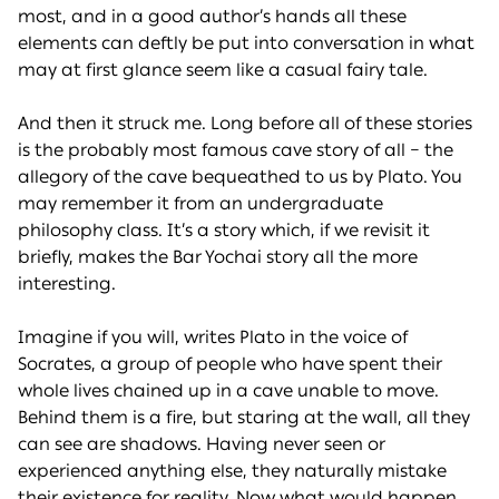
most, and in a good author’s hands all these
elements can deftly be put into conversation in what
may at first glance seem like a casual fairy tale.
And then it struck me. Long before all of these stories
is the probably most famous cave story of all – the
allegory of the cave bequeathed to us by Plato. You
may remember it from an undergraduate
philosophy class. It’s a story which, if we revisit it
briefly, makes the Bar Yochai story all the more
interesting.
Imagine if you will, writes Plato in the voice of
Socrates, a group of people who have spent their
whole lives chained up in a cave unable to move.
Behind them is a fire, but staring at the wall, all they
can see are shadows. Having never seen or
experienced anything else, they naturally mistake
their existence for reality. Now what would happen,