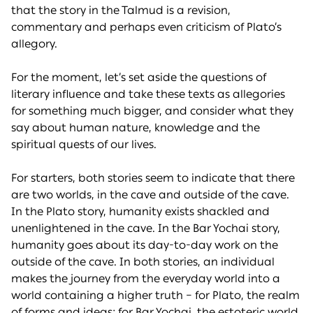
that the story in the Talmud is a revision,
commentary and perhaps even criticism of Plato’s
allegory.
For the moment, let’s set aside the questions of
literary influence and take these texts as allegories
for something much bigger, and consider what they
say about human nature, knowledge and the
spiritual quests of our lives.
For starters, both stories seem to indicate that there
are two worlds, in the cave and outside of the cave.
In the Plato story, humanity exists shackled and
unenlightened in the cave. In the Bar Yochai story,
humanity goes about its day-to-day work on the
outside of the cave. In both stories, an individual
makes the journey from the everyday world into a
world containing a higher truth – for Plato, the realm
of forms and ideas; for Bar Yochai, the estoteric world