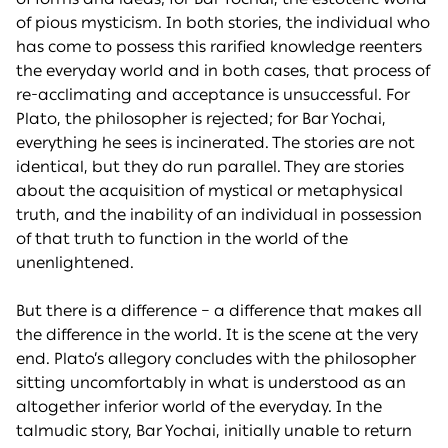
of pious mysticism. In both stories, the individual who
has come to possess this rarified knowledge reenters
the everyday world and in both cases, that process of
re-acclimating and acceptance is unsuccessful. For
Plato, the philosopher is rejected; for Bar Yochai,
everything he sees is incinerated. The stories are not
identical, but they do run parallel. They are stories
about the acquisition of mystical or metaphysical
truth, and the inability of an individual in possession
of that truth to function in the world of the
unenlightened.
But there is a difference – a difference that makes all
the difference in the world. It is the scene at the very
end. Plato’s allegory concludes with the philosopher
sitting uncomfortably in what is understood as an
altogether inferior world of the everyday. In the
talmudic story, Bar Yochai, initially unable to return