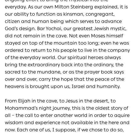
everyday. As our own Milton Steinberg explained, it is
our ability to function as kinsman, congregant,
citizen and human being which serves to advance
God’s design. Bar Yochai, our greatest Jewish mystic,
did not remain in the cave. Not even Moses himself
stayed on top of the mountain too long; even he was
ordered to return to his people to live in the company
of the everyday world. Our spiritual heroes always
bring the extraordinary back into the ordinary, the
sacred to the mundane, or as the prayer book says
over and over, carry the hope that the peace of the
heavens is brought upon us, Israel and humanity.
From Elijah in the cave, to Jesus in the desert, to
Mohammad’s night journey, this is the oldest story of
all – the call to enter another world in order to aquire
wisdom and experience not available in the here and
now. Each one of us, I suppose, if we chose to do so,