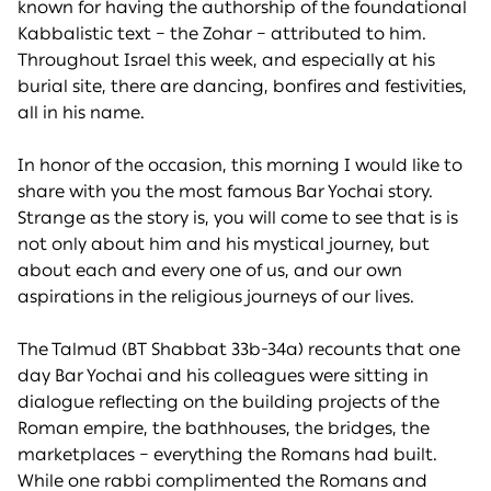
known for having the authorship of the foundational
Kabbalistic text – the Zohar – attributed to him.
Throughout Israel this week, and especially at his
burial site, there are dancing, bonfires and festivities,
all in his name.
In honor of the occasion, this morning I would like to
share with you the most famous Bar Yochai story.
Strange as the story is, you will come to see that is is
not only about him and his mystical journey, but
about each and every one of us, and our own
aspirations in the religious journeys of our lives.
The Talmud (BT Shabbat 33b-34a) recounts that one
day Bar Yochai and his colleagues were sitting in
dialogue reflecting on the building projects of the
Roman empire, the bathhouses, the bridges, the
marketplaces – everything the Romans had built.
While one rabbi complimented the Romans and