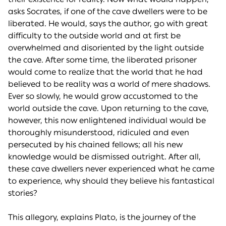
asks Socrates, if one of the cave dwellers were to be
liberated. He would, says the author, go with great
difficulty to the outside world and at first be
overwhelmed and disoriented by the light outside
the cave. After some time, the liberated prisoner
would come to realize that the world that he had
believed to be reality was a world of mere shadows.
Ever so slowly, he would grow accustomed to the
world outside the cave. Upon returning to the cave,
however, this now enlightened individual would be
thoroughly misunderstood, ridiculed and even
persecuted by his chained fellows; all his new
knowledge would be dismissed outright. After all,
these cave dwellers never experienced what he came
to experience, why should they believe his fantastical
stories?
This allegory, explains Plato, is the journey of the