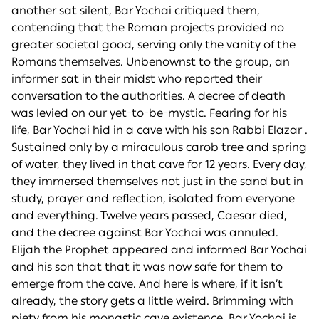
another sat silent, Bar Yochai critiqued them,
contending that the Roman projects provided no
greater societal good, serving only the vanity of the
Romans themselves. Unbenownst to the group, an
informer sat in their midst who reported their
conversation to the authorities. A decree of death
was levied on our yet-to-be-mystic. Fearing for his
life, Bar Yochai hid in a cave with his son Rabbi Elazar .
Sustained only by a miraculous carob tree and spring
of water, they lived in that cave for 12 years. Every day,
they immersed themselves not just in the sand but in
study, prayer and reflection, isolated from everyone
and everything. Twelve years passed, Caesar died,
and the decree against Bar Yochai was annuled.
Elijah the Prophet appeared and informed Bar Yochai
and his son that that it was now safe for them to
emerge from the cave. And here is where, if it isn’t
already, the story gets a little weird. Brimming with
piety from his monastic cave existence, Bar Yochai is