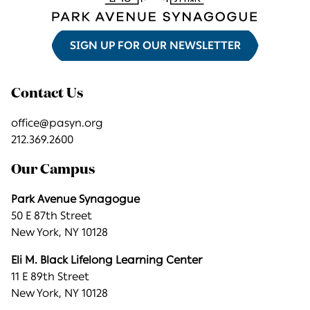
SIGN UP FOR OUR NEWSLETTER
Contact Us
office@pasyn.org
212.369.2600
Our Campus
Park Avenue Synagogue
50 E 87th Street
New York, NY 10128
Eli M. Black Lifelong Learning Center
11 E 89th Street
New York, NY 10128