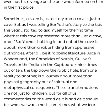
even has his revenge on the one who informed on him
in the first place.
Sometimes, a story is just a story and a cave is just a
cave. But as I was telling Bar Yochai’s story to the kids
this year, I started to ask myself for the first time
whether this cave represented more than just a cave,
and if Bar Yochai shuttling in and out of the cave is
about more than a rabbi hiding from oppressive
authorities. After all, be it rabbinic literature, Alice in
Wonderland, the Chronicles of Narnia, Gulliver’s
Travels or the Indian in the Cupboard – nine times
out of ten, the trip down the rabbit hole, from one
reality to another, is a journey about more than
physical geography but of spiritual and
metaphysical consequence. These transformations
are not just for children, but for all of us,
commentaries on the world as it is and as it should
be, what we want most, sometimes what we fear