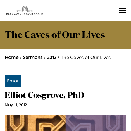
Ope
Men
The Caves of Our Lives
Home
Sermons
2012
The Caves of Our Lives
Emor
Elliot Cosgrove, PhD
May 11, 2012