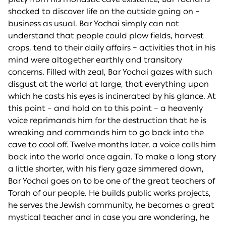
shocked to discover life on the outside going on –
business as usual. Bar Yochai simply can not
understand that people could plow fields, harvest
crops, tend to their daily affairs – activities that in his
mind were altogether earthly and transitory
concerns. Filled with zeal, Bar Yochai gazes with such
disgust at the world at large, that everything upon
which he casts his eyes is incinerated by his glance. At
this point – and hold on to this point – a heavenly
voice reprimands him for the destruction that he is
wreaking and commands him to go back into the
cave to cool off. Twelve months later, a voice calls him
back into the world once again. To make a long story
a little shorter, with his fiery gaze simmered down,
Bar Yochai goes on to be one of the great teachers of
Torah of our people. He builds public works projects,
he serves the Jewish community, he becomes a great
mystical teacher and in case you are wondering, he