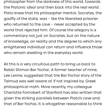
philosopher from the darkness of this world, towards
the Platonic ideal and then back into the real world.
Plato knew that his philosopher mentor, Socrates, the
gadfly of the state, was – like the liberated prisoner
who returned to the cave – never accepted by the
world that rejected him. Of course the allegory is a
commentary not just on Socrates, but on the nature
of knowledge, on reality and the degree to which any
enlightened individual can return and influence those
who remain dwelling in the everyday world.
All this is a very circuitous path to bring us back to
Rabbi Shimon Bar Yochai. A former teacher of mine,
Lee Levine, suggested that the Bar Yochai story of the
Talmud was well aware of, if not inspired by, Greek
philosophical myth. More recently, my colleague
Charlotte Fonrobert of Stanford has also written that
given the striking parallels between Plato’s cave and
that of Bar Yochai, it is altogether reasonable to think