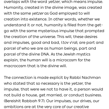
overlaps with the word
yetzer
, which means impulse.
Humanity, created in the divine image, was created
with the same
yetzer
as God employed to will
creation into existence. In other words, whether we
understand it or not, humanity is filled from the get-
go with the same mysterious impulse that prompted
the creation of the universe. This will, these desires
and impulses, good and bad, (
tov
v
'
ra
), are part and
parcel of who we are as human beings, part and
parcel of the divine DNA. As the Jewish mystics
explain, the human will is a microcosm for the
macrocosm that is the divine will.
The connection is made explicit by Rabbi Nachman
who stated that so necessary is the
yetzer
, the
impulse, that were we not to have it, a person would
not build a house, get married, or conduct business.
(Bereishit Rabbah 9:7). Our impulses, our drives, our
ambitions are at the very core of our creative