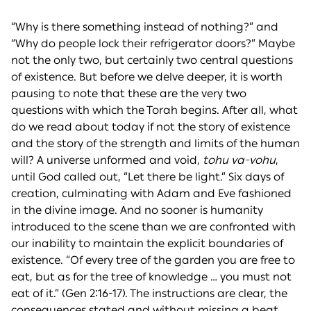
“Why is there something instead of nothing?” and
“Why do people lock their refrigerator doors?” Maybe
not the only two, but certainly two central questions
of existence. But before we delve deeper, it is worth
pausing to note that these are the very two
questions with which the Torah begins. After all, what
do we read about today if not the story of existence
and the story of the strength and limits of the human
will? A universe unformed and void,
tohu va-vohu
,
until God called out, “Let there be light.” Six days of
creation, culminating with Adam and Eve fashioned
in the divine image. And no sooner is humanity
introduced to the scene than we are confronted with
our inability to maintain the explicit boundaries of
existence. “Of every tree of the garden you are free to
eat, but as for the tree of knowledge … you must not
eat of it.” (Gen 2:16-17). The instructions are clear, the
consequences stated and without missing a beat,