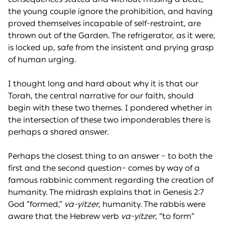
the young couple ignore the prohibition, and having
proved themselves incapable of self-restraint, are
thrown out of the Garden. The refrigerator, as it were,
is locked up, safe from the insistent and prying grasp
of human urging.
I thought long and hard about why it is that our
Torah, the central narrative for our faith, should
begin with these two themes. I pondered whether in
the intersection of these two imponderables there is
perhaps a shared answer.
Perhaps the closest thing to an answer – to both the
first and the second question– comes by way of a
famous rabbinic comment regarding the creation of
humanity. The midrash explains that in Genesis 2:7
God “formed,”
va-yitzer
, humanity. The rabbis were
aware that the Hebrew verb
va-yitzer
, “to form”