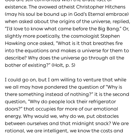
existence. The avowed atheist Christopher Hitchens
(may his soul be bound up in God’s Eternal embrace)
when asked about the origins of the universe, replied,
“I’d love to know what came before the Big Bang.” Or,
slightly more poetically, the cosmologist Stephen
Hawking once asked, “What is it that breathes fire
into the equations and makes a universe for them to
describe? Why does the universe go through all the
bother of existing?” (Holt, p. 5)
I could go on, but I am willing to venture that while
we all may have pondered the question of “Why is
there something instead of nothing?” it is the second
question, “Why do people lock their refrigerator
doors?” that occupies far more of our emotional
energy. Why would we, why do we, put obstacles
between ourselves and that midnight snack? We are
rational, we are intelligent, we know the costs and