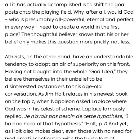
all it has actually accomplished is to shift the goal
posts onto the playing field. Why, after all, would God
– who is presumably all-powerful, eternal and perfect
in every way – need to create a world in the first
place? The thoughtful believer knows that his or her
belief only makes this question more prickly, not less.
Atheists, on the other hand, have an understandable
tendency to adopt an air of superiority on this front.
Having not bought into the whole “God Idea,” they
believe themselves in their unbelief to be
disinterested bystanders to this age-old
conversation. As Jim Holt relates in his newest book
on the topic, when Napoleon asked Laplace where
God was in his celestial scheme, Laplace famously
replied,
Je n’avais pas besoin de cette hypothèse
, “I
had no need of that hypothesis.” (Holt, p.7) And yet,
as Holt also makes clear, even those with no need for
God are still confronted with the brute fact of