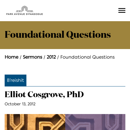
Ope
Men
Foundational Questions
Home
Sermons
2012
Foundational Questions
B’reishit
Elliot Cosgrove, PhD
October 13, 2012