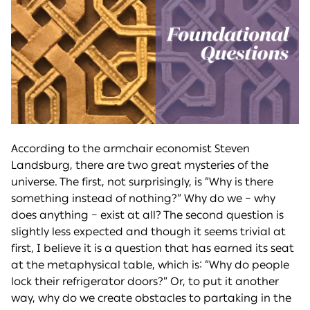
According to the armchair economist Steven
Landsburg, there are two great mysteries of the
universe. The first, not surprisingly, is “Why is there
something instead of nothing?” Why do we – why
does anything – exist at all? The second question is
slightly less expected and though it seems trivial at
first, I believe it is a question that has earned its seat
at the metaphysical table, which is: “Why do people
lock their refrigerator doors?” Or, to put it another
way, why do we create obstacles to partaking in the