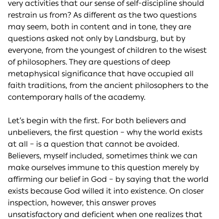
very activities that our sense of self-discipline should
restrain us from? As different as the two questions
may seem, both in content and in tone, they are
questions asked not only by Landsburg, but by
everyone, from the youngest of children to the wisest
of philosophers. They are questions of deep
metaphysical significance that have occupied all
faith traditions, from the ancient philosophers to the
contemporary halls of the academy.
Let’s begin with the first. For both believers and
unbelievers, the first question – why the world exists
at all – is a question that cannot be avoided.
Believers, myself included, sometimes think we can
make ourselves immune to this question merely by
affirming our belief in God – by saying that the world
exists because God willed it into existence. On closer
inspection, however, this answer proves
unsatisfactory and deficient when one realizes that