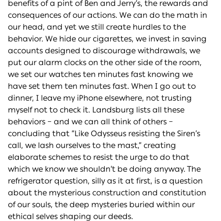
benefits of a pint of Ben and Jerry’s, the rewards and
consequences of our actions. We can do the math in
our head, and yet we still create hurdles to the
behavior. We hide our cigarettes, we invest in saving
accounts designed to discourage withdrawals, we
put our alarm clocks on the other side of the room,
we set our watches ten minutes fast knowing we
have set them ten minutes fast. When I go out to
dinner, I leave my iPhone elsewhere, not trusting
myself not to check it. Landsburg lists all these
behaviors – and we can all think of others –
concluding that “Like Odysseus resisting the Siren’s
call, we lash ourselves to the mast,” creating
elaborate schemes to resist the urge to do that
which we know we shouldn’t be doing anyway. The
refrigerator question, silly as it at first, is a question
about the mysterious construction and constitution
of our souls, the deep mysteries buried within our
ethical selves shaping our deeds.