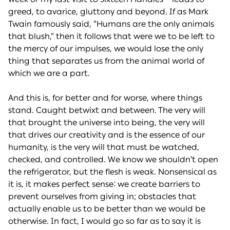
greed, to avarice, gluttony and beyond. If as Mark
Twain famously said, “Humans are the only animals
that blush,” then it follows that were we to be left to
the mercy of our impulses, we would lose the only
thing that separates us from the animal world of
which we are a part.
And this is, for better and for worse, where things
stand. Caught betwixt and between. The very will
that brought the universe into being, the very will
that drives our creativity and is the essence of our
humanity, is the very will that must be watched,
checked, and controlled. We know we shouldn’t open
the refrigerator, but the flesh is weak. Nonsensical as
it is, it makes perfect sense: we create barriers to
prevent ourselves from giving in; obstacles that
actually enable us to be better than we would be
otherwise. In fact, I would go so far as to say it is