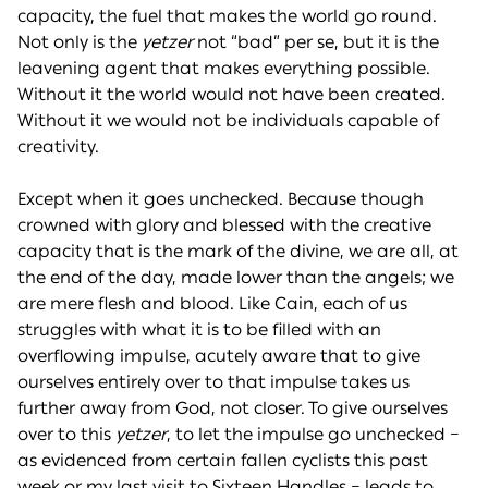
capacity, the fuel that makes the world go round.
Not only is the
yetzer
not “bad” per se, but it is the
leavening agent that makes everything possible.
Without it the world would not have been created.
Without it we would not be individuals capable of
creativity.
Except when it goes unchecked. Because though
crowned with glory and blessed with the creative
capacity that is the mark of the divine, we are all, at
the end of the day, made lower than the angels; we
are mere flesh and blood. Like Cain, each of us
struggles with what it is to be filled with an
overflowing impulse, acutely aware that to give
ourselves entirely over to that impulse takes us
further away from God, not closer. To give ourselves
over to this
yetzer
, to let the impulse go unchecked –
as evidenced from certain fallen cyclists this past
week or my last visit to Sixteen Handles – leads to