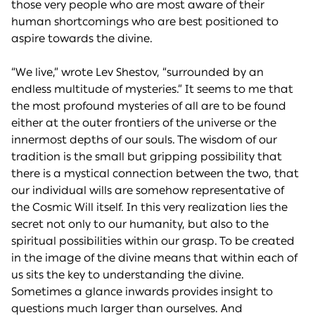
those very people who are most aware of their
human shortcomings who are best positioned to
aspire towards the divine.
“We live,” wrote Lev Shestov, “surrounded by an
endless multitude of mysteries.” It seems to me that
the most profound mysteries of all are to be found
either at the outer frontiers of the universe or the
innermost depths of our souls. The wisdom of our
tradition is the small but gripping possibility that
there is a mystical connection between the two, that
our individual wills are somehow representative of
the Cosmic Will itself. In this very realization lies the
secret not only to our humanity, but also to the
spiritual possibilities within our grasp. To be created
in the image of the divine means that within each of
us sits the key to understanding the divine.
Sometimes a glance inwards provides insight to
questions much larger than ourselves. And