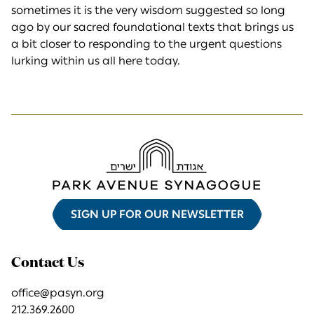
sometimes it is the very wisdom suggested so long
ago by our sacred foundational texts that brings us
a bit closer to responding to the urgent questions
lurking within us all here today.
SIGN UP FOR OUR NEWSLETTER
Contact Us
office@pasyn.org
212.369.2600