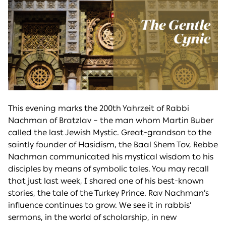
This evening marks the 200th Yahrzeit of Rabbi
Nachman of Bratzlav – the man whom Martin Buber
called the last Jewish Mystic. Great-grandson to the
saintly founder of Hasidism, the Baal Shem Tov, Rebbe
Nachman communicated his mystical wisdom to his
disciples by means of symbolic tales. You may recall
that just last week, I shared one of his best-known
stories, the tale of the Turkey Prince. Rav Nachman’s
influence continues to grow. We see it in rabbis’
sermons, in the world of scholarship, in new