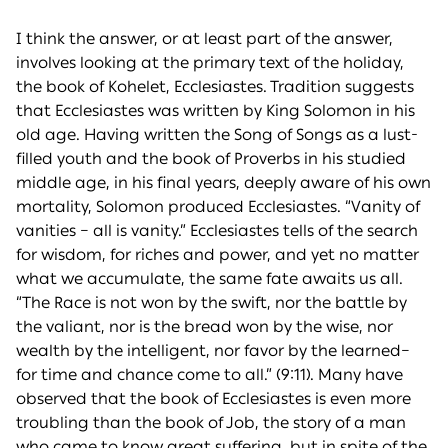
I think the answer, or at least part of the answer,
involves looking at the primary text of the holiday,
the book of Kohelet, Ecclesiastes. Tradition suggests
that Ecclesiastes was written by King Solomon in his
old age. Having written the Song of Songs as a lust-
filled youth and the book of Proverbs in his studied
middle age, in his final years, deeply aware of his own
mortality, Solomon produced Ecclesiastes. “Vanity of
vanities – all is vanity.” Ecclesiastes tells of the search
for wisdom, for riches and power, and yet no matter
what we accumulate, the same fate awaits us all.
“The Race is not won by the swift, nor the battle by
the valiant, nor is the bread won by the wise, nor
wealth by the intelligent, nor favor by the learned–
for time and chance come to all.” (9:11). Many have
observed that the book of Ecclesiastes is even more
troubling than the book of Job, the story of a man
who came to know great suffering, but in spite of the