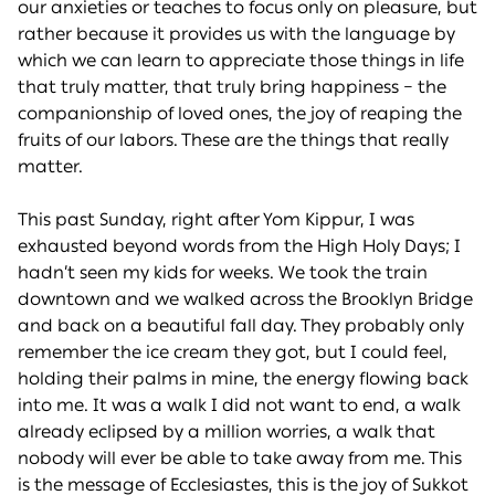
our anxieties or teaches to focus only on pleasure, but
rather because it provides us with the language by
which we can learn to appreciate those things in life
that truly matter, that truly bring happiness – the
companionship of loved ones, the joy of reaping the
fruits of our labors. These are the things that really
matter.
This past Sunday, right after Yom Kippur, I was
exhausted beyond words from the High Holy Days; I
hadn’t seen my kids for weeks. We took the train
downtown and we walked across the Brooklyn Bridge
and back on a beautiful fall day. They probably only
remember the ice cream they got, but I could feel,
holding their palms in mine, the energy flowing back
into me. It was a walk I did not want to end, a walk
already eclipsed by a million worries, a walk that
nobody will ever be able to take away from me. This
is the message of Ecclesiastes, this is the joy of Sukkot