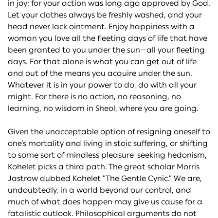
in joy; for your action was long ago approved by God.
Let your clothes always be freshly washed, and your
head never lack ointment. Enjoy happiness with a
woman you love all the fleeting days of life that have
been granted to you under the sun—all your fleeting
days. For that alone is what you can get out of life
and out of the means you acquire under the sun.
Whatever it is in your power to do, do with all your
might. For there is no action, no reasoning, no
learning, no wisdom in Sheol, where you are going.
Given the unacceptable option of resigning oneself to
one’s mortality and living in stoic suffering, or shifting
to some sort of mindless pleasure-seeking hedonism,
Kohelet picks a third path. The great scholar Morris
Jastrow dubbed Kohelet “The Gentle Cynic.” We are,
undoubtedly, in a world beyond our control, and
much of what does happen may give us cause for a
fatalistic outlook. Philosophical arguments do not