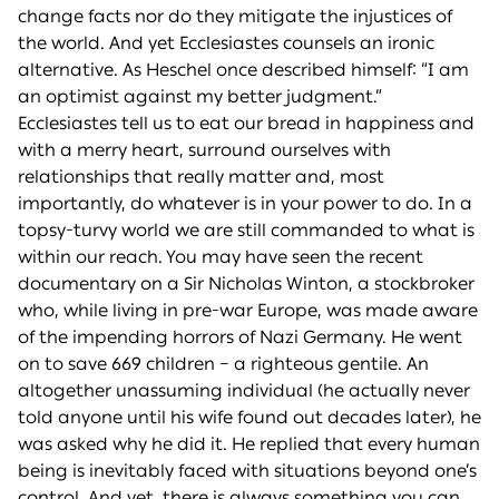
change facts nor do they mitigate the injustices of
the world. And yet Ecclesiastes counsels an ironic
alternative. As Heschel once described himself: “I am
an optimist against my better judgment.”
Ecclesiastes tell us to eat our bread in happiness and
with a merry heart, surround ourselves with
relationships that really matter and, most
importantly, do whatever is in your power to do. In a
topsy-turvy world we are still commanded to what is
within our reach. You may have seen the recent
documentary on a Sir Nicholas Winton, a stockbroker
who, while living in pre-war Europe, was made aware
of the impending horrors of Nazi Germany. He went
on to save 669 children – a righteous gentile. An
altogether unassuming individual (he actually never
told anyone until his wife found out decades later), he
was asked why he did it. He replied that every human
being is inevitably faced with situations beyond one’s
control. And yet, there is always something you can