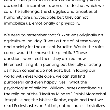
do, and it is incumbent upon us to do that which we
can. The sufferings, the struggles and anxieties of
humanity are unavoidable; but they cannot
immobilize us, emotionally or physically.
We need to remember that Sukkot was originally an
agricultural holiday. It was a time of intense worry
and anxiety for the ancient Israelite. Would the rains
come, would the harvest be plentiful? These
questions were real then, they are real now.
Ehrenreich is right in pointing out the folly of acting
as if such concerns do not exist. But in facing our
world with eyes wide open, we can still find
purposeful and even happy lives – what the
psychologist of religion, William James described as
the religion of the “Healthy Minded.” Rabbi Mordechai
Joseph Leiner, the Isbitzer Rebbe, explained that we
read Ecclesisastes on Sukkot, not because it trivializes