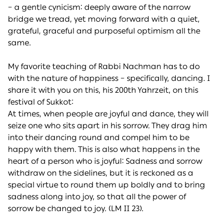
– a gentle cynicism: deeply aware of the narrow
bridge we tread, yet moving forward with a quiet,
grateful, graceful and purposeful optimism all the
same.
My favorite teaching of Rabbi Nachman has to do
with the nature of happiness – specifically, dancing. I
share it with you on this, his 200th Yahrzeit, on this
festival of Sukkot:
At times, when people are joyful and dance, they will
seize one who sits apart in his sorrow. They drag him
into their dancing round and compel him to be
happy with them. This is also what happens in the
heart of a person who is joyful: Sadness and sorrow
withdraw on the sidelines, but it is reckoned as a
special virtue to round them up boldly and to bring
sadness along into joy, so that all the power of
sorrow be changed to joy. (LM II 23).