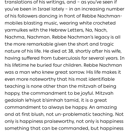
translations of his writings, and – as you’ve seen if
you’ve been in Israel lately – in an increasing number
of his followers dancing in front of Rebbe Nachman-
mobiles blasting music, wearing white crocheted
yarmulkes with the Hebrew Letters, Na, Nach,
Nachma, Nachman. Rebbe Nachman’s legacy is all
the more remarkable given the short and tragic
nature of his life. He died at 38, shortly after his wife,
having suffered from tuberculosis for several years. In
his lifetime he buried four children. Rebbe Nachman
was a man who knew great sorrow. His life makes it
even more noteworthy that his most identifiable
teaching is none other than the mitzvah of being
happy, the commandment to be joyful. Mitzvah
gedolah le'hiyot b’simhah tamid, it is a great
commandment to always be happy. An amazing
and at first blush, not un-problematic teaching. Not
only is happiness praiseworthy, not only is happiness
something that can be commanded, but happiness