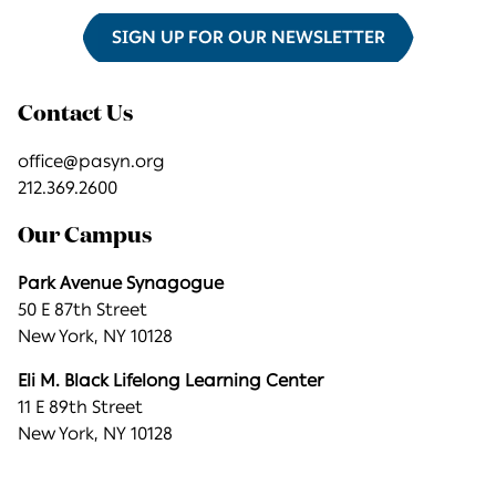
SIGN UP FOR OUR NEWSLETTER
Contact Us
office@pasyn.org
212.369.2600
Our Campus
Park Avenue Synagogue
50 E 87th Street
New York, NY 10128
Eli M. Black Lifelong Learning Center
11 E 89th Street
New York, NY 10128