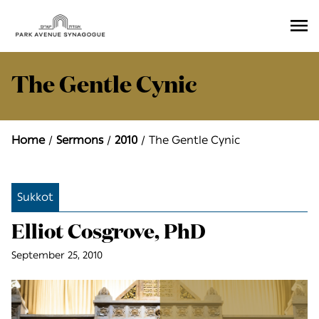
Ope
Men
The Gentle Cynic
Home
Sermons
2010
The Gentle Cynic
Sukkot
Elliot Cosgrove, PhD
September 25, 2010