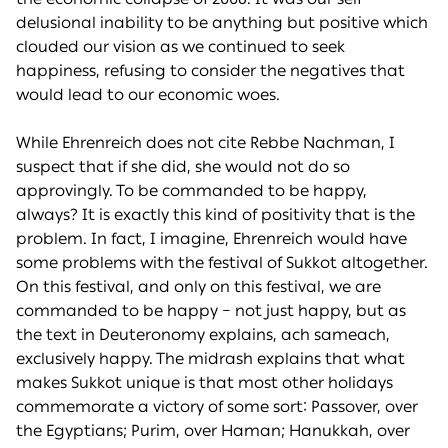
delusional inability to be anything but positive which
clouded our vision as we continued to seek
happiness, refusing to consider the negatives that
would lead to our economic woes.
While Ehrenreich does not cite Rebbe Nachman, I
suspect that if she did, she would not do so
approvingly. To be commanded to be happy,
always? It is exactly this kind of positivity that is the
problem. In fact, I imagine, Ehrenreich would have
some problems with the festival of Sukkot altogether.
On this festival, and only on this festival, we are
commanded to be happy – not just happy, but as
the text in Deuteronomy explains, ach sameach,
exclusively happy. The midrash explains that what
makes Sukkot unique is that most other holidays
commemorate a victory of some sort: Passover, over
the Egyptians; Purim, over Haman; Hanukkah, over