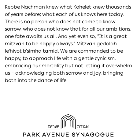
Rebbe Nachman knew what Kohelet knew thousands
of years before; what each of us knows here today.
There is no person who does not come to know
sorrow, who does not know that for all our ambitions,
one fate awaits us all. And yet even so, “It is a great
mitzvah to be happy always.” Mitzvah gedolah
le'hiyot b’simha tamid. We are commanded to be
happy, to approach life with a gentle cynicism,
embracing our mortality but not letting it overwhelm
us – acknowledging both sorrow and joy, bringing
both into the dance of life.