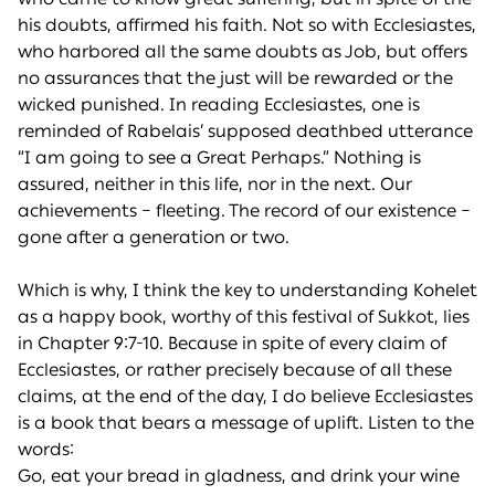
his doubts, affirmed his faith. Not so with Ecclesiastes,
who harbored all the same doubts as Job, but offers
no assurances that the just will be rewarded or the
wicked punished. In reading Ecclesiastes, one is
reminded of Rabelais’ supposed deathbed utterance
“I am going to see a Great Perhaps.” Nothing is
assured, neither in this life, nor in the next. Our
achievements – fleeting. The record of our existence –
gone after a generation or two.
Which is why, I think the key to understanding Kohelet
as a happy book, worthy of this festival of Sukkot, lies
in Chapter 9:7-10. Because in spite of every claim of
Ecclesiastes, or rather precisely because of all these
claims, at the end of the day, I do believe Ecclesiastes
is a book that bears a message of uplift. Listen to the
words:
Go, eat your bread in gladness, and drink your wine