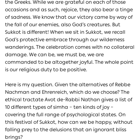
the Greeks. While we are grateful on each of those
occasions and as such, rejoice, they also bear a tinge
of sadness. We know that our victory came by way of
the fall of our enemies, also God’s creatures. But
Sukkot is different! When we sit in Sukkot, we recall
God’s protective embrace through our wilderness
wanderings. The celebration comes with no collateral
damage. We can be, we must be, we are
commanded to be altogether joyful. The whole point
is our religious duty to be positive.
Here is my question. Given the alternatives of Rebbe
Nachman and Ehrenreich, which do we choose? The
ethical tractate Avot de-Rabbi Nathan gives a list of
10 different types of simha – ten kinds of joy –
covering the full range of psychological states. On
this festival of Sukkot, how can we be happy, without
falling prey to the delusions that an ignorant bliss
brings?