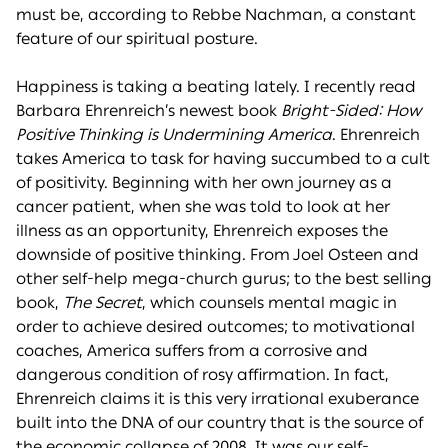
must be, according to Rebbe Nachman, a constant
feature of our spiritual posture.
Happiness is taking a beating lately. I recently read
Barbara Ehrenreich’s newest book
Bright-Sided: How
Positive Thinking is Undermining America
. Ehrenreich
takes America to task for having succumbed to a cult
of positivity. Beginning with her own journey as a
cancer patient, when she was told to look at her
illness as an opportunity, Ehrenreich exposes the
downside of positive thinking. From Joel Osteen and
other self-help mega-church gurus; to the best selling
book,
The Secret
, which counsels mental magic in
order to achieve desired outcomes; to motivational
coaches, America suffers from a corrosive and
dangerous condition of rosy affirmation. In fact,
Ehrenreich claims it is this very irrational exuberance
built into the DNA of our country that is the source of
the economic collapse of 2008. It was our self-