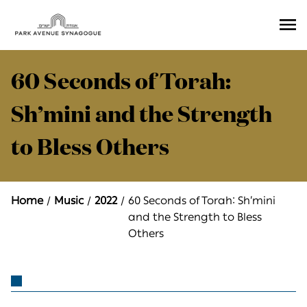
Ope
Men
60 Seconds of Torah:
Sh’mini and the Strength
to Bless Others
Home
Music
2022
60 Seconds of Torah: Sh’mini
and the Strength to Bless
Others