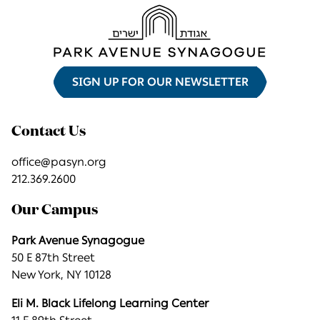
SIGN UP FOR OUR NEWSLETTER
Contact Us
office@pasyn.org
212.369.2600
Our Campus
Park Avenue Synagogue
50 E 87th Street
New York, NY 10128
Eli M. Black Lifelong Learning Center