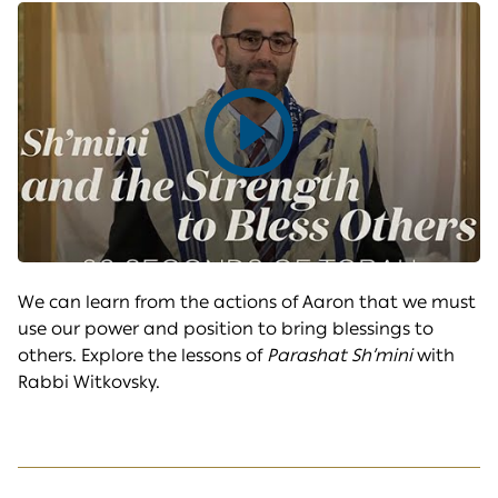
Play
video
We can learn from the actions of Aaron that we must
use our power and position to bring blessings to
others. Explore the lessons of
Parashat Sh’mini
with
Rabbi Witkovsky.