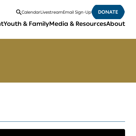
DONATE
Calendar
Livestream
Email Sign-Up
Open
nt
Youth & Family
Media & Resources
About
Search