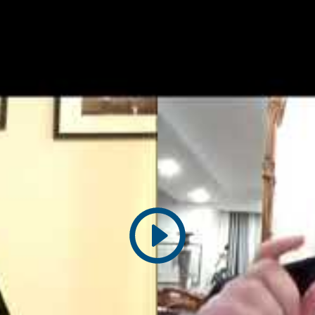
Play
video