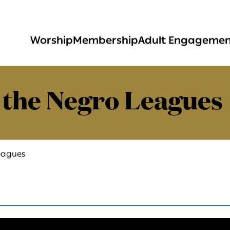
Worship
Membership
Adult Engageme
 the Negro Leagues
eagues