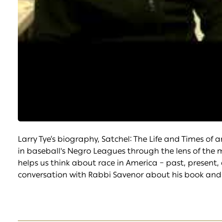
Larry Tye’s biography, Satchel: The Life and Times of 
in baseball's Negro Leagues through the lens of the m
helps us think about race in America – past, present, 
conversation with Rabbi Savenor about his book and 