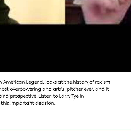
an American Legend, looks at the history of racism
ost overpowering and artful pitcher ever, and it
and prospective. Listen to Larry Tye in
this important decision.