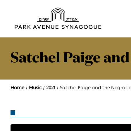
Satchel Paige and
Home
Music
2021
Satchel Paige and the Negro L