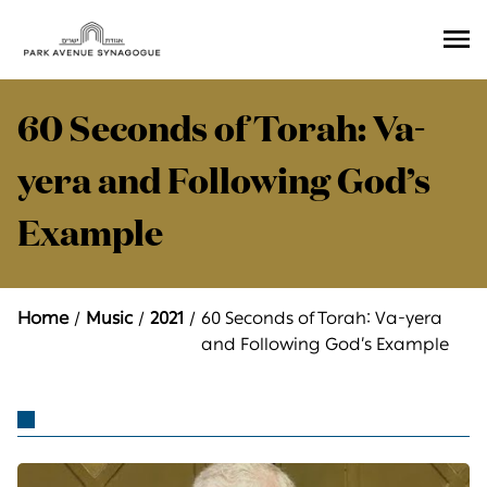
Ope
Men
60 Seconds of Torah: Va-
yera and Following God’s
Example
Home
Music
2021
60 Seconds of Torah: Va-yera
and Following God’s Example