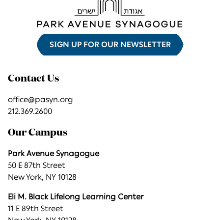
SIGN UP FOR OUR NEWSLETTER
Contact Us
office@pasyn.org
212.369.2600
Our Campus
Park Avenue Synagogue
50 E 87th Street
New York, NY 10128
Eli M. Black Lifelong Learning Center
11 E 89th Street