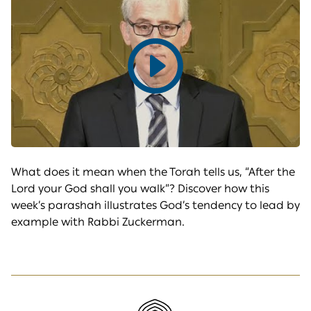
Play
video
What does it mean when the Torah tells us, “After the
Lord your God shall you walk”? Discover how this
week’s parashah illustrates God’s tendency to lead by
example with Rabbi Zuckerman.