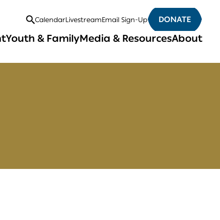
DONATE
Calendar
Livestream
Email Sign-Up
Open
nt
Youth & Family
Media & Resources
About
Search