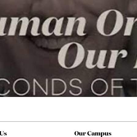
video
 Us
Our Campus