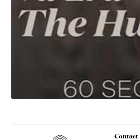
Contact