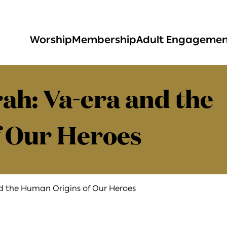
Worship
Membership
Adult Engageme
ah: Va-era and the
 Our Heroes
nd the Human Origins of Our Heroes