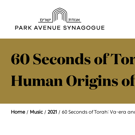
60 Seconds of Tor
Human Origins of
Home
Music
2021
60 Seconds of Torah: Va-era a