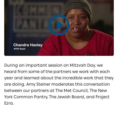
Play
video
During an important session on Mitzvah Day, we
heard from some of the partners we work with each
year and learned about the incredible work that they
are doing. Amy Steiner moderates this conversation
between our partners at The Met Council, The New
York Common Pantry, The Jewish Board, and Project
Ezra.