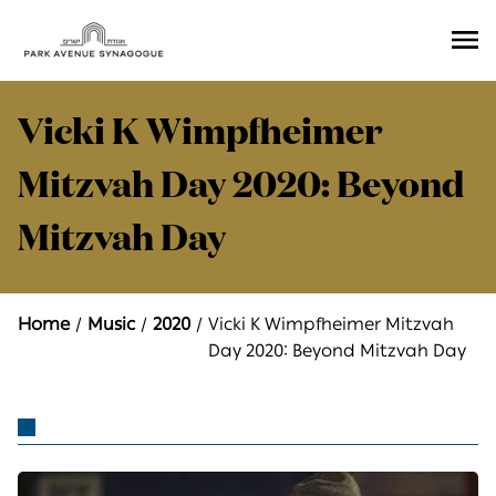
Ope
Men
Vicki K Wimpfheimer
Mitzvah Day 2020: Beyond
Mitzvah Day
Home
Music
2020
Vicki K Wimpfheimer Mitzvah
Day 2020: Beyond Mitzvah Day