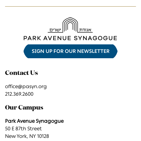
SIGN UP FOR OUR NEWSLETTER
Contact Us
office@pasyn.org
212.369.2600
Our Campus
Park Avenue Synagogue
50 E 87th Street
New York, NY 10128