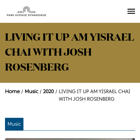
Ope
Men
LIVING IT UP AM YISRAEL
CHAI WITH JOSH
ROSENBERG
Home
Music
2020
LIVING IT UP AM YISRAEL CHAI
WITH JOSH ROSENBERG
Music