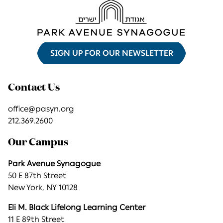
SIGN UP FOR OUR NEWSLETTER
Contact Us
office@pasyn.org
212.369.2600
Our Campus
Park Avenue Synagogue
50 E 87th Street
New York, NY 10128
Eli M. Black Lifelong Learning Center
11 E 89th Street