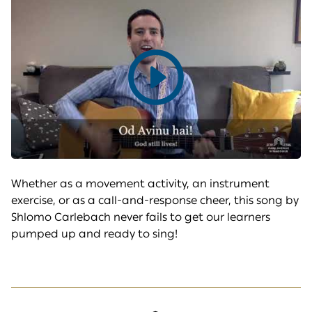
Play
video
Whether as a movement activity, an instrument
exercise, or as a call-and-response cheer, this song by
Shlomo Carlebach never fails to get our learners
pumped up and ready to sing!