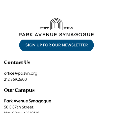
SIGN UP FOR OUR NEWSLETTER
Contact Us
office@pasyn.org
212.369.2600
Our Campus
Park Avenue Synagogue
50 E 87th Street