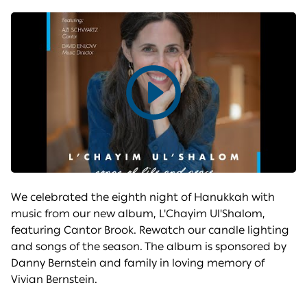
Play
video
We celebrated the eighth night of Hanukkah with
music from our new album, L'Chayim Ul'Shalom,
featuring Cantor Brook. Rewatch our candle lighting
and songs of the season. The album is sponsored by
Danny Bernstein and family in loving memory of
Vivian Bernstein.