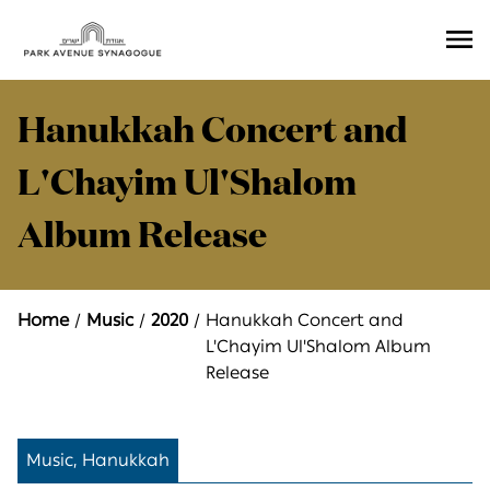
Ope
Men
Hanukkah Concert and
L'Chayim Ul'Shalom
Album Release
Home
Music
2020
Hanukkah Concert and
L'Chayim Ul'Shalom Album
Release
Music, Hanukkah