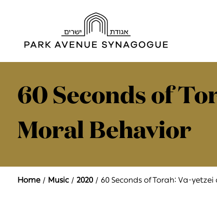
60 Seconds of Tor
Moral Behavior
Home
Music
2020
60 Seconds of Torah: Va-yetzei