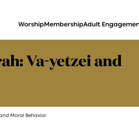
Worship
Membership
Adult Engageme
ah: Va-yetzei and
 and Moral Behavior