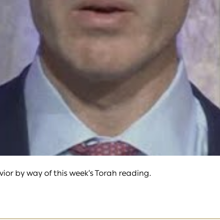
video
or by way of this week’s Torah reading.