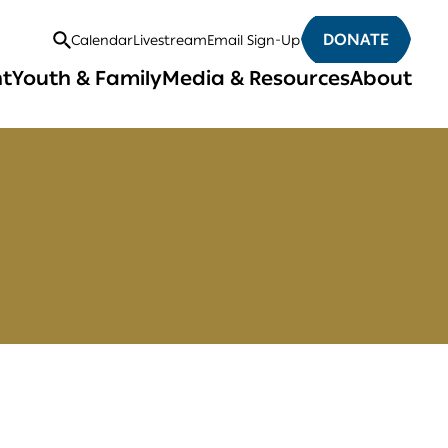
DONATE
Calendar
Livestream
Email Sign-Up
Open
nt
Youth & Family
Media & Resources
About
Search