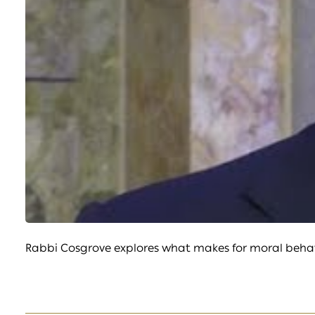
Rabbi Cosgrove explores what makes for moral behavi