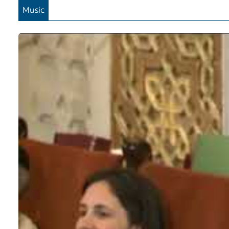
Music