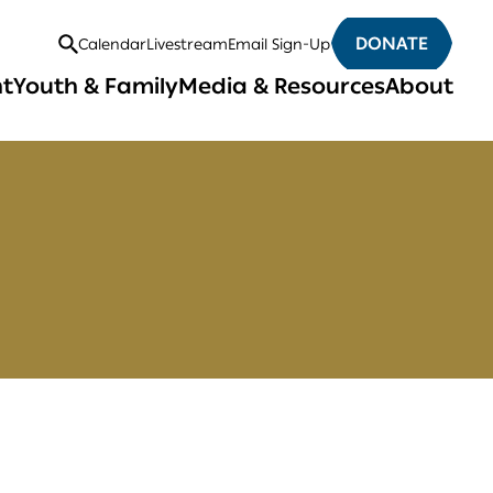
DONATE
Calendar
Livestream
Email Sign-Up
Open
nt
Youth & Family
Media & Resources
About
Search