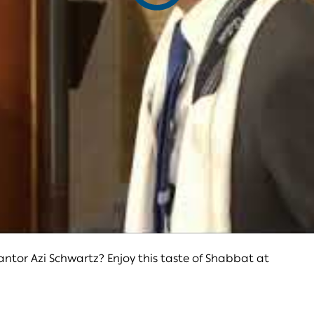
video
tor Azi Schwartz? Enjoy this taste of Shabbat at