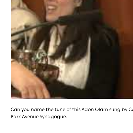
Can you name the tune of this Adon Olam sung by Can
Park Avenue Synagogue.