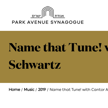
Name that Tune! 
Schwartz
Home
Music
2019
Name that Tune! with Cantor A