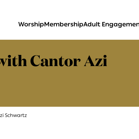
Worship
Membership
Adult Engageme
with Cantor Azi
zi Schwartz