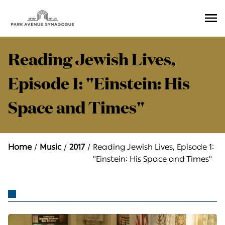
Ope
Men
Reading Jewish Lives,
Episode 1: "Einstein: His
Space and Times"
Home
Music
2017
Reading Jewish Lives, Episode 1:
"Einstein: His Space and Times"