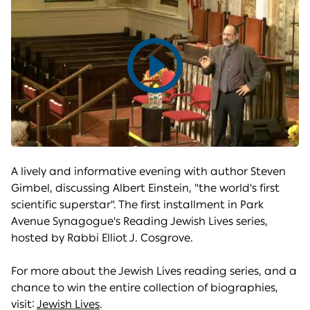
Play
video
A lively and informative evening with author Steven
Gimbel, discussing Albert Einstein, "the world's first
scientific superstar". The first installment in Park
Avenue Synagogue's Reading Jewish Lives series,
hosted by Rabbi Elliot J. Cosgrove.
For more about the Jewish Lives reading series, and a
chance to win the entire collection of biographies,
visit:
Jewish Lives
.