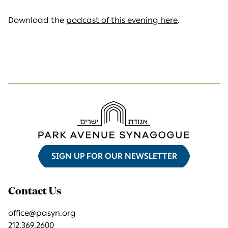
Download the
podcast of this evening here
.
SIGN UP FOR OUR NEWSLETTER
Contact Us
office@pasyn.org
212.369.2600