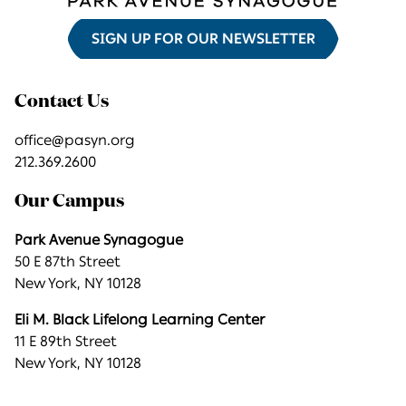
SIGN UP FOR OUR NEWSLETTER
Contact Us
office@pasyn.org
212.369.2600
Our Campus
Park Avenue Synagogue
50 E 87th Street
New York, NY 10128
Eli M. Black Lifelong Learning Center
11 E 89th Street
New York, NY 10128