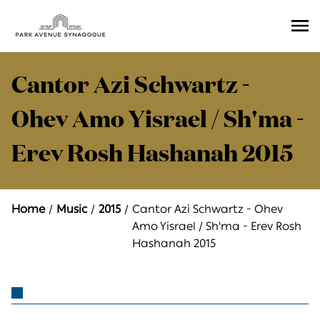
Ope
Men
Cantor Azi Schwartz -
Ohev Amo Yisrael / Sh'ma -
Erev Rosh Hashanah 2015
Home
Music
2015
Cantor Azi Schwartz - Ohev
Amo Yisrael / Sh'ma - Erev Rosh
Hashanah 2015