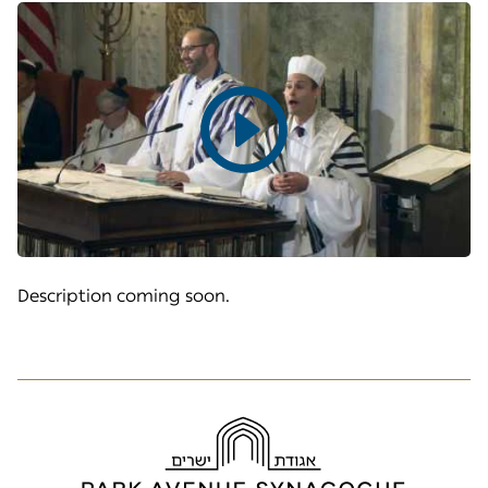
Play
video
Description coming soon.