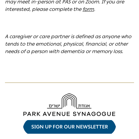
may meet in-person at PAS or on Zoom. If you are
interested, please complete the
form
.
A caregiver or care partner is defined as anyone who
tends to the emotional, physical, financial, or other
needs of a person with dementia or memory loss.
SIGN UP FOR OUR NEWSLETTER