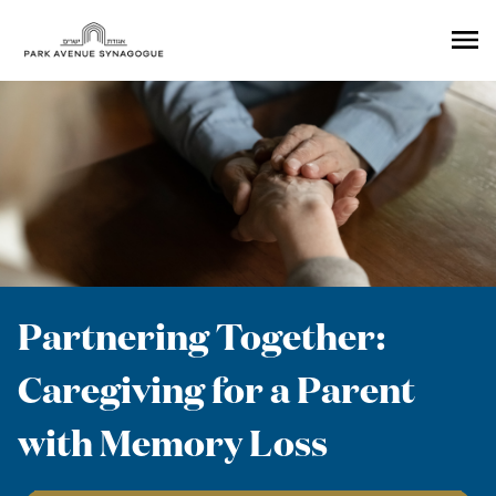
Ope
Men
Partnering Together:
Caregiving for a Parent
with Memory Loss