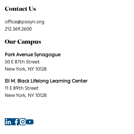
Contact Us
office@pasyn.org
212.369.2600
Our Campus
Park Avenue Synagogue
50 E 87th Street
New York, NY 10128
Eli M. Black Lifelong Learning Center
11 E 89th Street
New York, NY 10128
Find
Find
Find
Find
Park
Park
Park
Park