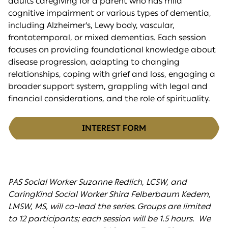
adults caregiving for a parent who has mild
cognitive impairment or various types of dementia,
including Alzheimer's, Lewy body, vascular,
frontotemporal, or mixed dementias. Each session
focuses on providing foundational knowledge about
disease progression, adapting to changing
relationships, coping with grief and loss, engaging a
broader support system, grappling with legal and
financial considerations, and the role of spirituality.
INTEREST FORM
PAS Social Worker Suzanne Redlich, LCSW, and
CaringKind Social Worker Shira Felberbaum Kedem,
LMSW, MS, will co-lead the series. Groups are limited
to 12 participants; each session will be 1.5 hours. We