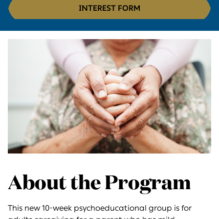
INTEREST FORM
About the Program
This new 10-week psychoeducational group is for