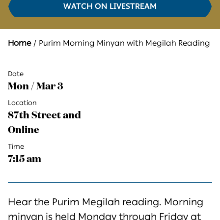
WATCH ON LIVESTREAM
Home
Purim Morning Minyan with Megilah Reading
Date
Mon / Mar 3
Location
87th Street and
Online
Time
7:15 am
Hear the Purim Megilah reading. Morning
minyan is held Monday through Friday at