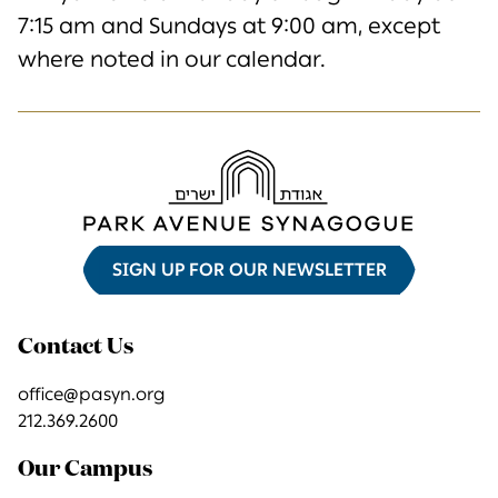
7:15 am and Sundays at 9:00 am, except
where noted in our calendar.
SIGN UP FOR OUR NEWSLETTER
Contact Us
office@pasyn.org
212.369.2600
Our Campus