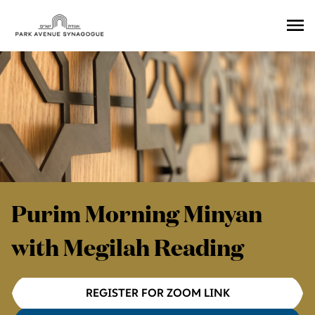
Ope
Men
Purim Morning Minyan
with Megilah Reading
REGISTER FOR ZOOM LINK