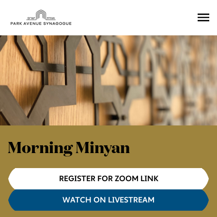
Ope
Men
Morning Minyan
REGISTER FOR ZOOM LINK
WATCH ON LIVESTREAM