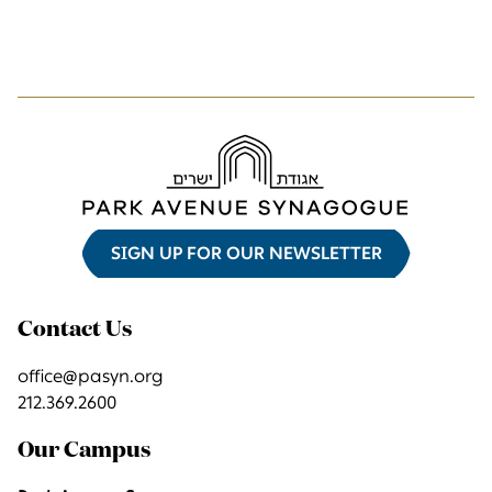
SIGN UP FOR OUR NEWSLETTER
Contact Us
office@pasyn.org
212.369.2600
Our Campus