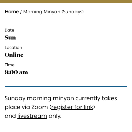
Home
Morning Minyan (Sundays)
Date
Sun
Location
Online
Time
9:00 am
Sunday morning minyan currently takes
place via Zoom (
register for link
)
and
livestream
only.