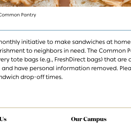
k Common Pantry
monthly initiative to make
sandwiches at home
rishment
to neighbors in need. The Common Pa
very tote bags (e.g., FreshDirect bags) that are 
,
and have personal information removed. Ple
ndwich
drop-off times.
 Us
Our Campus