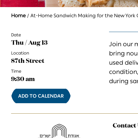
Home
At-Home Sandwich Making for the New Yor
Date
Thu / Aug 13
Join our 
bring
nou
Location
87th Street
used
deli
condition
Time
9:30 am
during
sa
ADD TO CALENDAR
Contact