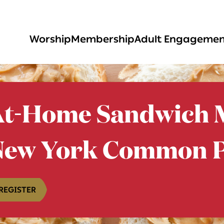
Worship
Membership
Adult Engageme
t-Home Sandwich M
New York Common P
REGISTER