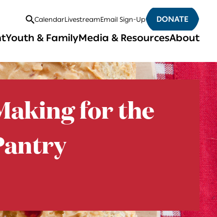
DONATE
Calendar
Livestream
Email Sign-Up
Open
nt
Youth & Family
Media & Resources
About
Search
aking for the
antry