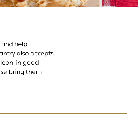
 and help
ntry also accepts
clean, in good
ase bring them