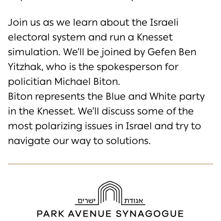
Join us
as we learn about the Israeli
electoral system and run a Knesset
simulation
.
We’ll
be
joined
by Gefen Ben
Yitzhak,
who is the spokesperson for
policitian Michael Biton.
Biton
represents
the Blue and White party
in the Knesset.
We’ll
discuss some of the
most polarizing issues in Israel and try to
navigate our way to solutions.