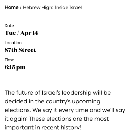
Home
Hebrew High: Inside Israel
Date
Tue / Apr 14
Location
87th Street
Time
6:15 pm
The future of Israel’s leadership will be
decided
in
the country’s upcoming
elections.
We say it every time and
we’ll
say
it again:
These elections are the most
important in recent history!