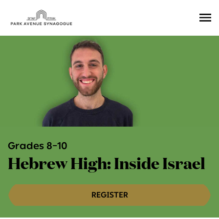
Ope
Men
Grades 8–10
Hebrew High: Inside Israel
REGISTER