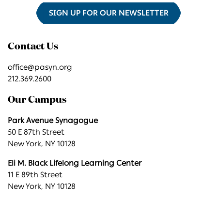
SIGN UP FOR OUR NEWSLETTER
Contact Us
office@pasyn.org
212.369.2600
Our Campus
Park Avenue Synagogue
50 E 87th Street
New York, NY 10128
Eli M. Black Lifelong Learning Center
11 E 89th Street
New York, NY 10128