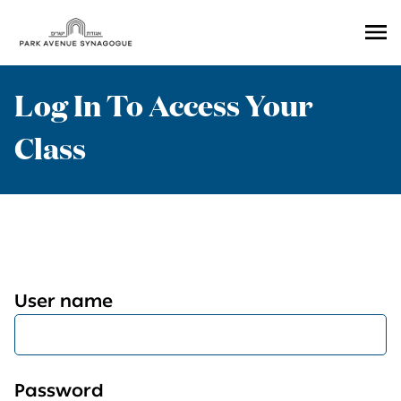
Ope
Men
Log In To Access Your
Class
User name
Password