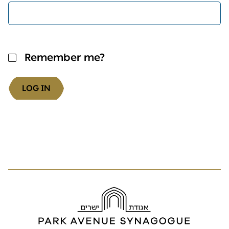
Remember me?
LOG IN