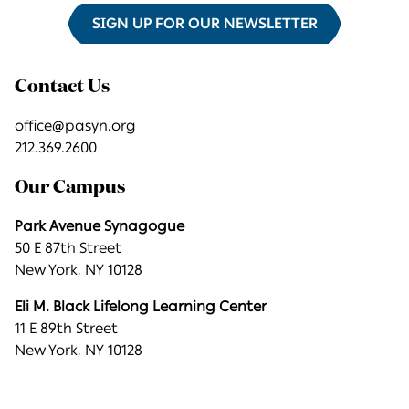
SIGN UP FOR OUR NEWSLETTER
Contact Us
office@pasyn.org
212.369.2600
Our Campus
Park Avenue Synagogue
50 E 87th Street
New York, NY 10128
Eli M. Black Lifelong Learning Center
11 E 89th Street
New York, NY 10128